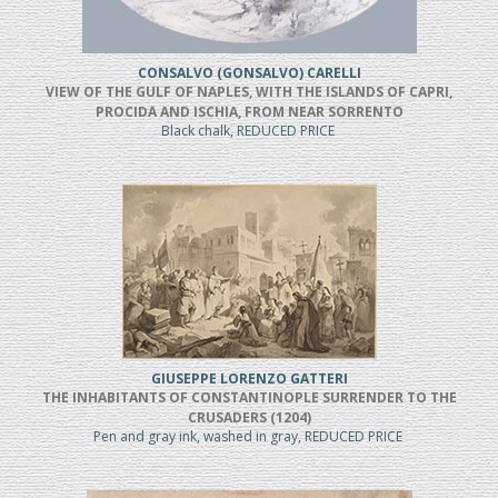
CONSALVO (GONSALVO) CARELLI
VIEW OF THE GULF OF NAPLES, WITH THE ISLANDS OF CAPRI,
PROCIDA AND ISCHIA, FROM NEAR SORRENTO
Black chalk, REDUCED PRICE
GIUSEPPE LORENZO GATTERI
THE INHABITANTS OF CONSTANTINOPLE SURRENDER TO THE
CRUSADERS (1204)
Pen and gray ink, washed in gray, REDUCED PRICE