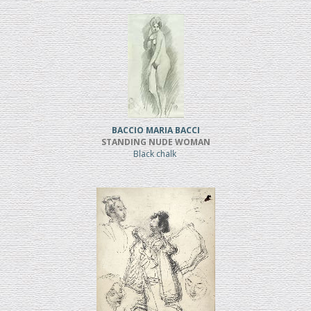
BACCIO MARIA BACCI
STANDING NUDE WOMAN
Black chalk