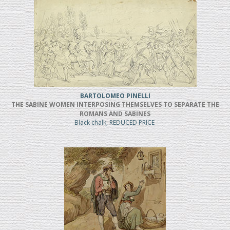
BARTOLOMEO PINELLI
THE SABINE WOMEN INTERPOSING THEMSELVES TO SEPARATE THE
ROMANS AND SABINES
Black chalk, REDUCED PRICE