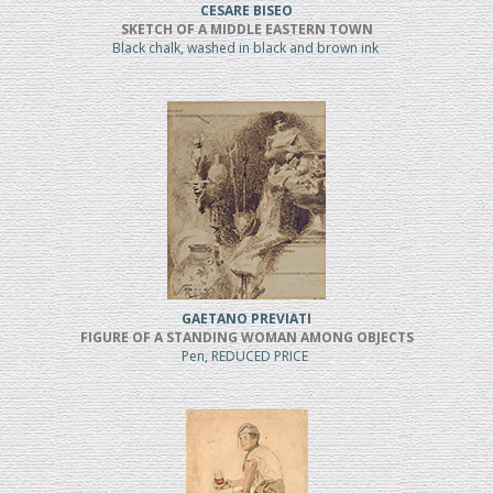
CESARE BISEO
SKETCH OF A MIDDLE EASTERN TOWN
Black chalk, washed in black and brown ink
GAETANO PREVIATI
FIGURE OF A STANDING WOMAN AMONG OBJECTS
Pen, REDUCED PRICE