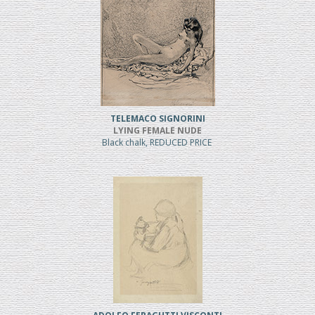
TELEMACO SIGNORINI
LYING FEMALE NUDE
Black chalk, REDUCED PRICE