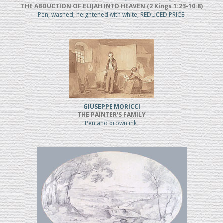
THE ABDUCTION OF ELIJAH INTO HEAVEN (2 Kings 1:23-10:8)
Pen, washed, heightened with white, REDUCED PRICE
GIUSEPPE MORICCI
THE PAINTER'S FAMILY
Pen and brown ink