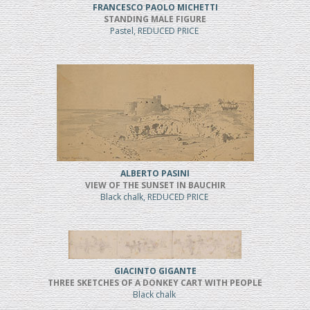
FRANCESCO PAOLO MICHETTI
STANDING MALE FIGURE
Pastel, REDUCED PRICE
ALBERTO PASINI
VIEW OF THE SUNSET IN BAUCHIR
Black chalk, REDUCED PRICE
GIACINTO GIGANTE
THREE SKETCHES OF A DONKEY CART WITH PEOPLE
Black chalk