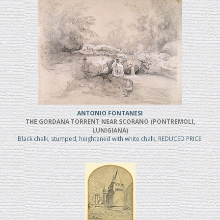
ANTONIO FONTANESI
THE GORDANA TORRENT NEAR SCORANO (PONTREMOLI,
LUNIGIANA)
Black chalk, stumped, heightened with white chalk, REDUCED PRICE