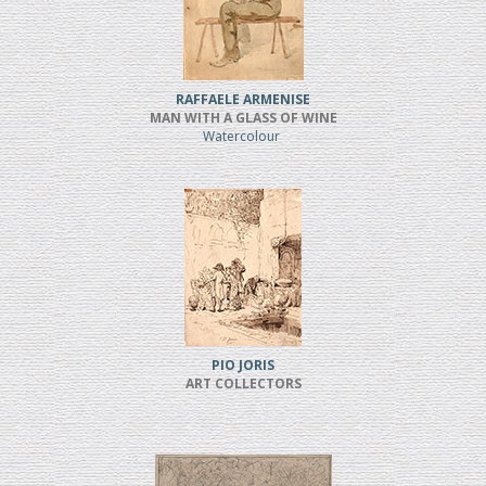
RAFFAELE ARMENISE
MAN WITH A GLASS OF WINE
Watercolour
PIO JORIS
ART COLLECTORS