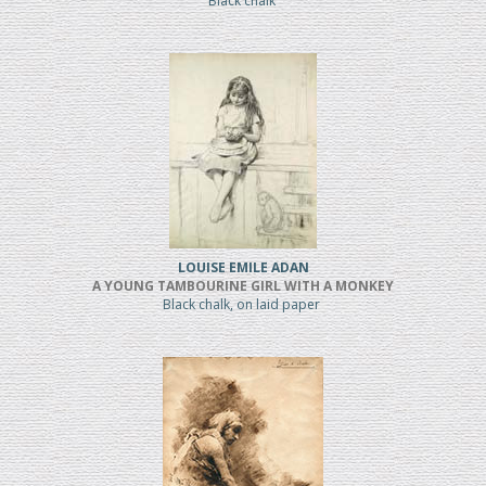
Black chalk
LOUISE EMILE ADAN
A YOUNG TAMBOURINE GIRL WITH A MONKEY
Black chalk, on laid paper