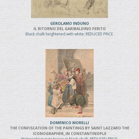
GEROLAMO INDUNO
IL RITORNO DEL GARIBALDINO FERITO
Black chalk heightened with white; REDUCED PRICE
DOMENICO MORELLI
THE CONFISCATION OF THE PAINTINGS BY SAINT LAZZARO THE
ICONOGRAPHER, IN CONSTANTINOPLE
Watercolour over traces in black chalk, REDUCED PRICE