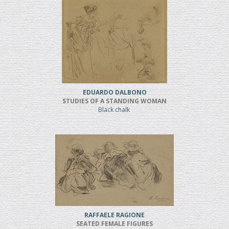
EDUARDO DALBONO
STUDIES OF A STANDING WOMAN
Black chalk
RAFFAELE RAGIONE
SEATED FEMALE FIGURES