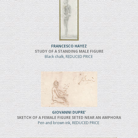
FRANCESCO HAYEZ
STUDY OF A STANDING MALE FIGURE
Black chalk, REDUCED PRICE
GIOVANNI DUPRE'
SKETCH OF A FEMALE FIGURE SETED NEAR AN AMPHORA
Pen and brown ink, REDUCED PRICE