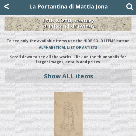
Mattia Jona
<
La Portantina
+39 02 8053315
mattjona@mattiajona.com
La Portantina di Mattia Jona
To see only the available items use the HIDE SOLD ITEMS button
ALPHABETICAL LIST OF ARTISTS
Scroll down to see all the works. Click on the thumbnails for
larger images, details and prices
Show ALL items