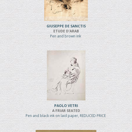
GIUSEPPE DE SANCTIS
ETUDE D'ARAB
Pen and brown ink
PAOLO VETRI
A FRIAR SEATED
Pen and black ink on laid paper, REDUCED PRICE