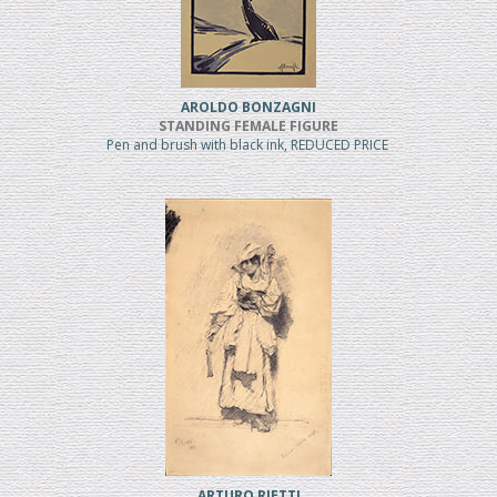
AROLDO BONZAGNI
STANDING FEMALE FIGURE
Pen and brush with black ink, REDUCED PRICE
ARTURO RIETTI