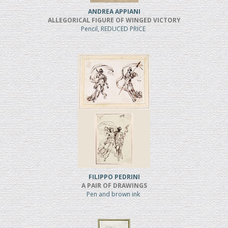
ANDREA APPIANI
ALLEGORICAL FIGURE OF WINGED VICTORY
Pencil, REDUCED PRICE
FILIPPO PEDRINI
A PAIR OF DRAWINGS
Pen and brown ink