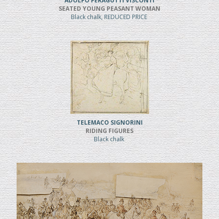
ADOLFO FERAGUTTI VISCONTI
SEATED YOUNG PEASANT WOMAN
Black chalk, REDUCED PRICE
TELEMACO SIGNORINI
RIDING FIGURES
Black chalk