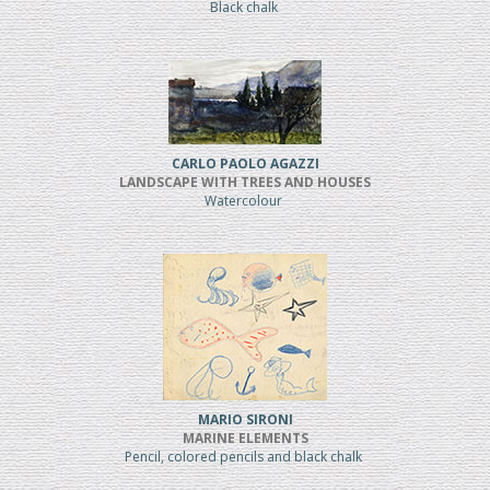
Black chalk
CARLO PAOLO AGAZZI
LANDSCAPE WITH TREES AND HOUSES
Watercolour
MARIO SIRONI
MARINE ELEMENTS
Pencil, colored pencils and black chalk