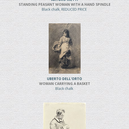
STANDING PEASANT WOMAN WITH A HAND SPINDLE
Black chalk, REDUCED PRICE
UBERTO DELL'ORTO
WOMAN CARRYING A BASKET
Black chalk