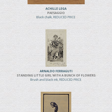
ACHILLE LEGA
PAESAGGIO
Black chalk, REDUCED PRICE
ARNALDO FERRAGUTI
STANDING LITTLE GIRL WITH A BUNCH OF FLOWERS
Brush and black ink, REDUCED PRICE