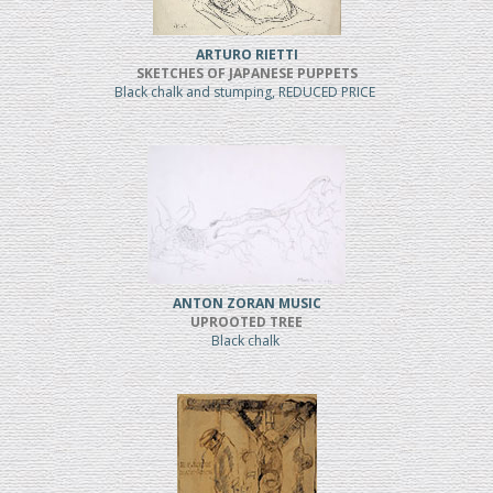
ARTURO RIETTI
SKETCHES OF JAPANESE PUPPETS
Black chalk and stumping, REDUCED PRICE
ANTON ZORAN MUSIC
UPROOTED TREE
Black chalk