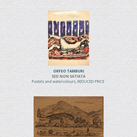
ORFEO TAMBURI
SED NON SATIATA
Pastels and watercolours, REDUCED PRICE