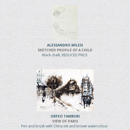
ALESSANDRO MILESI
SKETCHED PROFILE OF A CHILD
Black chalk, REDUCED PRICE
ORFEO TAMBURI
VIEW OF PARIS
Pen and brush with China ink and brown watercolour