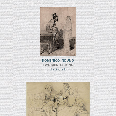
DOMENICO INDUNO
TWO MEN TALKING
Black chalk