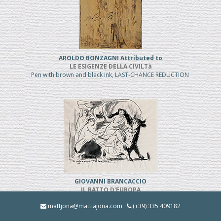
AROLDO BONZAGNI Attributed to
LE ESIGENZE DELLA CIVILTà
Pen with brown and black ink, LAST-CHANCE REDUCTION
GIOVANNI BRANCACCIO
IL RATTO D'EUROPA
Pen and black ink, REDUCED PRICE
mattjona@mattiajona.com
(+39) 335 409182