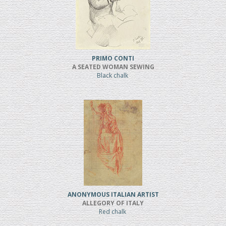
PRIMO CONTI
A SEATED WOMAN SEWING
Black chalk
ANONYMOUS ITALIAN ARTIST
ALLEGORY OF ITALY
Red chalk