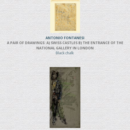
ANTONIO FONTANESI
A PAIR OF DRAWINGS: A) SWISS CASTLES B) THE ENTRANCE OF THE
NATIONAL GALLERY IN LONDON
Black chalk