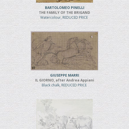
BARTOLOMEO PINELLI
THE FAMILY OF THE BRIGAND
Watercolour, REDUCED PRICE
GIUSEPPE MARRI
IL GIORNO, after Andrea Appiani
Black chalk, REDUCED PRICE