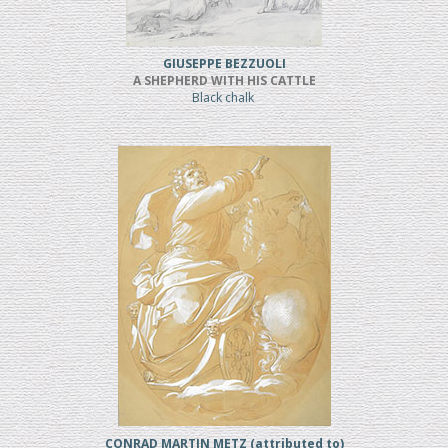
GIUSEPPE BEZZUOLI
A SHEPHERD WITH HIS CATTLE
Black chalk
CONRAD MARTIN METZ (attributed to)