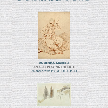
DOMENICO MORELLI
AN ARAB PLAYING THE LUTE
Pen and brown ink, REDUCED PRICE