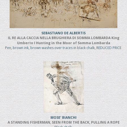
SEBASTIANO DE ALBERTIS
IL RE ALLA CACCIA NELLA BRUGHIERA DI SOMMA LOMBARDA King
Umberto I Hunting in the Moor of Somma Lombarda
Pen, brown ink, brown washes over traces in black chalk, REDUCED PRICE
MOSE' BIANCHI
A STANDING FISHERMAN, SEEN FROM THE BACK, PULLING A ROPE