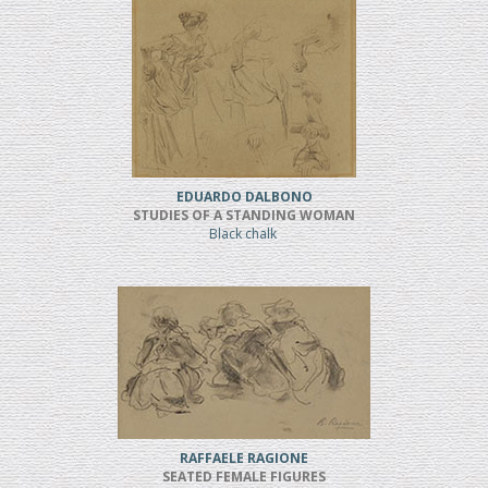
EDUARDO DALBONO
STUDIES OF A STANDING WOMAN
Black chalk
RAFFAELE RAGIONE
SEATED FEMALE FIGURES