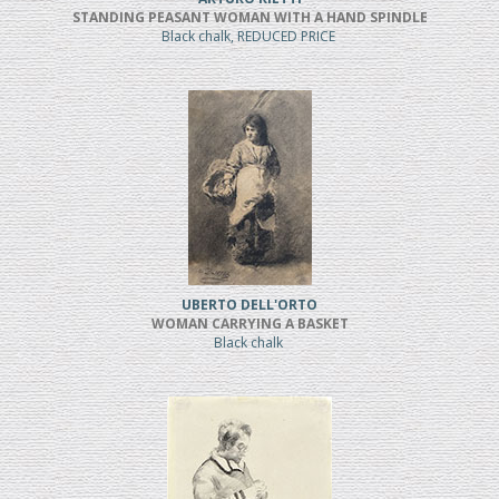
STANDING PEASANT WOMAN WITH A HAND SPINDLE
Black chalk, REDUCED PRICE
UBERTO DELL'ORTO
WOMAN CARRYING A BASKET
Black chalk