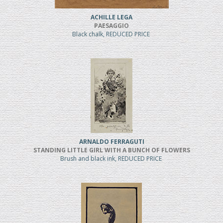
ACHILLE LEGA
PAESAGGIO
Black chalk, REDUCED PRICE
ARNALDO FERRAGUTI
STANDING LITTLE GIRL WITH A BUNCH OF FLOWERS
Brush and black ink, REDUCED PRICE