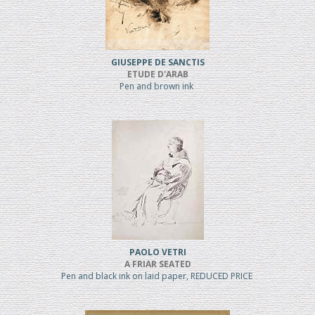
GIUSEPPE DE SANCTIS
ETUDE D'ARAB
Pen and brown ink
PAOLO VETRI
A FRIAR SEATED
Pen and black ink on laid paper, REDUCED PRICE