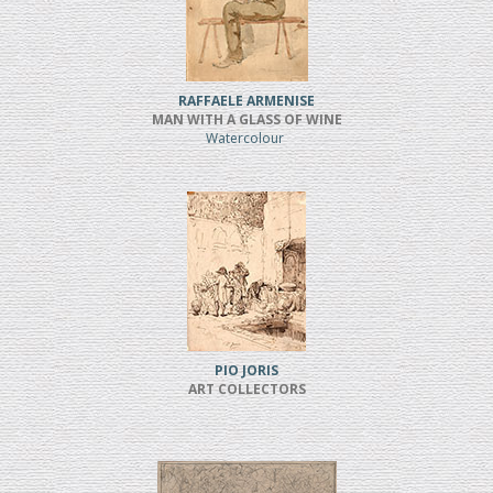
RAFFAELE ARMENISE
MAN WITH A GLASS OF WINE
Watercolour
PIO JORIS
ART COLLECTORS