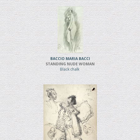
BACCIO MARIA BACCI
STANDING NUDE WOMAN
Black chalk