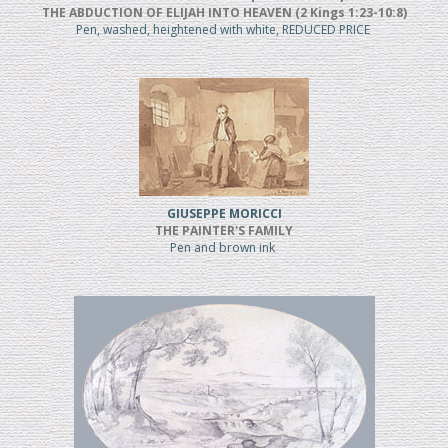
THE ABDUCTION OF ELIJAH INTO HEAVEN (2 Kings 1:23-10:8)
Pen, washed, heightened with white, REDUCED PRICE
GIUSEPPE MORICCI
THE PAINTER'S FAMILY
Pen and brown ink