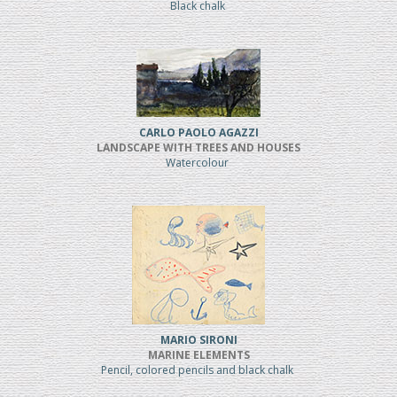
Black chalk
CARLO PAOLO AGAZZI
LANDSCAPE WITH TREES AND HOUSES
Watercolour
MARIO SIRONI
MARINE ELEMENTS
Pencil, colored pencils and black chalk