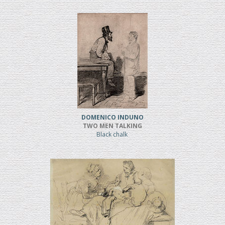
DOMENICO INDUNO
TWO MEN TALKING
Black chalk