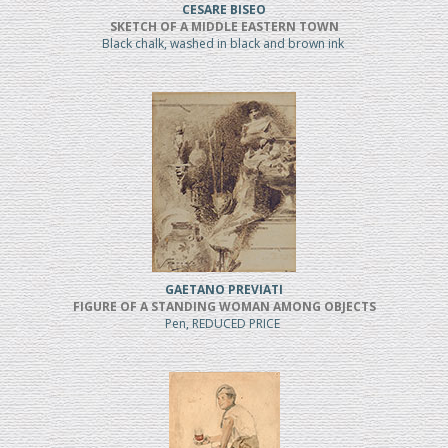
CESARE BISEO
SKETCH OF A MIDDLE EASTERN TOWN
Black chalk, washed in black and brown ink
GAETANO PREVIATI
FIGURE OF A STANDING WOMAN AMONG OBJECTS
Pen, REDUCED PRICE