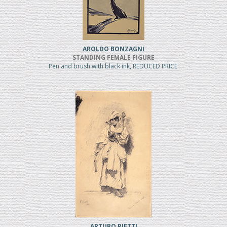
AROLDO BONZAGNI
STANDING FEMALE FIGURE
Pen and brush with black ink, REDUCED PRICE
ARTURO RIETTI