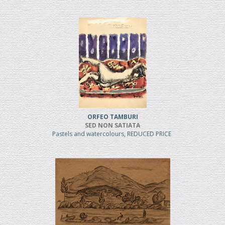
ORFEO TAMBURI
SED NON SATIATA
Pastels and watercolours, REDUCED PRICE