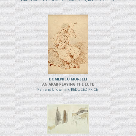
DOMENICO MORELLI
AN ARAB PLAYING THE LUTE
Pen and brown ink, REDUCED PRICE