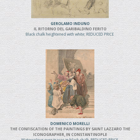
GEROLAMO INDUNO
IL RITORNO DEL GARIBALDINO FERITO
Black chalk heightened with white; REDUCED PRICE
DOMENICO MORELLI
THE CONFISCATION OF THE PAINTINGS BY SAINT LAZZARO THE
ICONOGRAPHER, IN CONSTANTINOPLE
Watercolour over traces in black chalk, REDUCED PRICE