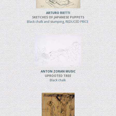
ARTURO RIETTI
SKETCHES OF JAPANESE PUPPETS
Black chalk and stumping, REDUCED PRICE
ANTON ZORAN MUSIC
UPROOTED TREE
Black chalk