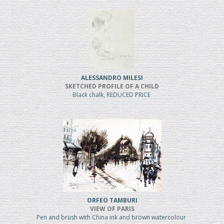
ALESSANDRO MILESI
SKETCHED PROFILE OF A CHILD
Black chalk, REDUCED PRICE
ORFEO TAMBURI
VIEW OF PARIS
Pen and brush with China ink and brown watercolour