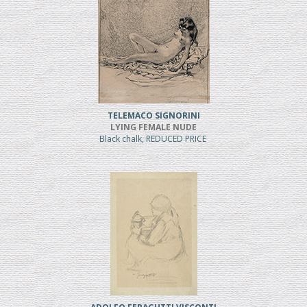
TELEMACO SIGNORINI
LYING FEMALE NUDE
Black chalk, REDUCED PRICE