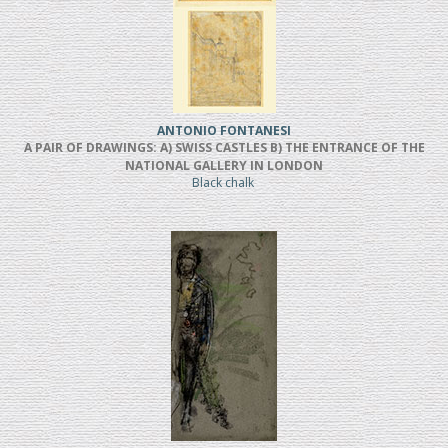
ANTONIO FONTANESI
A PAIR OF DRAWINGS: A) SWISS CASTLES B) THE ENTRANCE OF THE
NATIONAL GALLERY IN LONDON
Black chalk