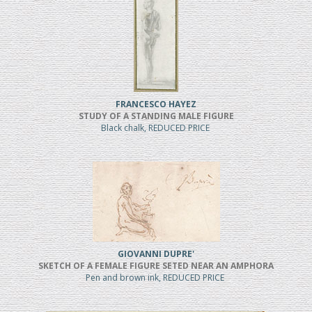
FRANCESCO HAYEZ
STUDY OF A STANDING MALE FIGURE
Black chalk, REDUCED PRICE
GIOVANNI DUPRE'
SKETCH OF A FEMALE FIGURE SETED NEAR AN AMPHORA
Pen and brown ink, REDUCED PRICE