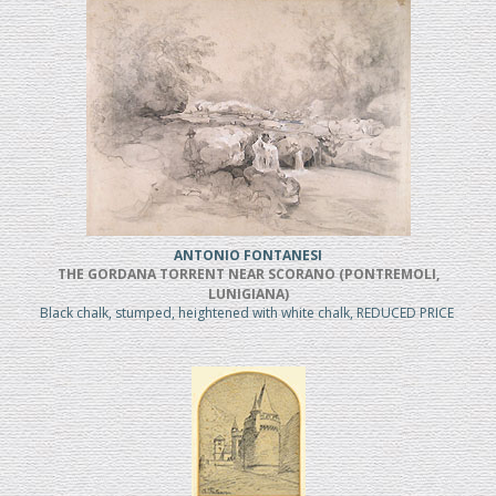
ANTONIO FONTANESI
THE GORDANA TORRENT NEAR SCORANO (PONTREMOLI,
LUNIGIANA)
Black chalk, stumped, heightened with white chalk, REDUCED PRICE