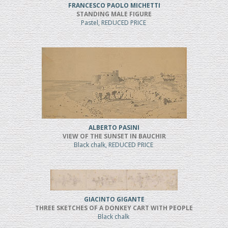
FRANCESCO PAOLO MICHETTI
STANDING MALE FIGURE
Pastel, REDUCED PRICE
ALBERTO PASINI
VIEW OF THE SUNSET IN BAUCHIR
Black chalk, REDUCED PRICE
GIACINTO GIGANTE
THREE SKETCHES OF A DONKEY CART WITH PEOPLE
Black chalk