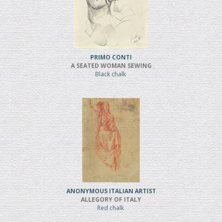
PRIMO CONTI
A SEATED WOMAN SEWING
Black chalk
ANONYMOUS ITALIAN ARTIST
ALLEGORY OF ITALY
Red chalk