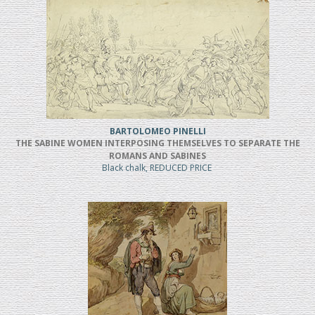
BARTOLOMEO PINELLI
THE SABINE WOMEN INTERPOSING THEMSELVES TO SEPARATE THE
ROMANS AND SABINES
Black chalk, REDUCED PRICE