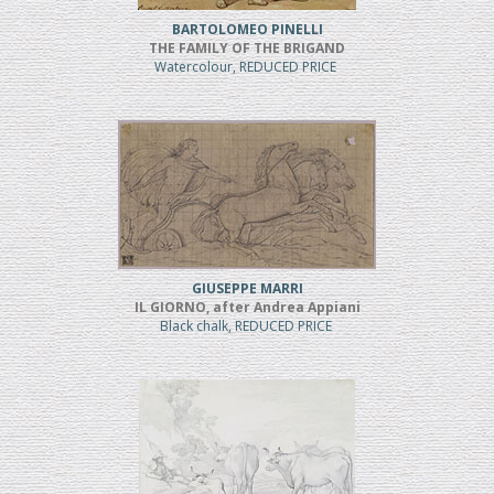
BARTOLOMEO PINELLI
THE FAMILY OF THE BRIGAND
Watercolour, REDUCED PRICE
GIUSEPPE MARRI
IL GIORNO, after Andrea Appiani
Black chalk, REDUCED PRICE