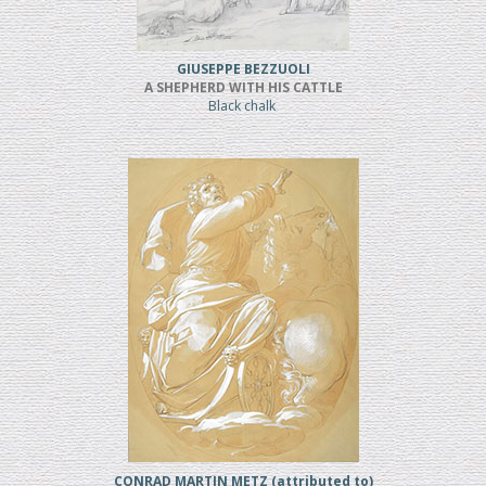
GIUSEPPE BEZZUOLI
A SHEPHERD WITH HIS CATTLE
Black chalk
CONRAD MARTIN METZ (attributed to)