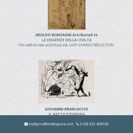
AROLDO BONZAGNI Attributed to
LE ESIGENZE DELLA CIVILTà
Pen with brown and black ink, LAST-CHANCE REDUCTION
GIOVANNI BRANCACCIO
IL RATTO D'EUROPA
Pen and black ink, REDUCED PRICE
mattjona@mattiajona.com
(+39) 335 409182