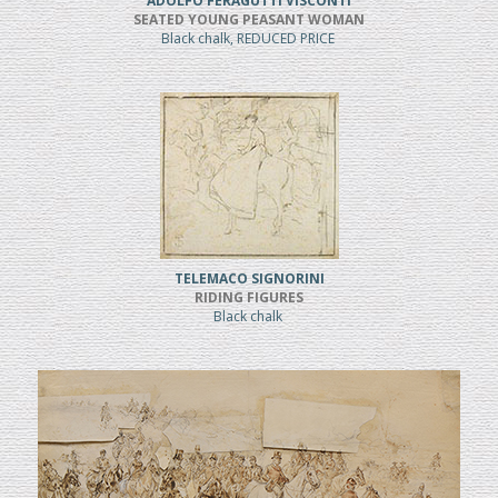
ADOLFO FERAGUTTI VISCONTI
SEATED YOUNG PEASANT WOMAN
Black chalk, REDUCED PRICE
TELEMACO SIGNORINI
RIDING FIGURES
Black chalk