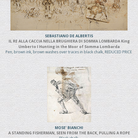
SEBASTIANO DE ALBERTIS
IL RE ALLA CACCIA NELLA BRUGHIERA DI SOMMA LOMBARDA King
Umberto I Hunting in the Moor of Somma Lombarda
Pen, brown ink, brown washes over traces in black chalk, REDUCED PRICE
MOSE' BIANCHI
A STANDING FISHERMAN, SEEN FROM THE BACK, PULLING A ROPE