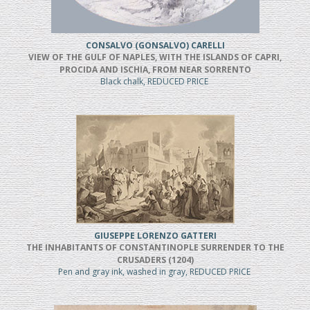
CONSALVO (GONSALVO) CARELLI
VIEW OF THE GULF OF NAPLES, WITH THE ISLANDS OF CAPRI,
PROCIDA AND ISCHIA, FROM NEAR SORRENTO
Black chalk, REDUCED PRICE
GIUSEPPE LORENZO GATTERI
THE INHABITANTS OF CONSTANTINOPLE SURRENDER TO THE
CRUSADERS (1204)
Pen and gray ink, washed in gray, REDUCED PRICE