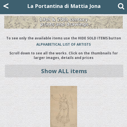
Mattia Jona
<
La Portantina
+39 02 8053315
mattjona@mattiajona.com
La Portantina di Mattia Jona
To see only the available items use the HIDE SOLD ITEMS button
ALPHABETICAL LIST OF ARTISTS
Scroll down to see all the works. Click on the thumbnails for
larger images, details and prices
Show ALL items