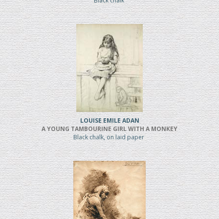
Black chalk
LOUISE EMILE ADAN
A YOUNG TAMBOURINE GIRL WITH A MONKEY
Black chalk, on laid paper