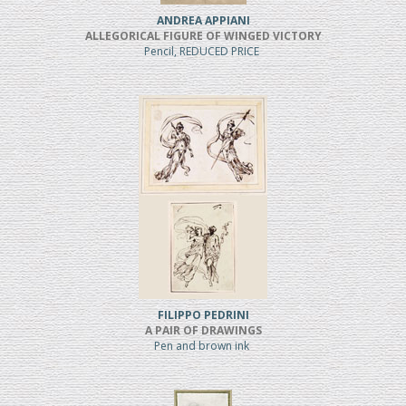
ANDREA APPIANI
ALLEGORICAL FIGURE OF WINGED VICTORY
Pencil, REDUCED PRICE
FILIPPO PEDRINI
A PAIR OF DRAWINGS
Pen and brown ink