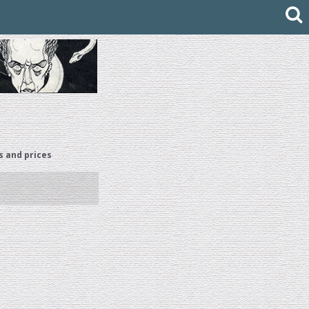
s and prices