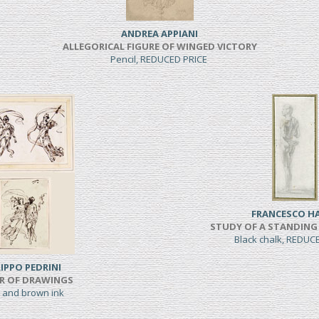
ANDREA APPIANI
ALLEGORICAL FIGURE OF WINGED VICTORY
Pencil, REDUCED PRICE
FRANCESCO H
STUDY OF A STANDING
Black chalk, REDUC
LIPPO PEDRINI
IR OF DRAWINGS
 and brown ink