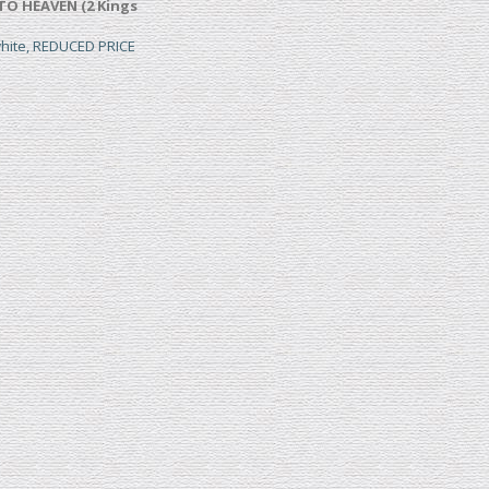
TO HEAVEN (2 Kings
white, REDUCED PRICE