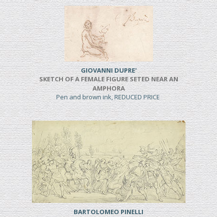
GIOVANNI DUPRE'
SKETCH OF A FEMALE FIGURE SETED NEAR AN
AMPHORA
Pen and brown ink, REDUCED PRICE
BARTOLOMEO PINELLI