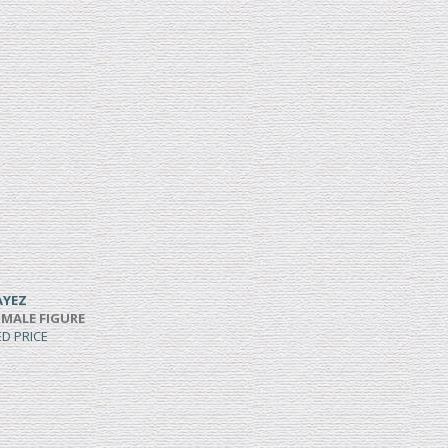
AYEZ
 MALE FIGURE
ED PRICE