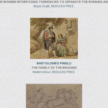
NE WOMEN INTERPOSING THEMSELVES TO SEPARATE THE ROMANS AN
Black chalk, REDUCED PRICE
BARTOLOMEO PINELLI
THE FAMILY OF THE BRIGAND
Watercolour, REDUCED PRICE