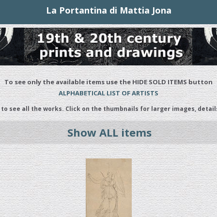
La Portantina di Mattia Jona
To see only the available items use the HIDE SOLD ITEMS button
ALPHABETICAL LIST OF ARTISTS
 to see all the works. Click on the thumbnails for larger images, detail
Show ALL items