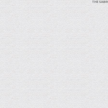
THE SABI