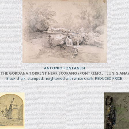
ANTONIO FONTANESI
THE GORDANA TORRENT NEAR SCORANO (PONTREMOLI, LUNIGIANA)
Black chalk, stumped, heightened with white chalk, REDUCED PRICE