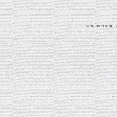
VIEW OF THE GULF