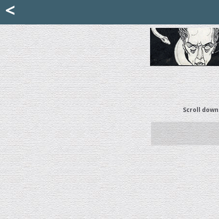
Mattia Jona
<
La Portantina
+39 02 8053315
mattjona@mattiajona.com
Scroll down