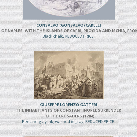
CONSALVO (GONSALVO) CARELLI
 OF NAPLES, WITH THE ISLANDS OF CAPRI, PROCIDA AND ISCHIA, F
Black chalk, REDUCED PRICE
GIUSEPPE LORENZO GATTERI
THE INHABITANTS OF CONSTANTINOPLE SURRENDER
TO THE CRUSADERS (1204)
Pen and gray ink, washed in gray, REDUCED PRICE