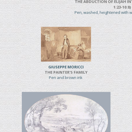
THE ABDUCTION OF ELIJAH IN
1:23-10:8)
Pen, washed, heightened with 
GIUSEPPE MORICCI
THE PAINTER'S FAMILY
Pen and brown ink