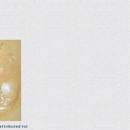
ttributed to)