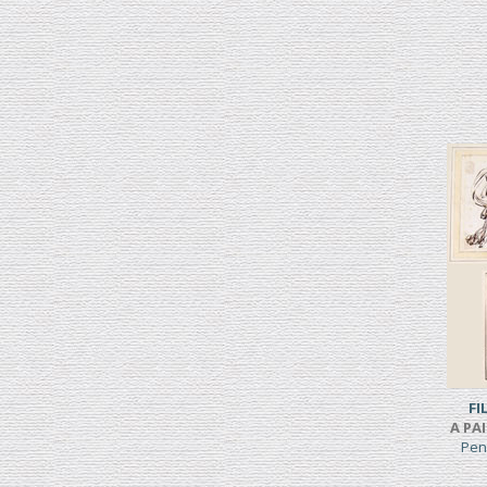
FI
A PA
Pen