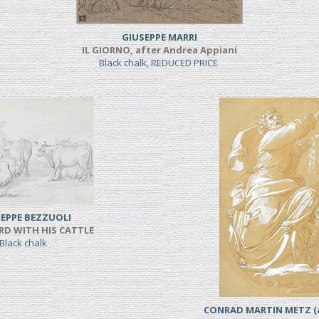
GIUSEPPE MARRI
IL GIORNO, after Andrea Appiani
Black chalk, REDUCED PRICE
EPPE BEZZUOLI
RD WITH HIS CATTLE
Black chalk
CONRAD MARTIN METZ (a