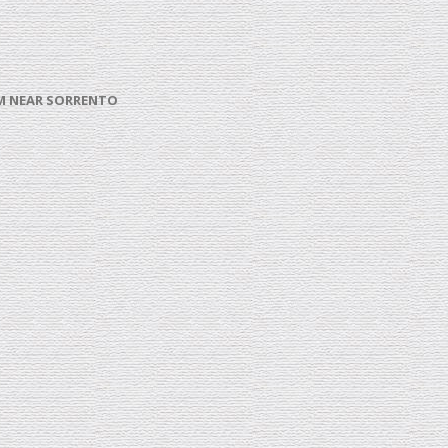
ROM NEAR SORRENTO