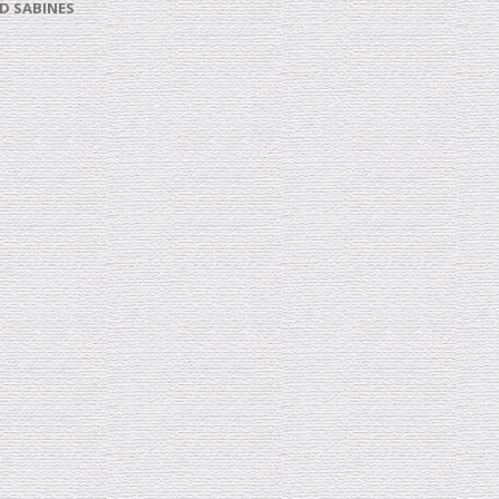
D SABINES