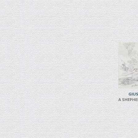
GIUS
A SHEPHE