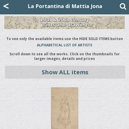
Mattia Jona
<
La Portantina
+39 02 8053315
mattjona@mattiajona.com
La Portantina di Mattia Jona
To see only the available items use the HIDE SOLD ITEMS button
ALPHABETICAL LIST OF ARTISTS
Scroll down to see all the works. Click on the thumbnails for
larger images, details and prices
Show ALL items