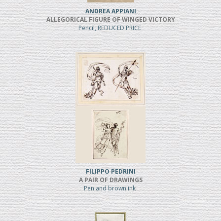
ANDREA APPIANI
ALLEGORICAL FIGURE OF WINGED VICTORY
Pencil, REDUCED PRICE
FILIPPO PEDRINI
A PAIR OF DRAWINGS
Pen and brown ink