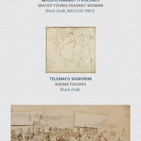
ADOLFO FERAGUTTI VISCONTI
SEATED YOUNG PEASANT WOMAN
Black chalk, REDUCED PRICE
TELEMACO SIGNORINI
RIDING FIGURES
Black chalk