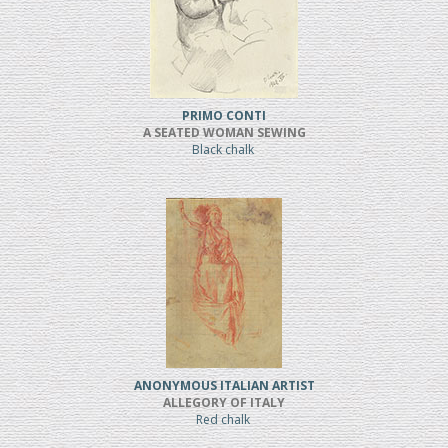
PRIMO CONTI
A SEATED WOMAN SEWING
Black chalk
ANONYMOUS ITALIAN ARTIST
ALLEGORY OF ITALY
Red chalk