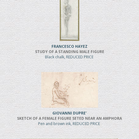
FRANCESCO HAYEZ
STUDY OF A STANDING MALE FIGURE
Black chalk, REDUCED PRICE
GIOVANNI DUPRE'
SKETCH OF A FEMALE FIGURE SETED NEAR AN AMPHORA
Pen and brown ink, REDUCED PRICE