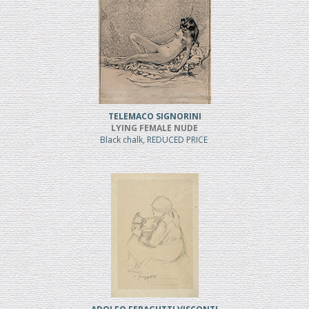
TELEMACO SIGNORINI
LYING FEMALE NUDE
Black chalk, REDUCED PRICE