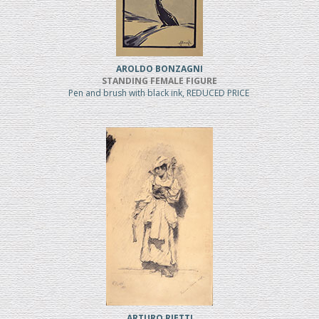
AROLDO BONZAGNI
STANDING FEMALE FIGURE
Pen and brush with black ink, REDUCED PRICE
ARTURO RIETTI