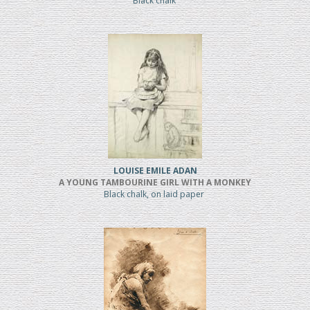
Black chalk
LOUISE EMILE ADAN
A YOUNG TAMBOURINE GIRL WITH A MONKEY
Black chalk, on laid paper