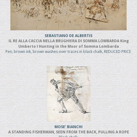
SEBASTIANO DE ALBERTIS
IL RE ALLA CACCIA NELLA BRUGHIERA DI SOMMA LOMBARDA King
Umberto I Hunting in the Moor of Somma Lombarda
Pen, brown ink, brown washes over traces in black chalk, REDUCED PRICE
MOSE' BIANCHI
A STANDING FISHERMAN, SEEN FROM THE BACK, PULLING A ROPE