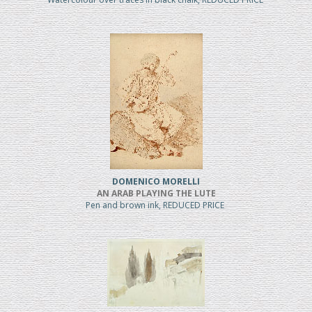
DOMENICO MORELLI
AN ARAB PLAYING THE LUTE
Pen and brown ink, REDUCED PRICE