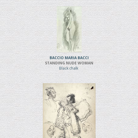
BACCIO MARIA BACCI
STANDING NUDE WOMAN
Black chalk