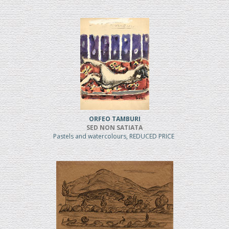
ORFEO TAMBURI
SED NON SATIATA
Pastels and watercolours, REDUCED PRICE