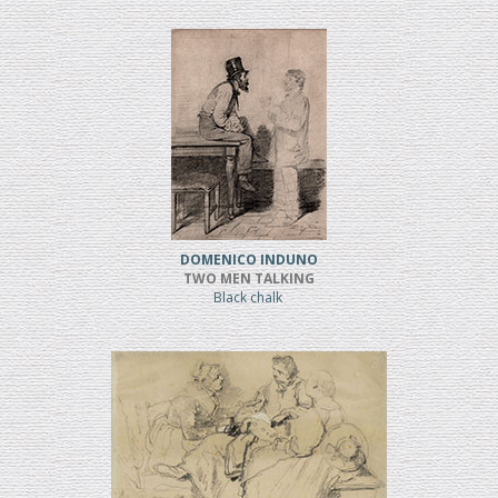
DOMENICO INDUNO
TWO MEN TALKING
Black chalk