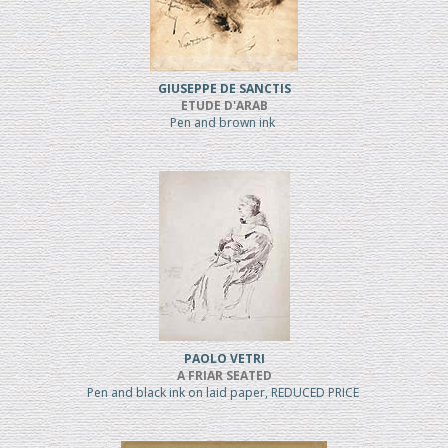
GIUSEPPE DE SANCTIS
ETUDE D'ARAB
Pen and brown ink
PAOLO VETRI
A FRIAR SEATED
Pen and black ink on laid paper, REDUCED PRICE