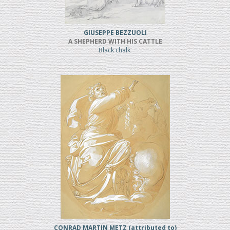
GIUSEPPE BEZZUOLI
A SHEPHERD WITH HIS CATTLE
Black chalk
CONRAD MARTIN METZ (attributed to)