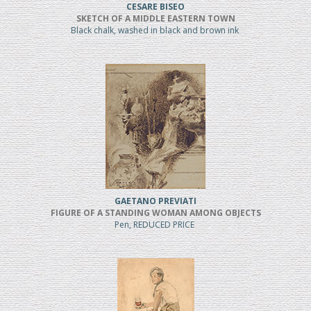
CESARE BISEO
SKETCH OF A MIDDLE EASTERN TOWN
Black chalk, washed in black and brown ink
GAETANO PREVIATI
FIGURE OF A STANDING WOMAN AMONG OBJECTS
Pen, REDUCED PRICE