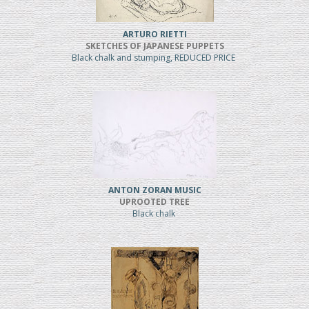
ARTURO RIETTI
SKETCHES OF JAPANESE PUPPETS
Black chalk and stumping, REDUCED PRICE
ANTON ZORAN MUSIC
UPROOTED TREE
Black chalk