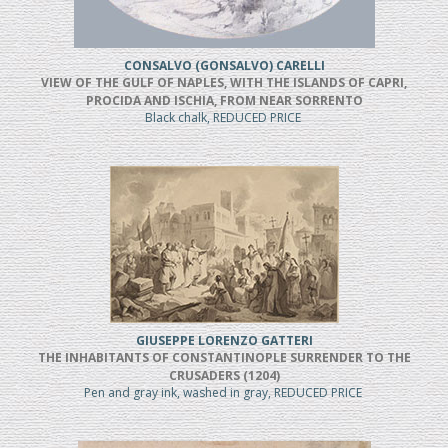
CONSALVO (GONSALVO) CARELLI
VIEW OF THE GULF OF NAPLES, WITH THE ISLANDS OF CAPRI,
PROCIDA AND ISCHIA, FROM NEAR SORRENTO
Black chalk, REDUCED PRICE
GIUSEPPE LORENZO GATTERI
THE INHABITANTS OF CONSTANTINOPLE SURRENDER TO THE
CRUSADERS (1204)
Pen and gray ink, washed in gray, REDUCED PRICE