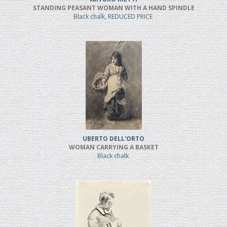
STANDING PEASANT WOMAN WITH A HAND SPINDLE
Black chalk, REDUCED PRICE
UBERTO DELL'ORTO
WOMAN CARRYING A BASKET
Black chalk