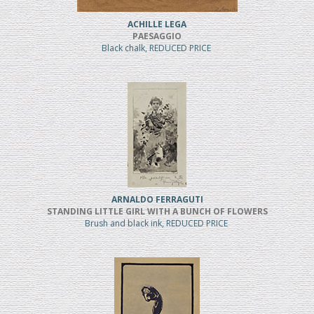
ACHILLE LEGA
PAESAGGIO
Black chalk, REDUCED PRICE
ARNALDO FERRAGUTI
STANDING LITTLE GIRL WITH A BUNCH OF FLOWERS
Brush and black ink, REDUCED PRICE