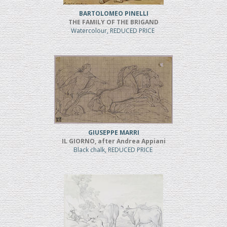
BARTOLOMEO PINELLI
THE FAMILY OF THE BRIGAND
Watercolour, REDUCED PRICE
GIUSEPPE MARRI
IL GIORNO, after Andrea Appiani
Black chalk, REDUCED PRICE