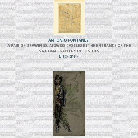
ANTONIO FONTANESI
A PAIR OF DRAWINGS: A) SWISS CASTLES B) THE ENTRANCE OF THE
NATIONAL GALLERY IN LONDON
Black chalk