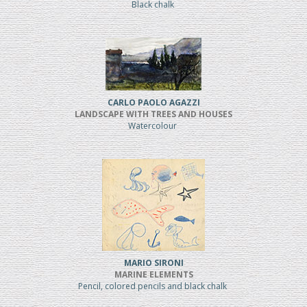
Black chalk
CARLO PAOLO AGAZZI
LANDSCAPE WITH TREES AND HOUSES
Watercolour
MARIO SIRONI
MARINE ELEMENTS
Pencil, colored pencils and black chalk