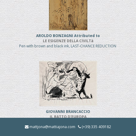
AROLDO BONZAGNI Attributed to
LE ESIGENZE DELLA CIVILTà
Pen with brown and black ink, LAST-CHANCE REDUCTION
GIOVANNI BRANCACCIO
IL RATTO D'EUROPA
Pen and black ink, REDUCED PRICE
mattjona@mattiajona.com
(+39) 335 409182