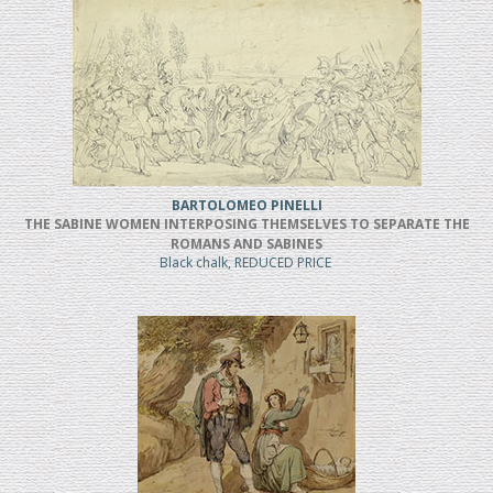
BARTOLOMEO PINELLI
THE SABINE WOMEN INTERPOSING THEMSELVES TO SEPARATE THE
ROMANS AND SABINES
Black chalk, REDUCED PRICE