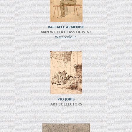
RAFFAELE ARMENISE
MAN WITH A GLASS OF WINE
Watercolour
PIO JORIS
ART COLLECTORS