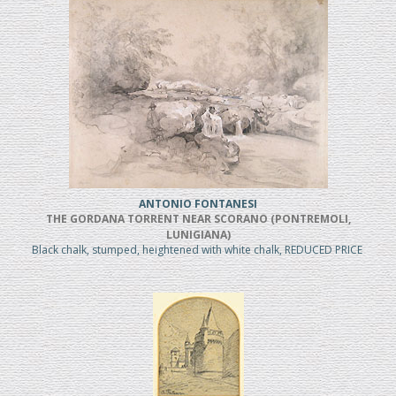
ANTONIO FONTANESI
THE GORDANA TORRENT NEAR SCORANO (PONTREMOLI,
LUNIGIANA)
Black chalk, stumped, heightened with white chalk, REDUCED PRICE