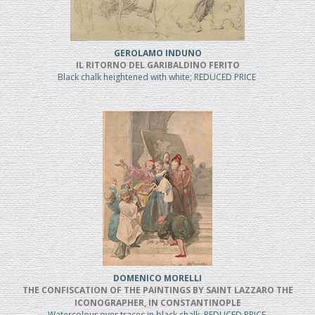
GEROLAMO INDUNO
IL RITORNO DEL GARIBALDINO FERITO
Black chalk heightened with white; REDUCED PRICE
DOMENICO MORELLI
THE CONFISCATION OF THE PAINTINGS BY SAINT LAZZARO THE
ICONOGRAPHER, IN CONSTANTINOPLE
Watercolour over traces in black chalk, REDUCED PRICE