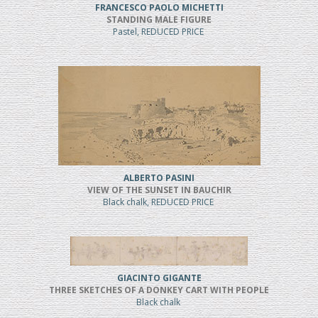
FRANCESCO PAOLO MICHETTI
STANDING MALE FIGURE
Pastel, REDUCED PRICE
ALBERTO PASINI
VIEW OF THE SUNSET IN BAUCHIR
Black chalk, REDUCED PRICE
GIACINTO GIGANTE
THREE SKETCHES OF A DONKEY CART WITH PEOPLE
Black chalk