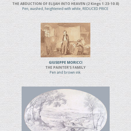
THE ABDUCTION OF ELIJAH INTO HEAVEN (2 Kings 1:23-10:8)
Pen, washed, heightened with white, REDUCED PRICE
GIUSEPPE MORICCI
THE PAINTER'S FAMILY
Pen and brown ink