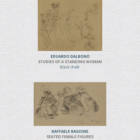
EDUARDO DALBONO
STUDIES OF A STANDING WOMAN
Black chalk
RAFFAELE RAGIONE
SEATED FEMALE FIGURES