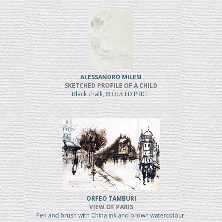
ALESSANDRO MILESI
SKETCHED PROFILE OF A CHILD
Black chalk, REDUCED PRICE
ORFEO TAMBURI
VIEW OF PARIS
Pen and brush with China ink and brown watercolour