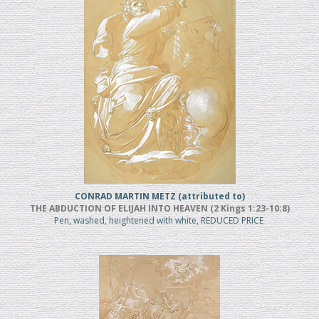
CONRAD MARTIN METZ (attributed to)
THE ABDUCTION OF ELIJAH INTO HEAVEN (2 Kings 1:23-10:8)
Pen, washed, heightened with white, REDUCED PRICE