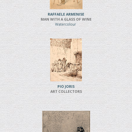
RAFFAELE ARMENISE
MAN WITH A GLASS OF WINE
Watercolour
PIO JORIS
ART COLLECTORS