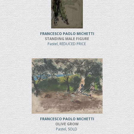
FRANCESCO PAOLO MICHETTI
STANDING MALE FIGURE
Pastel, REDUCED PRICE
FRANCESCO PAOLO MICHETTI
OLIVE GROW
Pastel, SOLD