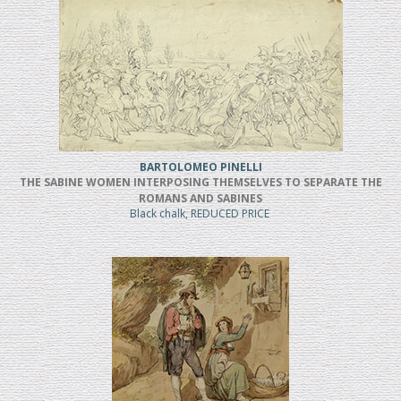
BARTOLOMEO PINELLI
THE SABINE WOMEN INTERPOSING THEMSELVES TO SEPARATE THE
ROMANS AND SABINES
Black chalk, REDUCED PRICE