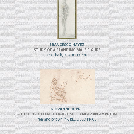
FRANCESCO HAYEZ
STUDY OF A STANDING MALE FIGURE
Black chalk, REDUCED PRICE
GIOVANNI DUPRE'
SKETCH OF A FEMALE FIGURE SETED NEAR AN AMPHORA
Pen and brown ink, REDUCED PRICE