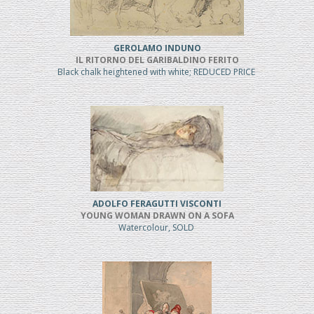
GEROLAMO INDUNO
IL RITORNO DEL GARIBALDINO FERITO
Black chalk heightened with white; REDUCED PRICE
ADOLFO FERAGUTTI VISCONTI
YOUNG WOMAN DRAWN ON A SOFA
Watercolour, SOLD