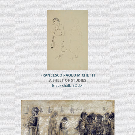
FRANCESCO PAOLO MICHETTI
A SHEET OF STUDIES
Black chalk, SOLD