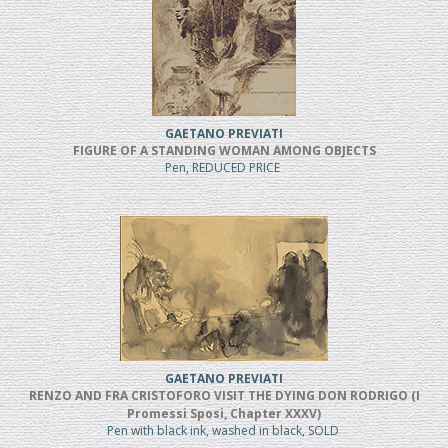
GAETANO PREVIATI
FIGURE OF A STANDING WOMAN AMONG OBJECTS
Pen, REDUCED PRICE
GAETANO PREVIATI
RENZO AND FRA CRISTOFORO VISIT THE DYING DON RODRIGO (I
Promessi Sposi, Chapter XXXV)
Pen with black ink, washed in black, SOLD