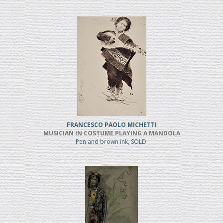
FRANCESCO PAOLO MICHETTI
MUSICIAN IN COSTUME PLAYING A MANDOLA
Pen and brown ink, SOLD