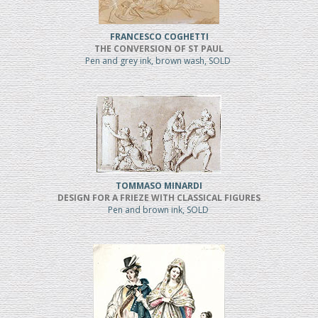
FRANCESCO COGHETTI
THE CONVERSION OF ST PAUL
Pen and grey ink, brown wash, SOLD
TOMMASO MINARDI
DESIGN FOR A FRIEZE WITH CLASSICAL FIGURES
Pen and brown ink, SOLD