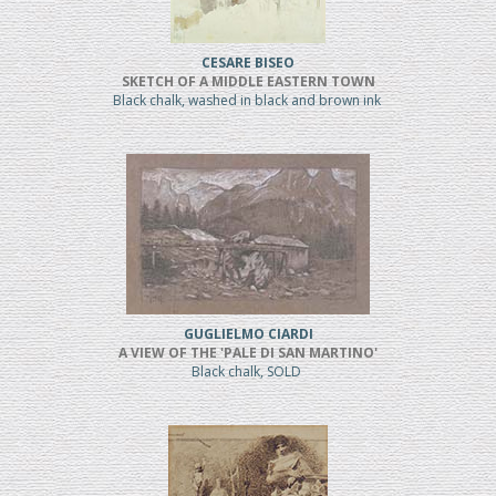
CESARE BISEO
SKETCH OF A MIDDLE EASTERN TOWN
Black chalk, washed in black and brown ink
GUGLIELMO CIARDI
A VIEW OF THE 'PALE DI SAN MARTINO'
Black chalk, SOLD