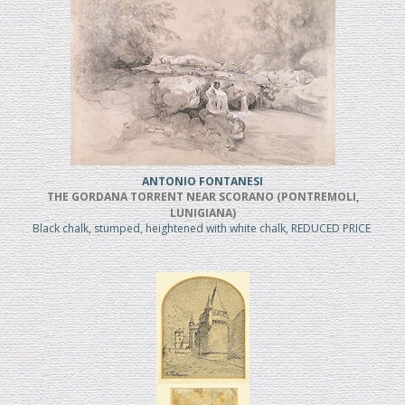
ANTONIO FONTANESI
THE GORDANA TORRENT NEAR SCORANO (PONTREMOLI,
LUNIGIANA)
Black chalk, stumped, heightened with white chalk, REDUCED PRICE