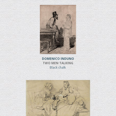
DOMENICO INDUNO
TWO MEN TALKING
Black chalk