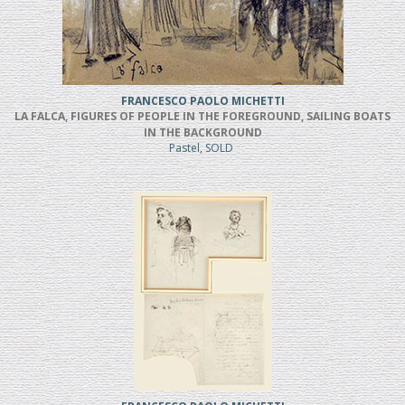
FRANCESCO PAOLO MICHETTI
LA FALCA, FIGURES OF PEOPLE IN THE FOREGROUND, SAILING BOATS
IN THE BACKGROUND
Pastel, SOLD