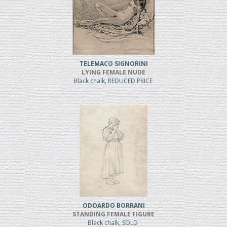
TELEMACO SIGNORINI
LYING FEMALE NUDE
Black chalk, REDUCED PRICE
ODOARDO BORRANI
STANDING FEMALE FIGURE
Black chalk, SOLD