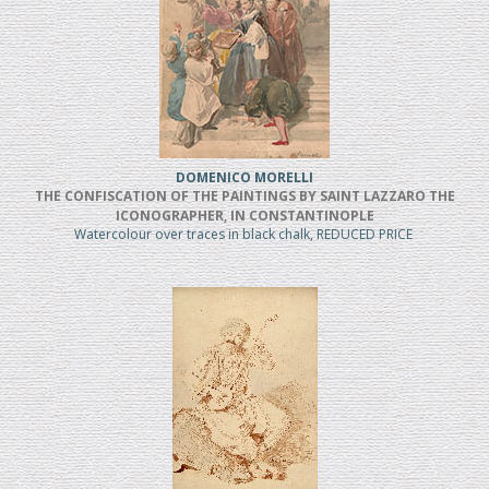
DOMENICO MORELLI
THE CONFISCATION OF THE PAINTINGS BY SAINT LAZZARO THE
ICONOGRAPHER, IN CONSTANTINOPLE
Watercolour over traces in black chalk, REDUCED PRICE