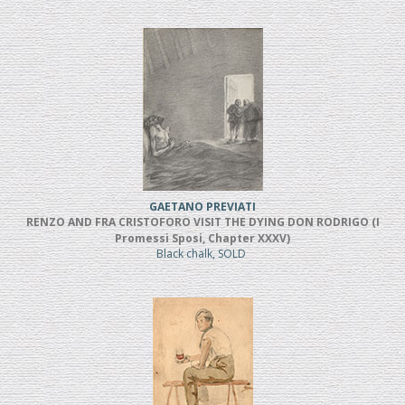
GAETANO PREVIATI
RENZO AND FRA CRISTOFORO VISIT THE DYING DON RODRIGO (I
Promessi Sposi, Chapter XXXV)
Black chalk, SOLD