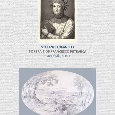
STEFANO TOFANELLI
PORTRAIT OF FRANCESCO PETRARCA
Black chalk, SOLD