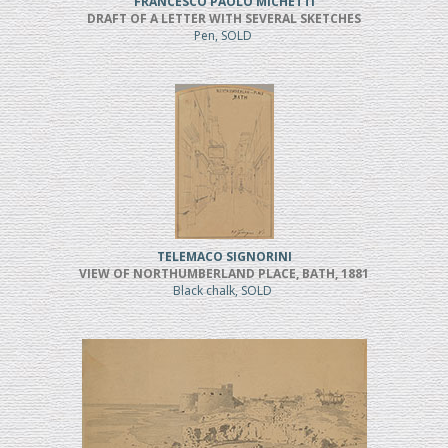
FRANCESCO PAOLO MICHETTI
DRAFT OF A LETTER WITH SEVERAL SKETCHES
Pen, SOLD
TELEMACO SIGNORINI
VIEW OF NORTHUMBERLAND PLACE, BATH, 1881
Black chalk, SOLD