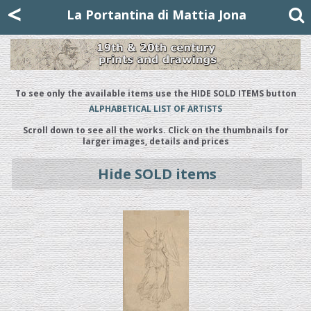
Mattia Jona
<
La Portantina
+39 02 8053315
mattjona@mattiajona.com
La Portantina di Mattia Jona
To see only the available items use the HIDE SOLD ITEMS button
ALPHABETICAL LIST OF ARTISTS
Scroll down to see all the works. Click on the thumbnails for
larger images, details and prices
Hide SOLD items