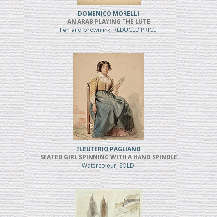
DOMENICO MORELLI
AN ARAB PLAYING THE LUTE
Pen and brown ink, REDUCED PRICE
ELEUTERIO PAGLIANO
SEATED GIRL SPINNING WITH A HAND SPINDLE
Watercolour, SOLD