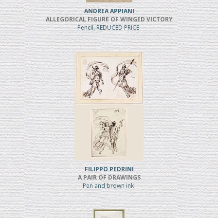
ANDREA APPIANI
ALLEGORICAL FIGURE OF WINGED VICTORY
Pencil, REDUCED PRICE
FILIPPO PEDRINI
A PAIR OF DRAWINGS
Pen and brown ink