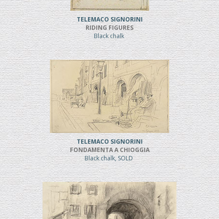
TELEMACO SIGNORINI
RIDING FIGURES
Black chalk
TELEMACO SIGNORINI
FONDAMENTA A CHIOGGIA
Black chalk, SOLD