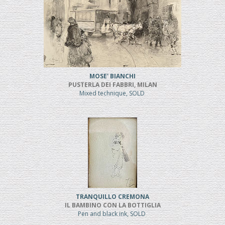
MOSE' BIANCHI
PUSTERLA DEI FABBRI, MILAN
Mixed technique, SOLD
TRANQUILLO CREMONA
IL BAMBINO CON LA BOTTIGLIA
Pen and black ink, SOLD