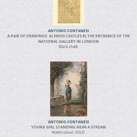
ANTONIO FONTANESI
A PAIR OF DRAWINGS: A) SWISS CASTLES B) THE ENTRANCE OF THE
NATIONAL GALLERY IN LONDON
Black chalk
ANTONIO FONTANESI
YOUNG GIRL STANDING NEAR A STREAM
Watercolour, SOLD