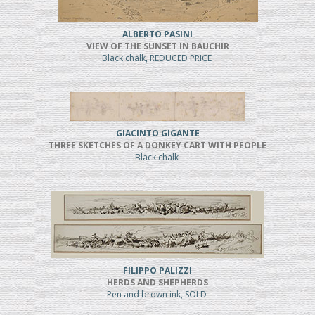
ALBERTO PASINI
VIEW OF THE SUNSET IN BAUCHIR
Black chalk, REDUCED PRICE
GIACINTO GIGANTE
THREE SKETCHES OF A DONKEY CART WITH PEOPLE
Black chalk
FILIPPO PALIZZI
HERDS AND SHEPHERDS
Pen and brown ink, SOLD