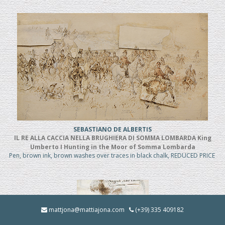
SEBASTIANO DE ALBERTIS
IL RE ALLA CACCIA NELLA BRUGHIERA DI SOMMA LOMBARDA King
Umberto I Hunting in the Moor of Somma Lombarda
Pen, brown ink, brown washes over traces in black chalk, REDUCED PRICE
mattjona@mattiajona.com
(+39) 335 409182