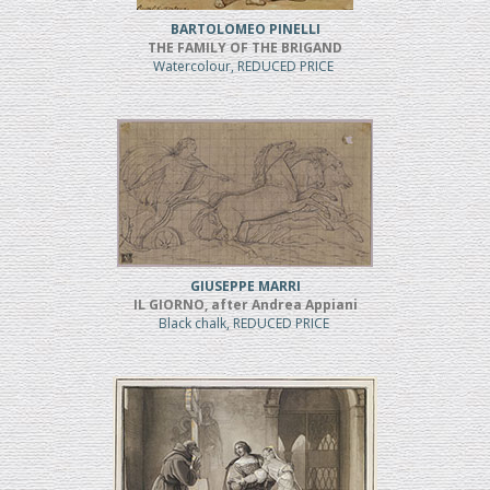
BARTOLOMEO PINELLI
THE FAMILY OF THE BRIGAND
Watercolour, REDUCED PRICE
GIUSEPPE MARRI
IL GIORNO, after Andrea Appiani
Black chalk, REDUCED PRICE