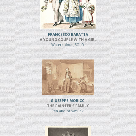
FRANCESCO BARATTA
A YOUNG COUPLE WITH A GIRL
Watercolour, SOLD
GIUSEPPE MORICCI
THE PAINTER'S FAMILY
Pen and brown ink