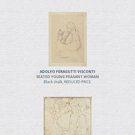
ADOLFO FERAGUTTI VISCONTI
SEATED YOUNG PEASANT WOMAN
Black chalk, REDUCED PRICE