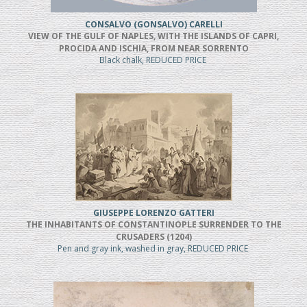
CONSALVO (GONSALVO) CARELLI
VIEW OF THE GULF OF NAPLES, WITH THE ISLANDS OF CAPRI,
PROCIDA AND ISCHIA, FROM NEAR SORRENTO
Black chalk, REDUCED PRICE
GIUSEPPE LORENZO GATTERI
THE INHABITANTS OF CONSTANTINOPLE SURRENDER TO THE
CRUSADERS (1204)
Pen and gray ink, washed in gray, REDUCED PRICE