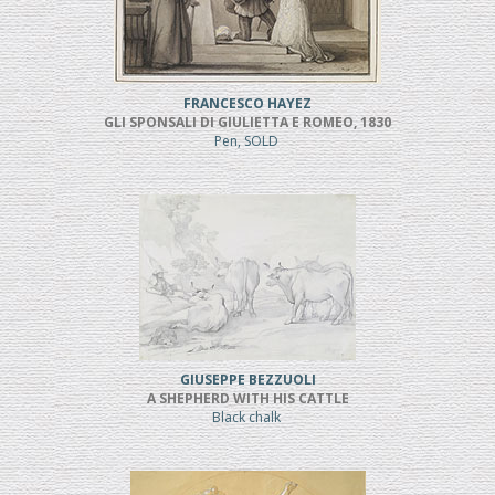
FRANCESCO HAYEZ
GLI SPONSALI DI GIULIETTA E ROMEO, 1830
Pen, SOLD
GIUSEPPE BEZZUOLI
A SHEPHERD WITH HIS CATTLE
Black chalk