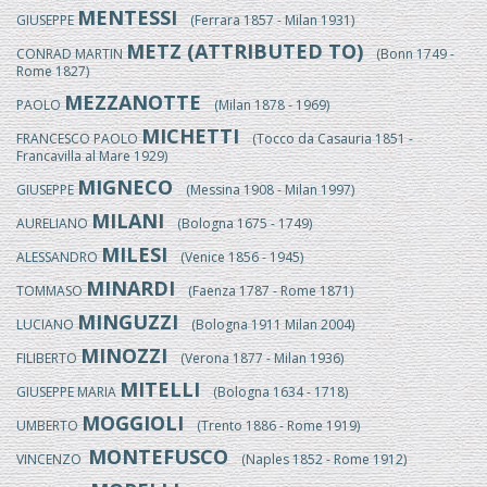
MENTESSI
GIUSEPPE
(Ferrara 1857 - Milan 1931)
METZ (ATTRIBUTED TO)
CONRAD MARTIN
(Bonn 1749 -
Rome 1827)
MEZZANOTTE
PAOLO
(Milan 1878 - 1969)
MICHETTI
FRANCESCO PAOLO
(Tocco da Casauria 1851 -
Francavilla al Mare 1929)
MIGNECO
GIUSEPPE
(Messina 1908 - Milan 1997)
MILANI
AURELIANO
(Bologna 1675 - 1749)
MILESI
ALESSANDRO
(Venice 1856 - 1945)
MINARDI
TOMMASO
(Faenza 1787 - Rome 1871)
MINGUZZI
LUCIANO
(Bologna 1911 Milan 2004)
MINOZZI
FILIBERTO
(Verona 1877 - Milan 1936)
MITELLI
GIUSEPPE MARIA
(Bologna 1634 - 1718)
MOGGIOLI
UMBERTO
(Trento 1886 - Rome 1919)
MONTEFUSCO
VINCENZO
(Naples 1852 - Rome 1912)