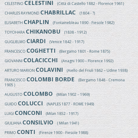
CELESTINI
CELESTINO
(Città di Castello 1882 - Florence 1961)
CHABRILLAC
CHARLES RAYMOND
(1804 - ?)
CHAPLIN
ELISABETH
(Fontainebleau 1890 - Fiesole 1982)
CHIKANOBU
TOYOHARA
(1838 - 1912)
CIARDI
GUGLIELMO
(Venice 1842 - 1917)
COGHETTI
FRANCESCO
(Bergamo 1801 - Rome 1875)
COLACICCHI
GIOVANNI
(Anagni 1900 – Florence 1992)
COLAVINI
ARTURO MARION
(Aiello del Friuli 1862 – Udine 1938)
COLOMBI BORDE
FRANCESCO
(Bergamo 1848 - Cremona
1905 )
COLOMBO
AUGUSTO
(Milan 1902 – 1969)
COLUCCI
GUIDO
(NAPLES 1877 - ROME 1949)
CONCONI
LUIGI
(Milan 1852 - 1917)
CONSILVIO
GIULIANA
( Milan 1941)
CONTI
PRIMO
(Firenze 1900 - Fiesole 1988)