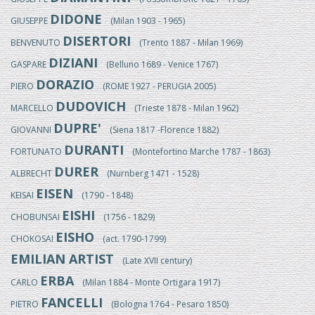
DIDONE
GIUSEPPE
(Milan 1903 - 1965)
DISERTORI
BENVENUTO
(Trento 1887 - Milan 1969)
DIZIANI
GASPARE
(Belluno 1689 - Venice 1767)
DORAZIO
PIERO
(ROME 1927 - PERUGIA 2005)
DUDOVICH
MARCELLO
(Trieste 1878 - Milan 1962)
DUPRE'
GIOVANNI
(Siena 1817 -Florence 1882)
DURANTI
FORTUNATO
(Montefortino Marche 1787 - 1863)
DURER
ALBRECHT
(Nurnberg 1471 - 1528)
EISEN
KEISAI
(1790 - 1848)
EISHI
CHOBUNSAI
(1756 - 1829)
EISHO
CHOKOSAI
(act. 1790-1799)
EMILIAN ARTIST
(Late XVII century)
ERBA
CARLO
(Milan 1884 - Monte Ortigara 1917)
FANCELLI
PIETRO
(Bologna 1764 - Pesaro 1850)