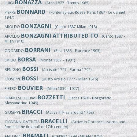
BONAZZA
LUIGI
(Arco 1877 - Trento 1965)
BONNARD
PIERRE
(Fontenay-aux-Roses, Paris 1867 - Le Cannet
1947)
BONZAGNI
AROLDO
(Cento 1887-Milan 1918)
BONZAGNI ATTRIBUTED TO
AROLDO
(Cento 1887 -
Milan 1918)
BORRANI
ODOARDO
(Pisa 1833 - Florence 1905)
BORSA
EMILIO
(Monza 1857 – 1931)
BOSSI
BENIGNO
(Arcisate 1727 - Parma 1792)
BOSSI
GIUSEPPE
(Busto Arsizio 1777 - Milan 1815)
BOUVIER
PIETRO
(Milan 1839 - 1927)
BOZZETTI
FRANCESCO (Cino)
(Lecce 1876 - Borgoratto
Alessandrino 1949)
BRACCI
GIUSEPPE
(Active in Pisa around 1768)
BRACELLI
GIOVANNI BATTISTA
(Active in Florence, Livorno and
Rome in the first half of 17th century)
BRAMATI
ANTONIO
((VAPRIO 1799 - MILAN 1875))