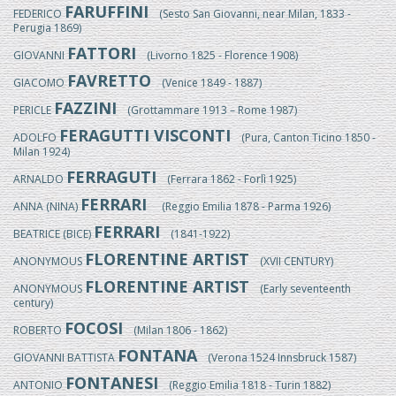
FARUFFINI
FEDERICO
(Sesto San Giovanni, near Milan, 1833 -
Perugia 1869)
FATTORI
GIOVANNI
(Livorno 1825 - Florence 1908)
FAVRETTO
GIACOMO
(Venice 1849 - 1887)
FAZZINI
PERICLE
(Grottammare 1913 – Rome 1987)
FERAGUTTI VISCONTI
ADOLFO
(Pura, Canton Ticino 1850 -
Milan 1924)
FERRAGUTI
ARNALDO
(Ferrara 1862 - Forlì 1925)
FERRARI
ANNA (NINA)
(Reggio Emilia 1878 - Parma 1926)
FERRARI
BEATRICE (BICE)
(1841-1922)
FLORENTINE ARTIST
ANONYMOUS
(XVII CENTURY)
FLORENTINE ARTIST
ANONYMOUS
(Early seventeenth
century)
FOCOSI
ROBERTO
(Milan 1806 - 1862)
FONTANA
GIOVANNI BATTISTA
(Verona 1524 Innsbruck 1587)
FONTANESI
ANTONIO
(Reggio Emilia 1818 - Turin 1882)