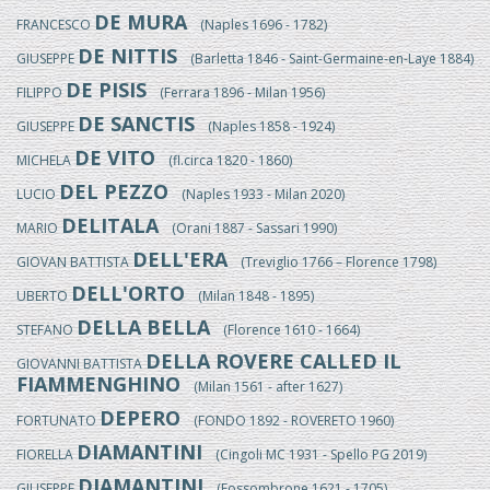
DE MURA
FRANCESCO
(Naples 1696 - 1782)
DE NITTIS
GIUSEPPE
(Barletta 1846 - Saint-Germaine-en-Laye 1884)
DE PISIS
FILIPPO
(Ferrara 1896 - Milan 1956)
DE SANCTIS
GIUSEPPE
(Naples 1858 - 1924)
DE VITO
MICHELA
(fl.circa 1820 - 1860)
DEL PEZZO
LUCIO
(Naples 1933 - Milan 2020)
DELITALA
MARIO
(Orani 1887 - Sassari 1990)
DELL'ERA
GIOVAN BATTISTA
(Treviglio 1766 – Florence 1798)
DELL'ORTO
UBERTO
(Milan 1848 - 1895)
DELLA BELLA
STEFANO
(Florence 1610 - 1664)
DELLA ROVERE CALLED IL
GIOVANNI BATTISTA
FIAMMENGHINO
(Milan 1561 - after 1627)
DEPERO
FORTUNATO
(FONDO 1892 - ROVERETO 1960)
DIAMANTINI
FIORELLA
(Cingoli MC 1931 - Spello PG 2019)
DIAMANTINI
GIUSEPPE
(Fossombrone 1621 - 1705)