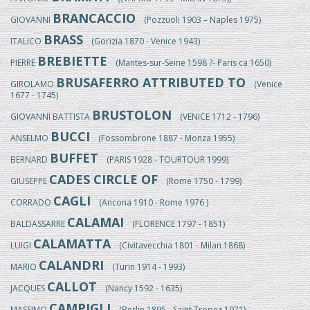
BRANCACCIO
GIOVANNI
(Pozzuoli 1903 – Naples 1975)
BRASS
ITALICO
(Gorizia 1870 - Venice 1943)
BREBIETTE
PIERRE
(Mantes-sur-Seine 1598 ?- Paris ca 1650)
BRUSAFERRO ATTRIBUTED TO
GIROLAMO
(Venice
1677 - 1745)
BRUSTOLON
GIOVANNI BATTISTA
(VENICE 1712 - 1796)
BUCCI
ANSELMO
(Fossombrone 1887 - Monza 1955)
BUFFET
BERNARD
(PARIS 1928 - TOURTOUR 1999)
CADES CIRCLE OF
GIUSEPPE
(Rome 1750 - 1799)
CAGLI
CORRADO
(Ancona 1910 - Rome 1976 )
CALAMAI
BALDASSARRE
(FLORENCE 1797 - 1851)
CALAMATTA
LUIGI
(Civitavecchia 1801 - Milan 1868)
CALANDRI
MARIO
(Turin 1914 - 1993)
CALLOT
JACQUES
(Nancy 1592 - 1635)
CAMPIGLI
MASSIMO
(Berlin 1895 - Saint Tropez 1971)