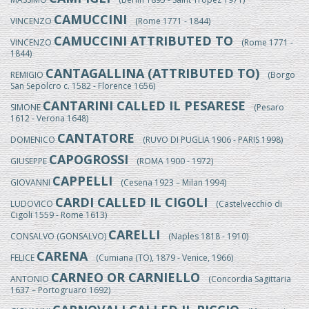
CAMUCCINI
VINCENZO
(Rome 1771 - 1844)
CAMUCCINI ATTRIBUTED TO
VINCENZO
(Rome 1771 -
1844)
CANTAGALLINA (ATTRIBUTED TO)
REMIGIO
(Borgo
San Sepolcro c. 1582 - Florence 1656)
CANTARINI CALLED IL PESARESE
SIMONE
(Pesaro
1612 - Verona 1648)
CANTATORE
DOMENICO
(RUVO DI PUGLIA 1906 - PARIS 1998)
CAPOGROSSI
GIUSEPPE
(ROMA 1900 - 1972)
CAPPELLI
GIOVANNI
(Cesena 1923 – Milan 1994)
CARDI CALLED IL CIGOLI
LUDOVICO
(Castelvecchio di
Cigoli 1559 - Rome 1613)
CARELLI
CONSALVO (GONSALVO)
(Naples 1818 - 1910)
CARENA
FELICE
(Cumiana (TO), 1879 - Venice, 1966)
CARNEO OR CARNIELLO
ANTONIO
(Concordia Sagittaria
1637 – Portogruaro 1692)