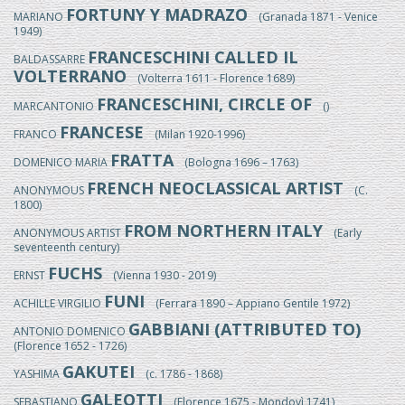
FORTUNY Y MADRAZO
MARIANO
(Granada 1871 - Venice
1949)
FRANCESCHINI CALLED IL
BALDASSARRE
VOLTERRANO
(Volterra 1611 - Florence 1689)
FRANCESCHINI, CIRCLE OF
MARCANTONIO
()
FRANCESE
FRANCO
(Milan 1920-1996)
FRATTA
DOMENICO MARIA
(Bologna 1696 – 1763)
FRENCH NEOCLASSICAL ARTIST
ANONYMOUS
(C.
1800)
FROM NORTHERN ITALY
ANONYMOUS ARTIST
(Early
seventeenth century)
FUCHS
ERNST
(Vienna 1930 - 2019)
FUNI
ACHILLE VIRGILIO
(Ferrara 1890 – Appiano Gentile 1972)
GABBIANI (ATTRIBUTED TO)
ANTONIO DOMENICO
(Florence 1652 - 1726)
GAKUTEI
YASHIMA
(c. 1786 - 1868)
GALEOTTI
SEBASTIANO
(Florence 1675 - Mondovì 1741)