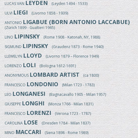
LEYDEN
LUCAS VAN
(Leyden 1494 - 1533)
LIEGI
ULVI
(Livorno 1858 - 1939)
LIGABUE (BORN ANTONIO LACCABUE)
ANTONIO
(Zürich 1899 - Gualtieri 1965)
LIPINSKY
LINO
(Rome 1908 - Katonah, NY, 1988)
LIPINSKY
SIGMUND
(Graudenz 1873 - Rome 1940)
LLOYD
LLEWELYN
(Livorno 1879 – Florence 1949)
LOLI
LORENZO
(Bologna 1612-1691)
LOMBARD ARTIST
ANONYMOUS
(ca 1800)
LONDONIO
FRANCESCO
(Milan 1723 - 1783)
LONGANESI
LEO
(Bagnacavallo 1905 - Milan 1957)
LONGHI
GIUSEPPE
(Monza 1766 - Milan 1831)
LORENZI
FRANCESCO
(Verona 1723 - 1787)
LOSE
CAROLINA
(Dresden 1784 - Milan 1837)
MACCARI
MINO
(Siena 1898 - Rome 1989)