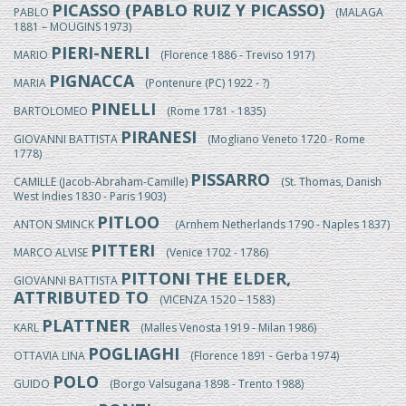
PICASSO (PABLO RUIZ Y PICASSO)
PABLO
(MALAGA
1881 – MOUGINS 1973)
PIERI-NERLI
MARIO
(Florence 1886 - Treviso 1917)
PIGNACCA
MARIA
(Pontenure (PC) 1922 - ?)
PINELLI
BARTOLOMEO
(Rome 1781 - 1835)
PIRANESI
GIOVANNI BATTISTA
(Mogliano Veneto 1720 - Rome
1778)
PISSARRO
CAMILLE (Jacob-Abraham-Camille)
(St. Thomas, Danish
West Indies 1830 - Paris 1903)
PITLOO
ANTON SMINCK
(Arnhem Netherlands 1790 - Naples 1837)
PITTERI
MARCO ALVISE
(Venice 1702 - 1786)
PITTONI THE ELDER,
GIOVANNI BATTISTA
ATTRIBUTED TO
(VICENZA 1520 – 1583)
PLATTNER
KARL
(Malles Venosta 1919 - Milan 1986)
POGLIAGHI
OTTAVIA LINA
(Florence 1891 - Gerba 1974)
POLO
GUIDO
(Borgo Valsugana 1898 - Trento 1988)