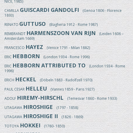
NICE, 1985)
GUISCARDI GANDOLFI
CAMILLA
(Genoa 1806 - Florence
1893)
GUTTUSO
RENATO
(Bagheria 1912 - Rome 1987)
HARMENSZOON VAN RIJN
REMBRANDT
(Leiden 1606 –
Amsterdam 1669)
HAYEZ
FRANCESCO
(Venice 1791 - Milan 1882)
HEBBORN
ERIC
(London 1934 - Rome 1996)
HEBBORN ATTRIBUTED TO
ERIC
(London 1934 - Rome
1996)
HECKEL
ERICH
(Döbeln 1883 - Radolfzell 1970)
HELLEU
PAUL CESAR
(Vannes 1859 - Paris 1927)
HIREMY-HIRSCHL
ADOLF
(Temesvar 1860 - Rome 1933)
HIROSHIGE
UTAGAWA
(1797 - 1858)
HIROSHIGE II
UTAGAWA
(1826 - 1869)
HOKKEI
TOTOYA
(1780- 1850)