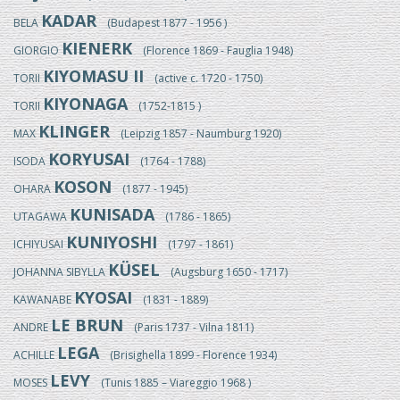
KADAR
BELA
(Budapest 1877 - 1956 )
KIENERK
GIORGIO
(Florence 1869 - Fauglia 1948)
KIYOMASU II
TORII
(active c. 1720 - 1750)
KIYONAGA
TORII
(1752-1815 )
KLINGER
MAX
(Leipzig 1857 - Naumburg 1920)
KORYUSAI
ISODA
(1764 - 1788)
KOSON
OHARA
(1877 - 1945)
KUNISADA
UTAGAWA
(1786 - 1865)
KUNIYOSHI
ICHIYUSAI
(1797 - 1861)
KÜSEL
JOHANNA SIBYLLA
(Augsburg 1650 - 1717)
KYOSAI
KAWANABE
(1831 - 1889)
LE BRUN
ANDRE
(Paris 1737 - Vilna 1811)
LEGA
ACHILLE
(Brisighella 1899 - Florence 1934)
LEVY
MOSES
(Tunis 1885 – Viareggio 1968 )