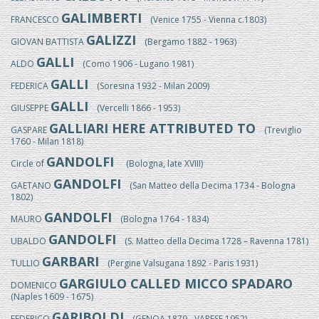
GALIMBERTI
FRANCESCO
(Venice 1755 - Vienna c.1803)
GALIZZI
GIOVAN BATTISTA
(Bergamo 1882 - 1963)
GALLI
ALDO
(Como 1906 - Lugano 1981)
GALLI
FEDERICA
(Soresina 1932 - Milan 2009)
GALLI
GIUSEPPE
(Vercelli 1866 - 1953)
GALLIARI HERE ATTRIBUTED TO
GASPARE
(Treviglio
1760 - Milan 1818)
GANDOLFI
Circle of
(Bologna, late XVIII)
GANDOLFI
GAETANO
(San Matteo della Decima 1734 - Bologna
1802)
GANDOLFI
MAURO
(Bologna 1764 - 1834)
GANDOLFI
UBALDO
(S. Matteo della Decima 1728 – Ravenna 1781)
GARBARI
TULLIO
(Pergine Valsugana 1892 - Paris 1931)
GARGIULO CALLED MICCO SPADARO
DOMENICO
(Naples 1609 - 1675)
GARIBOLDI
FEDERICO
(GENOA 1879 - VARESE 1952)