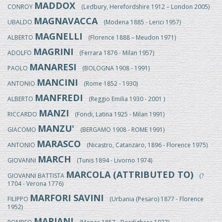
MADDOX
CONROY
(Ledbury, Herefordshire 1912 – London 2005)
MAGNAVACCA
UBALDO
(Modena 1885 - Lerici 1957)
MAGNELLI
ALBERTO
(Florence 1888 – Meudon 1971)
MAGRINI
ADOLFO
(Ferrara 1876 - Milan 1957)
MANARESI
PAOLO
(BOLOGNA 1908 - 1991)
MANCINI
ANTONIO
(Rome 1852 - 1930)
MANFREDI
ALBERTO
(Reggio Emilia 1930 - 2001 )
MANZI
RICCARDO
(Fondi, Latina 1925 - Milan 1991)
MANZU'
GIACOMO
(BERGAMO 1908 - ROME 1991)
MARASCO
ANTONIO
(Nicastro, Catanzaro, 1896 - Florence 1975)
MARCH
GIOVANNI
(Tunis 1894 - Livorno 1974)
MARCOLA (ATTRIBUTED TO)
GIOVANNI BATTISTA
(?
1704 - Verona 1776)
MARFORI SAVINI
FILIPPO
(Urbania (Pesaro) 1877 - Florence
1952)
MARIANI