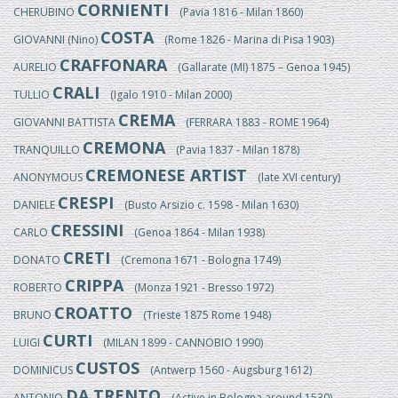
CORNIENTI
CHERUBINO
(Pavia 1816 - Milan 1860)
COSTA
GIOVANNI (Nino)
(Rome 1826 - Marina di Pisa 1903)
CRAFFONARA
AURELIO
(Gallarate (MI) 1875 – Genoa 1945)
CRALI
TULLIO
(Igalo 1910 - Milan 2000)
CREMA
GIOVANNI BATTISTA
(FERRARA 1883 - ROME 1964)
CREMONA
TRANQUILLO
(Pavia 1837 - Milan 1878)
CREMONESE ARTIST
ANONYMOUS
(late XVI century)
CRESPI
DANIELE
(Busto Arsizio c. 1598 - Milan 1630)
CRESSINI
CARLO
(Genoa 1864 - Milan 1938)
CRETI
DONATO
(Cremona 1671 - Bologna 1749)
CRIPPA
ROBERTO
(Monza 1921 - Bresso 1972)
CROATTO
BRUNO
(Trieste 1875 Rome 1948)
CURTI
LUIGI
(MILAN 1899 - CANNOBIO 1990)
CUSTOS
DOMINICUS
(Antwerp 1560 - Augsburg 1612)
DA TRENTO
ANTONIO
(Active in Bologna around 1530)