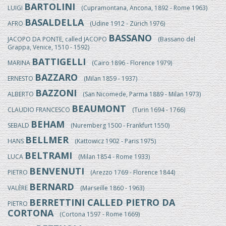
BARTOLINI
LUIGI
(Cupramontana, Ancona, 1892 - Rome 1963)
BASALDELLA
AFRO
(Udine 1912 - Zürich 1976)
BASSANO
JACOPO DA PONTE, called JACOPO
(Bassano del
Grappa, Venice, 1510 - 1592)
BATTIGELLI
MARINA
(Cairo 1896 - Florence 1979)
BAZZARO
ERNESTO
(Milan 1859 - 1937)
BAZZONI
ALBERTO
(San Nicomede, Parma 1889 - Milan 1973)
BEAUMONT
CLAUDIO FRANCESCO
(Turin 1694 - 1766)
BEHAM
SEBALD
(Nuremberg 1500 - Frankfurt 1550)
BELLMER
HANS
(Kattowicz 1902 - Paris 1975)
BELTRAMI
LUCA
(Milan 1854 - Rome 1933)
BENVENUTI
PIETRO
(Arezzo 1769 - Florence 1844)
BERNARD
VALÈRE
(Marseille 1860 - 1963)
BERRETTINI CALLED PIETRO DA
PIETRO
CORTONA
(Cortona 1597 - Rome 1669)