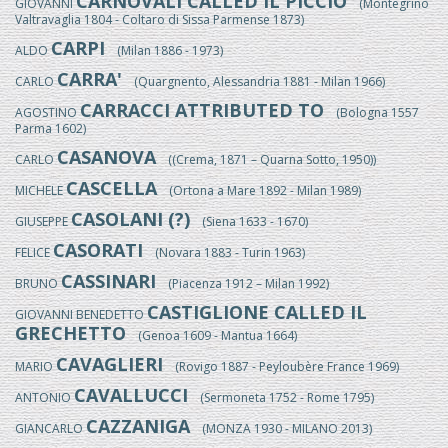
CARNOVALI CALLED IL PICCIO
GIOVANNI
(Montegrino
Valtravaglia 1804 - Coltaro di Sissa Parmense 1873)
CARPI
ALDO
(Milan 1886 - 1973)
CARRA'
CARLO
(Quargnento, Alessandria 1881 - Milan 1966)
CARRACCI ATTRIBUTED TO
AGOSTINO
(Bologna 1557
Parma 1602)
CASANOVA
CARLO
((Crema, 1871 – Quarna Sotto, 1950))
CASCELLA
MICHELE
(Ortona a Mare 1892 - Milan 1989)
CASOLANI (?)
GIUSEPPE
(Siena 1633 - 1670)
CASORATI
FELICE
(Novara 1883 - Turin 1963)
CASSINARI
BRUNO
(Piacenza 1912 – Milan 1992)
CASTIGLIONE CALLED IL
GIOVANNI BENEDETTO
GRECHETTO
(Genoa 1609 - Mantua 1664)
CAVAGLIERI
MARIO
(Rovigo 1887 - Peyloubère France 1969)
CAVALLUCCI
ANTONIO
(Sermoneta 1752 - Rome 1795)
CAZZANIGA
GIANCARLO
(MONZA 1930 - MILANO 2013)