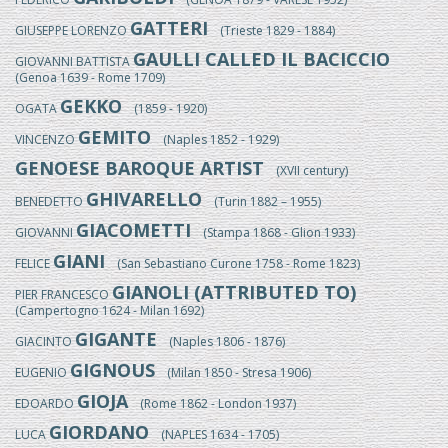
GATTERI
GIUSEPPE LORENZO
(Trieste 1829 - 1884)
GAULLI CALLED IL BACICCIO
GIOVANNI BATTISTA
(Genoa 1639 - Rome 1709)
GEKKO
OGATA
(1859 - 1920)
GEMITO
VINCENZO
(Naples 1852 - 1929)
GENOESE BAROQUE ARTIST
(XVII century)
GHIVARELLO
BENEDETTO
(Turin 1882 – 1955)
GIACOMETTI
GIOVANNI
(Stampa 1868 - Glion 1933)
GIANI
FELICE
(San Sebastiano Curone 1758 - Rome 1823)
GIANOLI (ATTRIBUTED TO)
PIER FRANCESCO
(Campertogno 1624 - Milan 1692)
GIGANTE
GIACINTO
(Naples 1806 - 1876)
GIGNOUS
EUGENIO
(Milan 1850 - Stresa 1906)
GIOJA
EDOARDO
(Rome 1862 - London 1937)
GIORDANO
LUCA
(NAPLES 1634 - 1705)