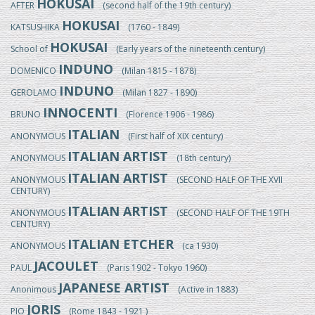
HOKUSAI
AFTER
(second half of the 19th century)
HOKUSAI
KATSUSHIKA
(1760 - 1849)
HOKUSAI
School of
(Early years of the nineteenth century)
INDUNO
DOMENICO
(Milan 1815 - 1878)
INDUNO
GEROLAMO
(Milan 1827 - 1890)
INNOCENTI
BRUNO
(Florence 1906 - 1986)
ITALIAN
ANONYMOUS
(First half of XIX century)
ITALIAN ARTIST
ANONYMOUS
(18th century)
ITALIAN ARTIST
ANONYMOUS
(SECOND HALF OF THE XVII
CENTURY)
ITALIAN ARTIST
ANONYMOUS
(SECOND HALF OF THE 19TH
CENTURY)
ITALIAN ETCHER
ANONYMOUS
(ca 1930)
JACOULET
PAUL
(Paris 1902 - Tokyo 1960)
JAPANESE ARTIST
Anonimous
(Active in 1883)
JORIS
PIO
(Rome 1843 - 1921 )