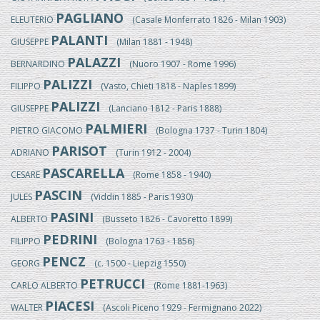
PAGLIANO
ELEUTERIO
(Casale Monferrato 1826 - Milan 1903)
PALANTI
GIUSEPPE
(Milan 1881 - 1948)
PALAZZI
BERNARDINO
(Nuoro 1907 - Rome 1996)
PALIZZI
FILIPPO
(Vasto, Chieti 1818 - Naples 1899)
PALIZZI
GIUSEPPE
(Lanciano 1812 - Paris 1888)
PALMIERI
PIETRO GIACOMO
(Bologna 1737 - Turin 1804)
PARISOT
ADRIANO
(Turin 1912 - 2004)
PASCARELLA
CESARE
(Rome 1858 - 1940)
PASCIN
JULES
(Viddin 1885 - Paris 1930)
PASINI
ALBERTO
(Busseto 1826 - Cavoretto 1899)
PEDRINI
FILIPPO
(Bologna 1763 - 1856)
PENCZ
GEORG
(c. 1500 - Liepzig 1550)
PETRUCCI
CARLO ALBERTO
(Rome 1881-1963)
PIACESI
WALTER
(Ascoli Piceno 1929 - Fermignano 2022)