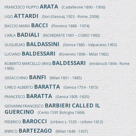
ARATA
FRANCESCO FILIPPO
(Castelleone 1890 - 1956)
ATTARDI
UGO
(Sori (Genoa), 1923 - Rome, 2006)
BACCI
BACCIO MARIA
(Florence 1888 - 1974)
BADIALI
CARLA
(NOVEDRATE 1907 – COMO 1992)
BALDASSINI
GUGLIELMO
(Genoa 1885 - Valparaiso 1952)
BALDESSARI
LUCIANO
(Rovereto 1896 – Milan 1982)
BALDESSARI
ROBERTO MARCELLO (IRAS)
(Innsbruck 1894 - Rome
1965)
BANFI
GIOACCHINO
(Milan 1851 - 1885)
BARATTA
CARLO ALBERTO
(Genoa 1754 - 1815)
BARATTA
FRANCESCO
(Genoa 1805 -1835)
BARBIERI CALLED IL
GIOVANNI FRANCESCO
GUERCINO
(Cento 1591 Bologna 1666)
BAROCCI
FEDERICO
(Urbino c. 1535 – Urbino 1612)
BARTEZAGO
ENRICO
(Milan 1848 - 1937)