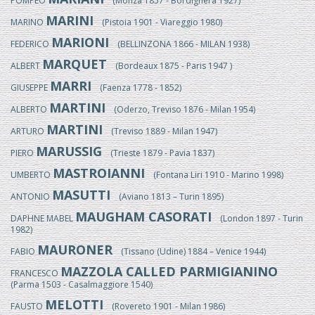
POMPEO
(Monza 1857 - Bordighera 1927)
MARINI
MARINO
(Pistoia 1901 - Viareggio 1980)
MARIONI
FEDERICO
(BELLINZONA 1866 - MILAN 1938)
MARQUET
ALBERT
(Bordeaux 1875 - Paris 1947 )
MARRI
GIUSEPPE
(Faenza 1778 - 1852)
MARTINI
ALBERTO
(Oderzo, Treviso 1876 - Milan 1954)
MARTINI
ARTURO
(Treviso 1889 - Milan 1947)
MARUSSIG
PIERO
(Trieste 1879 - Pavia 1837)
MASTROIANNI
UMBERTO
(Fontana Liri 1910 - Marino 1998)
MASUTTI
ANTONIO
(Aviano 1813 – Turin 1895)
MAUGHAM CASORATI
DAPHNE MABEL
(London 1897 - Turin
1982)
MAURONER
FABIO
(Tissano (Udine) 1884 – Venice 1944)
MAZZOLA CALLED PARMIGIANINO
FRANCESCO
(Parma 1503 - Casalmaggiore 1540)
MELOTTI
FAUSTO
(Rovereto 1901 - Milan 1986)