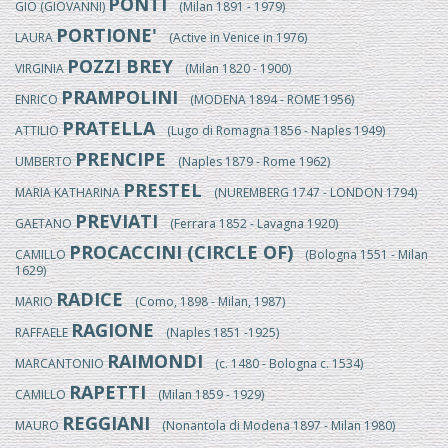
PONTI
GIO (GIOVANNI)
(Milan 1891 - 1979)
PORTIONE'
LAURA
(Active in Venice in 1976)
POZZI BREY
VIRGINIA
(Milan 1820 - 1900)
PRAMPOLINI
ENRICO
(MODENA 1894 - ROME 1956)
PRATELLA
ATTILIO
(Lugo di Romagna 1856 - Naples 1949)
PRENCIPE
UMBERTO
(Naples 1879 - Rome 1962)
PRESTEL
MARIA KATHARINA
(NUREMBERG 1747 - LONDON 1794)
PREVIATI
GAETANO
(Ferrara 1852 - Lavagna 1920)
PROCACCINI (CIRCLE OF)
CAMILLO
(Bologna 1551 - Milan
1629)
RADICE
MARIO
(Como, 1898 - Milan, 1987)
RAGIONE
RAFFAELE
(Naples 1851 -1925)
RAIMONDI
MARCANTONIO
(c. 1480 - Bologna c. 1534)
RAPETTI
CAMILLO
(Milan 1859 - 1929)
REGGIANI
MAURO
(Nonantola di Modena 1897 - Milan 1980)