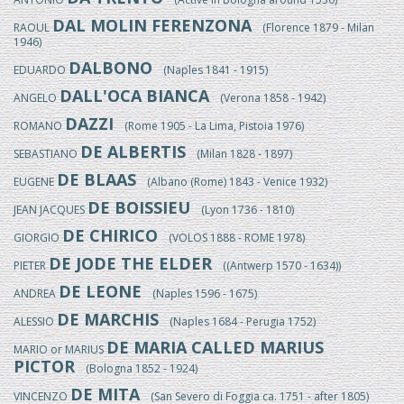
DAL MOLIN FERENZONA
RAOUL
(Florence 1879 - Milan
1946)
DALBONO
EDUARDO
(Naples 1841 - 1915)
DALL'OCA BIANCA
ANGELO
(Verona 1858 - 1942)
DAZZI
ROMANO
(Rome 1905 - La Lima, Pistoia 1976)
DE ALBERTIS
SEBASTIANO
(Milan 1828 - 1897)
DE BLAAS
EUGENE
(Albano (Rome) 1843 - Venice 1932)
DE BOISSIEU
JEAN JACQUES
(Lyon 1736 - 1810)
DE CHIRICO
GIORGIO
(VOLOS 1888 - ROME 1978)
DE JODE THE ELDER
PIETER
((Antwerp 1570 - 1634))
DE LEONE
ANDREA
(Naples 1596 - 1675)
DE MARCHIS
ALESSIO
(Naples 1684 - Perugia 1752)
DE MARIA CALLED MARIUS
MARIO or MARIUS
PICTOR
(Bologna 1852 - 1924)
DE MITA
VINCENZO
(San Severo di Foggia ca. 1751 - after 1805)