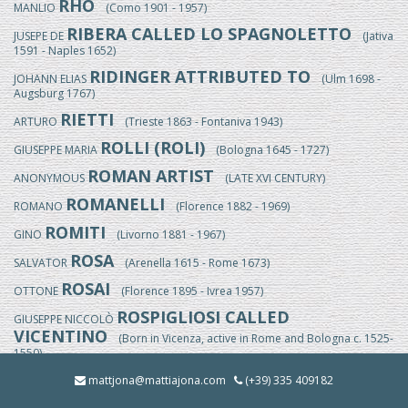
RHO
MANLIO
(Como 1901 - 1957)
RIBERA CALLED LO SPAGNOLETTO
JUSEPE DE
(Jativa
1591 - Naples 1652)
RIDINGER ATTRIBUTED TO
JOHANN ELIAS
(Ulm 1698 -
Augsburg 1767)
RIETTI
ARTURO
(Trieste 1863 - Fontaniva 1943)
ROLLI (ROLI)
GIUSEPPE MARIA
(Bologna 1645 - 1727)
ROMAN ARTIST
ANONYMOUS
(LATE XVI CENTURY)
ROMANELLI
ROMANO
(Florence 1882 - 1969)
ROMITI
GINO
(Livorno 1881 - 1967)
ROSA
SALVATOR
(Arenella 1615 - Rome 1673)
ROSAI
OTTONE
(Florence 1895 - Ivrea 1957)
ROSPIGLIOSI CALLED
GIUSEPPE NICCOLÒ
VICENTINO
(Born in Vicenza, active in Rome and Bologna c. 1525-
1550)
ROSSI
mattjona@mattiajona.com
(+39) 335 409182
EGISTO
(Florence 1824/25-1899)
ROSSI