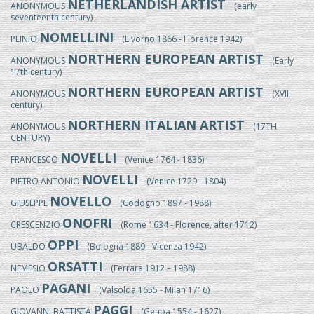
NETHERLANDISH ARTIST
ANONYMOUS
(early
seventeenth century)
NOMELLINI
PLINIO
(Livorno 1866 - Florence 1942)
NORTHERN EUROPEAN ARTIST
ANONYMOUS
(Early
17th century)
NORTHERN EUROPEAN ARTIST
ANONYMOUS
(XVII
century)
NORTHERN ITALIAN ARTIST
ANONYMOUS
(17TH
CENTURY)
NOVELLI
FRANCESCO
(Venice 1764 - 1836)
NOVELLI
PIETRO ANTONIO
(Venice 1729 - 1804)
NOVELLO
GIUSEPPE
(Codogno 1897 - 1988)
ONOFRI
CRESCENZIO
(Rome 1634 - Florence, after 1712)
OPPI
UBALDO
(Bologna 1889 - Vicenza 1942)
ORSATTI
NEMESIO
(Ferrara 1912 – 1988)
PAGANI
PAOLO
(Valsolda 1655 - Milan 1716)
PAGGI
GIOVANNI BATTISTA
(Genoa 1554 - 1627)