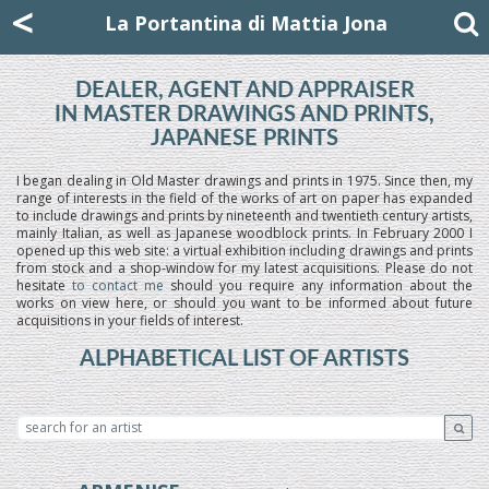
Mattia Jona
<
La Portantina
+39 02 8053315
mattjona@mattiajona.com
La Portantina di Mattia Jona
DEALER, AGENT AND APPRAISER
IN MASTER DRAWINGS AND PRINTS,
JAPANESE PRINTS
I began dealing in Old Master drawings and prints in 1975. Since then, my
range of interests in the field of the works of art on paper has expanded
to include drawings and prints by nineteenth and twentieth century artists,
mainly Italian, as well as Japanese woodblock prints. In February 2000 I
opened up this web site: a virtual exhibition including drawings and prints
from stock and a shop-window for my latest acquisitions. Please do not
hesitate
to contact me
should you require any information about the
works on view here, or should you want to be informed about future
acquisitions in your fields of interest.
ALPHABETICAL LIST OF ARTISTS