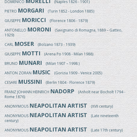
MORELLI
DOMENICO
(Naples 1826 - 1901)
MORGARI
PIETRO
(Turin 1852 - London 1885)
MORICCI
GIUSEPPE
(Florence 1806 - 1879)
MORONI
ANTONELLO
(Savignano di Romagna, 1889 – Gatteo,
1929)
MOSER
CARL
(Bolzano 1873 - 1939)
MOTTI
GIUSEPPE
(Arena Po 1908 - Milan 1988)
MUNARI
BRUNO
(Milan 1907 – 1998 )
MUSIC
ANTON ZORAN
(Gorizia 1909 - Venice 2005)
MUSSINI
CESARE
(Berlin 1804 - Florence 1879)
NADORP
FRANZ JOHANN HEINRICH
(Anholt near Bocholt 1794 -
Rome 1876)
NEAPOLITAN ARTIST
ANONYMOUS
(XVII century)
NEAPOLITAN ARTIST
ANONYMOUS
(Late nineteenth
century)
NEAPOLITAN ARTIST
ANONYMOUS
(Late 17th century)