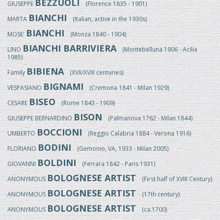
BEZZUOLI
GIUSEPPE
(Florence 1835 - 1901)
BIANCHI
MARTA
(Italian, active in the 1930s)
BIANCHI
MOSE'
(Monza 1840 - 1904)
BIANCHI BARRIVIERA
LINO
(Montebelluna 1906 - Acilia
1985)
BIBIENA
Family
(XVII/XVIII centuries)
BIGNAMI
VESPASIANO
(Cremona 1841 - Milan 1929)
BISEO
CESARE
(Rome 1843 - 1909)
BISON
GIUSEPPE BERNARDINO
(Palmanova 1762 - Milan 1844)
BOCCIONI
UMBERTO
(Reggio Calabria 1884 - Verona 1916)
BODINI
FLORIANO
(Gemonio, VA, 1933 - Milan 2005)
BOLDINI
GIOVANNI
(Ferrara 1842 - Paris 1931)
BOLOGNESE ARTIST
ANONYMOUS
(First half of XVIII Century)
BOLOGNESE ARTIST
ANONYMOUS
(17th century)
BOLOGNESE ARTIST
ANONYMOUS
(ca.1700)