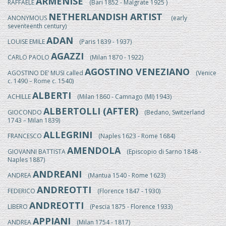
ARMENISE
RAFFAELE
(Bari 1852 - Malgrate 1925 )
NETHERLANDISH ARTIST
ANONYMOUS
(early
seventeenth century)
ADAN
LOUISE EMILE
(Paris 1839 - 1937)
AGAZZI
CARLO PAOLO
(Milan 1870 - 1922)
AGOSTINO VENEZIANO
AGOSTINO DE’ MUSI called
(Venice
c. 1490 – Rome c. 1540)
ALBERTI
ACHILLE
(Milan 1860 - Camnago (MI) 1943)
ALBERTOLLI (AFTER)
GIOCONDO
(Bedano, Switzerland
1743 – Milan 1839)
ALLEGRINI
FRANCESCO
(Naples 1623 - Rome 1684)
AMENDOLA
GIOVANNI BATTISTA
(Episcopio di Sarno 1848 -
Naples 1887)
ANDREANI
ANDREA
(Mantua 1540 - Rome 1623)
ANDREOTTI
FEDERICO
(Florence 1847 - 1930)
ANDREOTTI
LIBERO
(Pescia 1875 - Florence 1933)
APPIANI
ANDREA
(Milan 1754 - 1817)