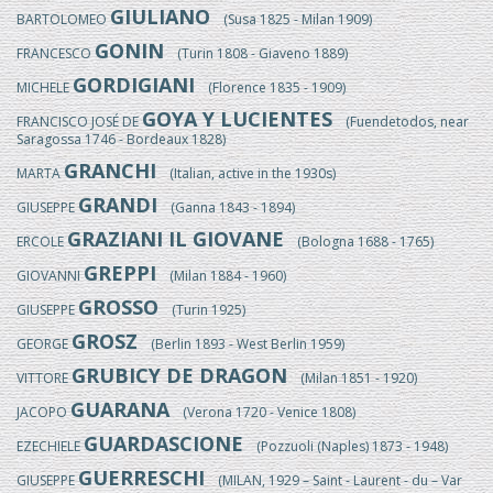
GIULIANO
BARTOLOMEO
(Susa 1825 - Milan 1909)
GONIN
FRANCESCO
(Turin 1808 - Giaveno 1889)
GORDIGIANI
MICHELE
(Florence 1835 - 1909)
GOYA Y LUCIENTES
FRANCISCO JOSÉ DE
(Fuendetodos, near
Saragossa 1746 - Bordeaux 1828)
GRANCHI
MARTA
(Italian, active in the 1930s)
GRANDI
GIUSEPPE
(Ganna 1843 - 1894)
GRAZIANI IL GIOVANE
ERCOLE
(Bologna 1688 - 1765)
GREPPI
GIOVANNI
(Milan 1884 - 1960)
GROSSO
GIUSEPPE
(Turin 1925)
GROSZ
GEORGE
(Berlin 1893 - West Berlin 1959)
GRUBICY DE DRAGON
VITTORE
(Milan 1851 - 1920)
GUARANA
JACOPO
(Verona 1720 - Venice 1808)
GUARDASCIONE
EZECHIELE
(Pozzuoli (Naples) 1873 - 1948)
GUERRESCHI
GIUSEPPE
(MILAN, 1929 – Saint - Laurent - du – Var