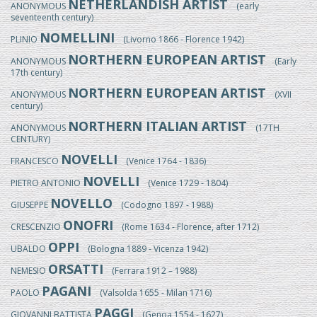
NETHERLANDISH ARTIST
ANONYMOUS
(early
seventeenth century)
NOMELLINI
PLINIO
(Livorno 1866 - Florence 1942)
NORTHERN EUROPEAN ARTIST
ANONYMOUS
(Early
17th century)
NORTHERN EUROPEAN ARTIST
ANONYMOUS
(XVII
century)
NORTHERN ITALIAN ARTIST
ANONYMOUS
(17TH
CENTURY)
NOVELLI
FRANCESCO
(Venice 1764 - 1836)
NOVELLI
PIETRO ANTONIO
(Venice 1729 - 1804)
NOVELLO
GIUSEPPE
(Codogno 1897 - 1988)
ONOFRI
CRESCENZIO
(Rome 1634 - Florence, after 1712)
OPPI
UBALDO
(Bologna 1889 - Vicenza 1942)
ORSATTI
NEMESIO
(Ferrara 1912 – 1988)
PAGANI
PAOLO
(Valsolda 1655 - Milan 1716)
PAGGI
GIOVANNI BATTISTA
(Genoa 1554 - 1627)