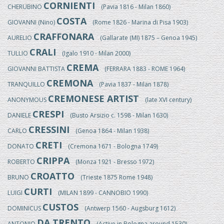
CORNIENTI
CHERUBINO
(Pavia 1816 - Milan 1860)
COSTA
GIOVANNI (Nino)
(Rome 1826 - Marina di Pisa 1903)
CRAFFONARA
AURELIO
(Gallarate (MI) 1875 – Genoa 1945)
CRALI
TULLIO
(Igalo 1910 - Milan 2000)
CREMA
GIOVANNI BATTISTA
(FERRARA 1883 - ROME 1964)
CREMONA
TRANQUILLO
(Pavia 1837 - Milan 1878)
CREMONESE ARTIST
ANONYMOUS
(late XVI century)
CRESPI
DANIELE
(Busto Arsizio c. 1598 - Milan 1630)
CRESSINI
CARLO
(Genoa 1864 - Milan 1938)
CRETI
DONATO
(Cremona 1671 - Bologna 1749)
CRIPPA
ROBERTO
(Monza 1921 - Bresso 1972)
CROATTO
BRUNO
(Trieste 1875 Rome 1948)
CURTI
LUIGI
(MILAN 1899 - CANNOBIO 1990)
CUSTOS
DOMINICUS
(Antwerp 1560 - Augsburg 1612)
DA TRENTO
ANTONIO
(Active in Bologna around 1530)