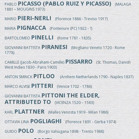
PICASSO (PABLO RUIZ Y PICASSO)
PABLO
(MALAGA
1881 – MOUGINS 1973)
PIERI-NERLI
MARIO
(Florence 1886 - Treviso 1917)
PIGNACCA
MARIA
(Pontenure (PC) 1922 - ?)
PINELLI
BARTOLOMEO
(Rome 1781 - 1835)
PIRANESI
GIOVANNI BATTISTA
(Mogliano Veneto 1720 - Rome
1778)
PISSARRO
CAMILLE (Jacob-Abraham-Camille)
(St. Thomas, Danish
West Indies 1830 - Paris 1903)
PITLOO
ANTON SMINCK
(Arnhem Netherlands 1790 - Naples 1837)
PITTERI
MARCO ALVISE
(Venice 1702 - 1786)
PITTONI THE ELDER,
GIOVANNI BATTISTA
ATTRIBUTED TO
(VICENZA 1520 – 1583)
PLATTNER
KARL
(Malles Venosta 1919 - Milan 1986)
POGLIAGHI
OTTAVIA LINA
(Florence 1891 - Gerba 1974)
POLO
GUIDO
(Borgo Valsugana 1898 - Trento 1988)