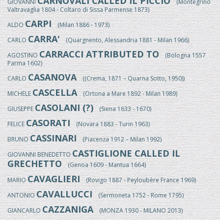
CARNOVALI CALLED IL PICCIO
GIOVANNI
(Montegrino
Valtravaglia 1804 - Coltaro di Sissa Parmense 1873)
CARPI
ALDO
(Milan 1886 - 1973)
CARRA'
CARLO
(Quargnento, Alessandria 1881 - Milan 1966)
CARRACCI ATTRIBUTED TO
AGOSTINO
(Bologna 1557
Parma 1602)
CASANOVA
CARLO
((Crema, 1871 – Quarna Sotto, 1950))
CASCELLA
MICHELE
(Ortona a Mare 1892 - Milan 1989)
CASOLANI (?)
GIUSEPPE
(Siena 1633 - 1670)
CASORATI
FELICE
(Novara 1883 - Turin 1963)
CASSINARI
BRUNO
(Piacenza 1912 – Milan 1992)
CASTIGLIONE CALLED IL
GIOVANNI BENEDETTO
GRECHETTO
(Genoa 1609 - Mantua 1664)
CAVAGLIERI
MARIO
(Rovigo 1887 - Peyloubère France 1969)
CAVALLUCCI
ANTONIO
(Sermoneta 1752 - Rome 1795)
CAZZANIGA
GIANCARLO
(MONZA 1930 - MILANO 2013)