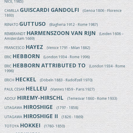
NICE, 1985)
GUISCARDI GANDOLFI
CAMILLA
(Genoa 1806 - Florence
1893)
GUTTUSO
RENATO
(Bagheria 1912 - Rome 1987)
HARMENSZOON VAN RIJN
REMBRANDT
(Leiden 1606 –
Amsterdam 1669)
HAYEZ
FRANCESCO
(Venice 1791 - Milan 1882)
HEBBORN
ERIC
(London 1934 - Rome 1996)
HEBBORN ATTRIBUTED TO
ERIC
(London 1934 - Rome
1996)
HECKEL
ERICH
(Döbeln 1883 - Radolfzell 1970)
HELLEU
PAUL CESAR
(Vannes 1859 - Paris 1927)
HIREMY-HIRSCHL
ADOLF
(Temesvar 1860 - Rome 1933)
HIROSHIGE
UTAGAWA
(1797 - 1858)
HIROSHIGE II
UTAGAWA
(1826 - 1869)
HOKKEI
TOTOYA
(1780- 1850)