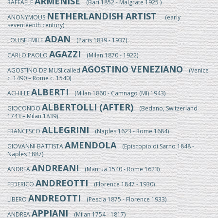
ARMENISE
RAFFAELE
(Bari 1852 - Malgrate 1925 )
NETHERLANDISH ARTIST
ANONYMOUS
(early
seventeenth century)
ADAN
LOUISE EMILE
(Paris 1839 - 1937)
AGAZZI
CARLO PAOLO
(Milan 1870 - 1922)
AGOSTINO VENEZIANO
AGOSTINO DE’ MUSI called
(Venice
c. 1490 – Rome c. 1540)
ALBERTI
ACHILLE
(Milan 1860 - Camnago (MI) 1943)
ALBERTOLLI (AFTER)
GIOCONDO
(Bedano, Switzerland
1743 – Milan 1839)
ALLEGRINI
FRANCESCO
(Naples 1623 - Rome 1684)
AMENDOLA
GIOVANNI BATTISTA
(Episcopio di Sarno 1848 -
Naples 1887)
ANDREANI
ANDREA
(Mantua 1540 - Rome 1623)
ANDREOTTI
FEDERICO
(Florence 1847 - 1930)
ANDREOTTI
LIBERO
(Pescia 1875 - Florence 1933)
APPIANI
ANDREA
(Milan 1754 - 1817)