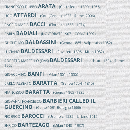
ARATA
FRANCESCO FILIPPO
(Castelleone 1890 - 1956)
ATTARDI
UGO
(Sori (Genoa), 1923 - Rome, 2006)
BACCI
BACCIO MARIA
(Florence 1888 - 1974)
BADIALI
CARLA
(NOVEDRATE 1907 – COMO 1992)
BALDASSINI
GUGLIELMO
(Genoa 1885 - Valparaiso 1952)
BALDESSARI
LUCIANO
(Rovereto 1896 – Milan 1982)
BALDESSARI
ROBERTO MARCELLO (IRAS)
(Innsbruck 1894 - Rome
1965)
BANFI
GIOACCHINO
(Milan 1851 - 1885)
BARATTA
CARLO ALBERTO
(Genoa 1754 - 1815)
BARATTA
FRANCESCO
(Genoa 1805 -1835)
BARBIERI CALLED IL
GIOVANNI FRANCESCO
GUERCINO
(Cento 1591 Bologna 1666)
BAROCCI
FEDERICO
(Urbino c. 1535 – Urbino 1612)
BARTEZAGO
ENRICO
(Milan 1848 - 1937)