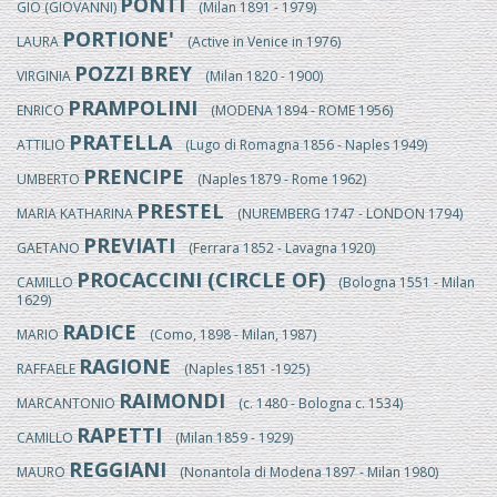
PONTI
GIO (GIOVANNI)
(Milan 1891 - 1979)
PORTIONE'
LAURA
(Active in Venice in 1976)
POZZI BREY
VIRGINIA
(Milan 1820 - 1900)
PRAMPOLINI
ENRICO
(MODENA 1894 - ROME 1956)
PRATELLA
ATTILIO
(Lugo di Romagna 1856 - Naples 1949)
PRENCIPE
UMBERTO
(Naples 1879 - Rome 1962)
PRESTEL
MARIA KATHARINA
(NUREMBERG 1747 - LONDON 1794)
PREVIATI
GAETANO
(Ferrara 1852 - Lavagna 1920)
PROCACCINI (CIRCLE OF)
CAMILLO
(Bologna 1551 - Milan
1629)
RADICE
MARIO
(Como, 1898 - Milan, 1987)
RAGIONE
RAFFAELE
(Naples 1851 -1925)
RAIMONDI
MARCANTONIO
(c. 1480 - Bologna c. 1534)
RAPETTI
CAMILLO
(Milan 1859 - 1929)
REGGIANI
MAURO
(Nonantola di Modena 1897 - Milan 1980)