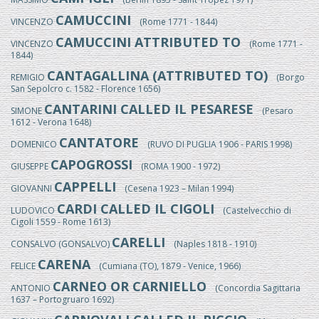
CAMUCCINI
VINCENZO
(Rome 1771 - 1844)
CAMUCCINI ATTRIBUTED TO
VINCENZO
(Rome 1771 -
1844)
CANTAGALLINA (ATTRIBUTED TO)
REMIGIO
(Borgo
San Sepolcro c. 1582 - Florence 1656)
CANTARINI CALLED IL PESARESE
SIMONE
(Pesaro
1612 - Verona 1648)
CANTATORE
DOMENICO
(RUVO DI PUGLIA 1906 - PARIS 1998)
CAPOGROSSI
GIUSEPPE
(ROMA 1900 - 1972)
CAPPELLI
GIOVANNI
(Cesena 1923 – Milan 1994)
CARDI CALLED IL CIGOLI
LUDOVICO
(Castelvecchio di
Cigoli 1559 - Rome 1613)
CARELLI
CONSALVO (GONSALVO)
(Naples 1818 - 1910)
CARENA
FELICE
(Cumiana (TO), 1879 - Venice, 1966)
CARNEO OR CARNIELLO
ANTONIO
(Concordia Sagittaria
1637 – Portogruaro 1692)