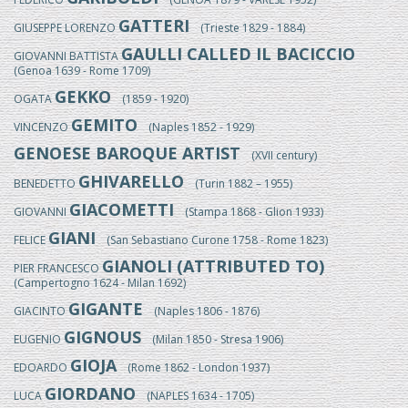
GATTERI
GIUSEPPE LORENZO
(Trieste 1829 - 1884)
GAULLI CALLED IL BACICCIO
GIOVANNI BATTISTA
(Genoa 1639 - Rome 1709)
GEKKO
OGATA
(1859 - 1920)
GEMITO
VINCENZO
(Naples 1852 - 1929)
GENOESE BAROQUE ARTIST
(XVII century)
GHIVARELLO
BENEDETTO
(Turin 1882 – 1955)
GIACOMETTI
GIOVANNI
(Stampa 1868 - Glion 1933)
GIANI
FELICE
(San Sebastiano Curone 1758 - Rome 1823)
GIANOLI (ATTRIBUTED TO)
PIER FRANCESCO
(Campertogno 1624 - Milan 1692)
GIGANTE
GIACINTO
(Naples 1806 - 1876)
GIGNOUS
EUGENIO
(Milan 1850 - Stresa 1906)
GIOJA
EDOARDO
(Rome 1862 - London 1937)
GIORDANO
LUCA
(NAPLES 1634 - 1705)