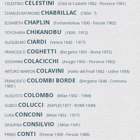
CELESTINI
CELESTINO
(Città di Castello 1882 - Florence 1961)
CHABRILLAC
CHARLES RAYMOND
(1804 - ?)
CHAPLIN
ELISABETH
(Fontainebleau 1890 - Fiesole 1982)
CHIKANOBU
TOYOHARA
(1838 - 1912)
CIARDI
GUGLIELMO
(Venice 1842 - 1917)
COGHETTI
FRANCESCO
(Bergamo 1801 - Rome 1875)
COLACICCHI
GIOVANNI
(Anagni 1900 – Florence 1992)
COLAVINI
ARTURO MARION
(Aiello del Friuli 1862 – Udine 1938)
COLOMBI BORDE
FRANCESCO
(Bergamo 1848 - Cremona
1905 )
COLOMBO
AUGUSTO
(Milan 1902 – 1969)
COLUCCI
GUIDO
(NAPLES 1877 - ROME 1949)
CONCONI
LUIGI
(Milan 1852 - 1917)
CONSILVIO
GIULIANA
( Milan 1941)
CONTI
PRIMO
(Firenze 1900 - Fiesole 1988)