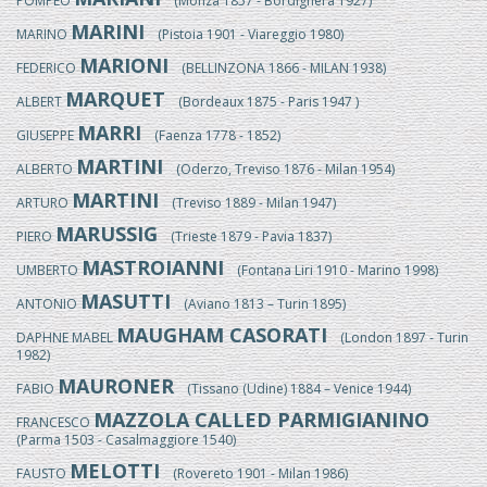
POMPEO
(Monza 1857 - Bordighera 1927)
MARINI
MARINO
(Pistoia 1901 - Viareggio 1980)
MARIONI
FEDERICO
(BELLINZONA 1866 - MILAN 1938)
MARQUET
ALBERT
(Bordeaux 1875 - Paris 1947 )
MARRI
GIUSEPPE
(Faenza 1778 - 1852)
MARTINI
ALBERTO
(Oderzo, Treviso 1876 - Milan 1954)
MARTINI
ARTURO
(Treviso 1889 - Milan 1947)
MARUSSIG
PIERO
(Trieste 1879 - Pavia 1837)
MASTROIANNI
UMBERTO
(Fontana Liri 1910 - Marino 1998)
MASUTTI
ANTONIO
(Aviano 1813 – Turin 1895)
MAUGHAM CASORATI
DAPHNE MABEL
(London 1897 - Turin
1982)
MAURONER
FABIO
(Tissano (Udine) 1884 – Venice 1944)
MAZZOLA CALLED PARMIGIANINO
FRANCESCO
(Parma 1503 - Casalmaggiore 1540)
MELOTTI
FAUSTO
(Rovereto 1901 - Milan 1986)