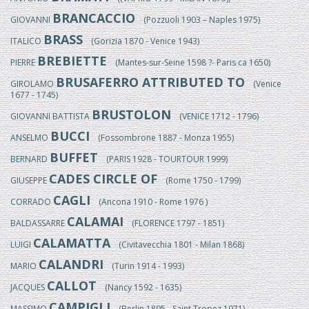
BRANCACCIO
GIOVANNI
(Pozzuoli 1903 – Naples 1975)
BRASS
ITALICO
(Gorizia 1870 - Venice 1943)
BREBIETTE
PIERRE
(Mantes-sur-Seine 1598 ?- Paris ca 1650)
BRUSAFERRO ATTRIBUTED TO
GIROLAMO
(Venice
1677 - 1745)
BRUSTOLON
GIOVANNI BATTISTA
(VENICE 1712 - 1796)
BUCCI
ANSELMO
(Fossombrone 1887 - Monza 1955)
BUFFET
BERNARD
(PARIS 1928 - TOURTOUR 1999)
CADES CIRCLE OF
GIUSEPPE
(Rome 1750 - 1799)
CAGLI
CORRADO
(Ancona 1910 - Rome 1976 )
CALAMAI
BALDASSARRE
(FLORENCE 1797 - 1851)
CALAMATTA
LUIGI
(Civitavecchia 1801 - Milan 1868)
CALANDRI
MARIO
(Turin 1914 - 1993)
CALLOT
JACQUES
(Nancy 1592 - 1635)
CAMPIGLI
MASSIMO
(Berlin 1895 - Saint Tropez 1971)