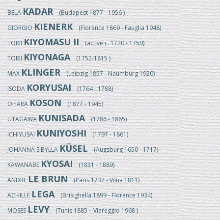
KADAR
BELA
(Budapest 1877 - 1956 )
KIENERK
GIORGIO
(Florence 1869 - Fauglia 1948)
KIYOMASU II
TORII
(active c. 1720 - 1750)
KIYONAGA
TORII
(1752-1815 )
KLINGER
MAX
(Leipzig 1857 - Naumburg 1920)
KORYUSAI
ISODA
(1764 - 1788)
KOSON
OHARA
(1877 - 1945)
KUNISADA
UTAGAWA
(1786 - 1865)
KUNIYOSHI
ICHIYUSAI
(1797 - 1861)
KÜSEL
JOHANNA SIBYLLA
(Augsburg 1650 - 1717)
KYOSAI
KAWANABE
(1831 - 1889)
LE BRUN
ANDRE
(Paris 1737 - Vilna 1811)
LEGA
ACHILLE
(Brisighella 1899 - Florence 1934)
LEVY
MOSES
(Tunis 1885 – Viareggio 1968 )