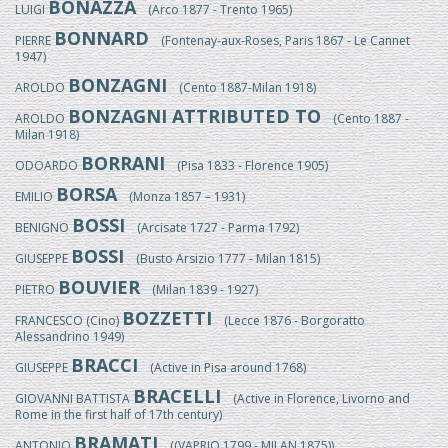
BONAZZA
LUIGI
(Arco 1877 - Trento 1965)
BONNARD
PIERRE
(Fontenay-aux-Roses, Paris 1867 - Le Cannet
1947)
BONZAGNI
AROLDO
(Cento 1887-Milan 1918)
BONZAGNI ATTRIBUTED TO
AROLDO
(Cento 1887 -
Milan 1918)
BORRANI
ODOARDO
(Pisa 1833 - Florence 1905)
BORSA
EMILIO
(Monza 1857 – 1931)
BOSSI
BENIGNO
(Arcisate 1727 - Parma 1792)
BOSSI
GIUSEPPE
(Busto Arsizio 1777 - Milan 1815)
BOUVIER
PIETRO
(Milan 1839 - 1927)
BOZZETTI
FRANCESCO (Cino)
(Lecce 1876 - Borgoratto
Alessandrino 1949)
BRACCI
GIUSEPPE
(Active in Pisa around 1768)
BRACELLI
GIOVANNI BATTISTA
(Active in Florence, Livorno and
Rome in the first half of 17th century)
BRAMATI
ANTONIO
((VAPRIO 1799 - MILAN 1875))