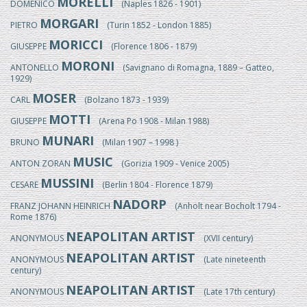
MORELLI
DOMENICO
(Naples 1826 - 1901)
MORGARI
PIETRO
(Turin 1852 - London 1885)
MORICCI
GIUSEPPE
(Florence 1806 - 1879)
MORONI
ANTONELLO
(Savignano di Romagna, 1889 – Gatteo,
1929)
MOSER
CARL
(Bolzano 1873 - 1939)
MOTTI
GIUSEPPE
(Arena Po 1908 - Milan 1988)
MUNARI
BRUNO
(Milan 1907 – 1998 )
MUSIC
ANTON ZORAN
(Gorizia 1909 - Venice 2005)
MUSSINI
CESARE
(Berlin 1804 - Florence 1879)
NADORP
FRANZ JOHANN HEINRICH
(Anholt near Bocholt 1794 -
Rome 1876)
NEAPOLITAN ARTIST
ANONYMOUS
(XVII century)
NEAPOLITAN ARTIST
ANONYMOUS
(Late nineteenth
century)
NEAPOLITAN ARTIST
ANONYMOUS
(Late 17th century)