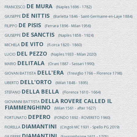
DE MURA
FRANCESCO
(Naples 1696 - 1782)
DE NITTIS
GIUSEPPE
(Barletta 1846 - Saint-Germaine-en-Laye 1884)
DE PISIS
FILIPPO
(Ferrara 1896 - Milan 1956)
DE SANCTIS
GIUSEPPE
(Naples 1858 - 1924)
DE VITO
MICHELA
(fl.circa 1820 - 1860)
DEL PEZZO
LUCIO
(Naples 1933 - Milan 2020)
DELITALA
MARIO
(Orani 1887 - Sassari 1990)
DELL'ERA
GIOVAN BATTISTA
(Treviglio 1766 – Florence 1798)
DELL'ORTO
UBERTO
(Milan 1848 - 1895)
DELLA BELLA
STEFANO
(Florence 1610 - 1664)
DELLA ROVERE CALLED IL
GIOVANNI BATTISTA
FIAMMENGHINO
(Milan 1561 - after 1627)
DEPERO
FORTUNATO
(FONDO 1892 - ROVERETO 1960)
DIAMANTINI
FIORELLA
(Cingoli MC 1931 - Spello PG 2019)
DIAMANTINI
GIUSEPPE
(Fossombrone 1621 - 1705)