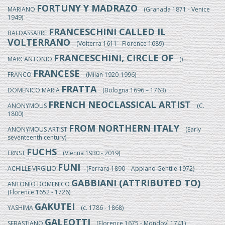
FORTUNY Y MADRAZO
MARIANO
(Granada 1871 - Venice
1949)
FRANCESCHINI CALLED IL
BALDASSARRE
VOLTERRANO
(Volterra 1611 - Florence 1689)
FRANCESCHINI, CIRCLE OF
MARCANTONIO
()
FRANCESE
FRANCO
(Milan 1920-1996)
FRATTA
DOMENICO MARIA
(Bologna 1696 – 1763)
FRENCH NEOCLASSICAL ARTIST
ANONYMOUS
(C.
1800)
FROM NORTHERN ITALY
ANONYMOUS ARTIST
(Early
seventeenth century)
FUCHS
ERNST
(Vienna 1930 - 2019)
FUNI
ACHILLE VIRGILIO
(Ferrara 1890 – Appiano Gentile 1972)
GABBIANI (ATTRIBUTED TO)
ANTONIO DOMENICO
(Florence 1652 - 1726)
GAKUTEI
YASHIMA
(c. 1786 - 1868)
GALEOTTI
SEBASTIANO
(Florence 1675 - Mondovì 1741)