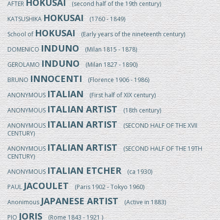
HOKUSAI
AFTER
(second half of the 19th century)
HOKUSAI
KATSUSHIKA
(1760 - 1849)
HOKUSAI
School of
(Early years of the nineteenth century)
INDUNO
DOMENICO
(Milan 1815 - 1878)
INDUNO
GEROLAMO
(Milan 1827 - 1890)
INNOCENTI
BRUNO
(Florence 1906 - 1986)
ITALIAN
ANONYMOUS
(First half of XIX century)
ITALIAN ARTIST
ANONYMOUS
(18th century)
ITALIAN ARTIST
ANONYMOUS
(SECOND HALF OF THE XVII
CENTURY)
ITALIAN ARTIST
ANONYMOUS
(SECOND HALF OF THE 19TH
CENTURY)
ITALIAN ETCHER
ANONYMOUS
(ca 1930)
JACOULET
PAUL
(Paris 1902 - Tokyo 1960)
JAPANESE ARTIST
Anonimous
(Active in 1883)
JORIS
PIO
(Rome 1843 - 1921 )