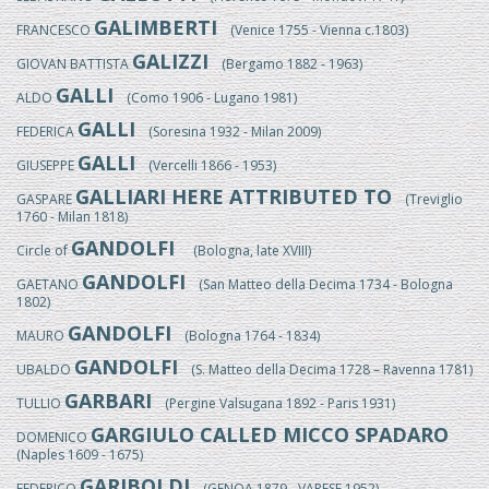
GALIMBERTI
FRANCESCO
(Venice 1755 - Vienna c.1803)
GALIZZI
GIOVAN BATTISTA
(Bergamo 1882 - 1963)
GALLI
ALDO
(Como 1906 - Lugano 1981)
GALLI
FEDERICA
(Soresina 1932 - Milan 2009)
GALLI
GIUSEPPE
(Vercelli 1866 - 1953)
GALLIARI HERE ATTRIBUTED TO
GASPARE
(Treviglio
1760 - Milan 1818)
GANDOLFI
Circle of
(Bologna, late XVIII)
GANDOLFI
GAETANO
(San Matteo della Decima 1734 - Bologna
1802)
GANDOLFI
MAURO
(Bologna 1764 - 1834)
GANDOLFI
UBALDO
(S. Matteo della Decima 1728 – Ravenna 1781)
GARBARI
TULLIO
(Pergine Valsugana 1892 - Paris 1931)
GARGIULO CALLED MICCO SPADARO
DOMENICO
(Naples 1609 - 1675)
GARIBOLDI
FEDERICO
(GENOA 1879 - VARESE 1952)