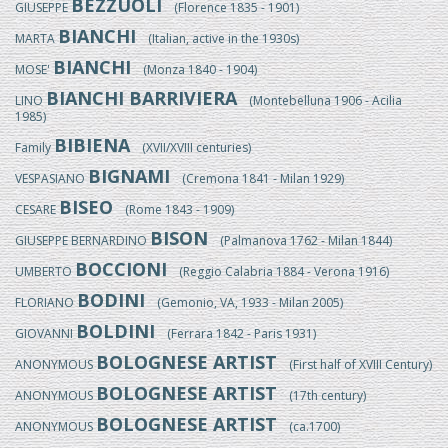
BEZZUOLI
GIUSEPPE
(Florence 1835 - 1901)
BIANCHI
MARTA
(Italian, active in the 1930s)
BIANCHI
MOSE'
(Monza 1840 - 1904)
BIANCHI BARRIVIERA
LINO
(Montebelluna 1906 - Acilia
1985)
BIBIENA
Family
(XVII/XVIII centuries)
BIGNAMI
VESPASIANO
(Cremona 1841 - Milan 1929)
BISEO
CESARE
(Rome 1843 - 1909)
BISON
GIUSEPPE BERNARDINO
(Palmanova 1762 - Milan 1844)
BOCCIONI
UMBERTO
(Reggio Calabria 1884 - Verona 1916)
BODINI
FLORIANO
(Gemonio, VA, 1933 - Milan 2005)
BOLDINI
GIOVANNI
(Ferrara 1842 - Paris 1931)
BOLOGNESE ARTIST
ANONYMOUS
(First half of XVIII Century)
BOLOGNESE ARTIST
ANONYMOUS
(17th century)
BOLOGNESE ARTIST
ANONYMOUS
(ca.1700)