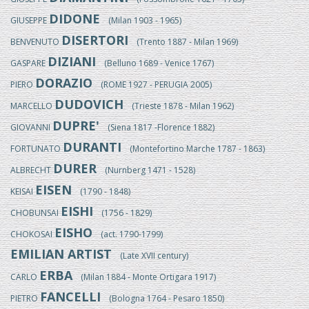
DIDONE
GIUSEPPE
(Milan 1903 - 1965)
DISERTORI
BENVENUTO
(Trento 1887 - Milan 1969)
DIZIANI
GASPARE
(Belluno 1689 - Venice 1767)
DORAZIO
PIERO
(ROME 1927 - PERUGIA 2005)
DUDOVICH
MARCELLO
(Trieste 1878 - Milan 1962)
DUPRE'
GIOVANNI
(Siena 1817 -Florence 1882)
DURANTI
FORTUNATO
(Montefortino Marche 1787 - 1863)
DURER
ALBRECHT
(Nurnberg 1471 - 1528)
EISEN
KEISAI
(1790 - 1848)
EISHI
CHOBUNSAI
(1756 - 1829)
EISHO
CHOKOSAI
(act. 1790-1799)
EMILIAN ARTIST
(Late XVII century)
ERBA
CARLO
(Milan 1884 - Monte Ortigara 1917)
FANCELLI
PIETRO
(Bologna 1764 - Pesaro 1850)