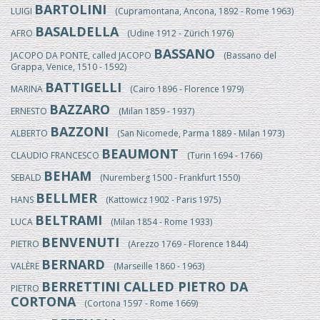
BARTOLINI
LUIGI
(Cupramontana, Ancona, 1892 - Rome 1963)
BASALDELLA
AFRO
(Udine 1912 - Zürich 1976)
BASSANO
JACOPO DA PONTE, called JACOPO
(Bassano del
Grappa, Venice, 1510 - 1592)
BATTIGELLI
MARINA
(Cairo 1896 - Florence 1979)
BAZZARO
ERNESTO
(Milan 1859 - 1937)
BAZZONI
ALBERTO
(San Nicomede, Parma 1889 - Milan 1973)
BEAUMONT
CLAUDIO FRANCESCO
(Turin 1694 - 1766)
BEHAM
SEBALD
(Nuremberg 1500 - Frankfurt 1550)
BELLMER
HANS
(Kattowicz 1902 - Paris 1975)
BELTRAMI
LUCA
(Milan 1854 - Rome 1933)
BENVENUTI
PIETRO
(Arezzo 1769 - Florence 1844)
BERNARD
VALÈRE
(Marseille 1860 - 1963)
BERRETTINI CALLED PIETRO DA
PIETRO
CORTONA
(Cortona 1597 - Rome 1669)