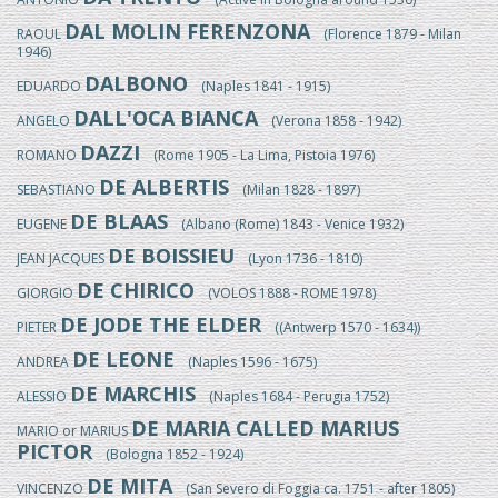
DAL MOLIN FERENZONA
RAOUL
(Florence 1879 - Milan
1946)
DALBONO
EDUARDO
(Naples 1841 - 1915)
DALL'OCA BIANCA
ANGELO
(Verona 1858 - 1942)
DAZZI
ROMANO
(Rome 1905 - La Lima, Pistoia 1976)
DE ALBERTIS
SEBASTIANO
(Milan 1828 - 1897)
DE BLAAS
EUGENE
(Albano (Rome) 1843 - Venice 1932)
DE BOISSIEU
JEAN JACQUES
(Lyon 1736 - 1810)
DE CHIRICO
GIORGIO
(VOLOS 1888 - ROME 1978)
DE JODE THE ELDER
PIETER
((Antwerp 1570 - 1634))
DE LEONE
ANDREA
(Naples 1596 - 1675)
DE MARCHIS
ALESSIO
(Naples 1684 - Perugia 1752)
DE MARIA CALLED MARIUS
MARIO or MARIUS
PICTOR
(Bologna 1852 - 1924)
DE MITA
VINCENZO
(San Severo di Foggia ca. 1751 - after 1805)