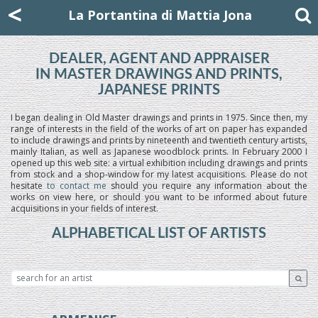
Mattia Jona
<
La Portantina
+39 02 8053315
mattjona@mattiajona.com
La Portantina di Mattia Jona
DEALER, AGENT AND APPRAISER
IN MASTER DRAWINGS AND PRINTS,
JAPANESE PRINTS
I began dealing in Old Master drawings and prints in 1975. Since then, my
range of interests in the field of the works of art on paper has expanded
to include drawings and prints by nineteenth and twentieth century artists,
mainly Italian, as well as Japanese woodblock prints. In February 2000 I
opened up this web site: a virtual exhibition including drawings and prints
from stock and a shop-window for my latest acquisitions. Please do not
hesitate
to contact me
should you require any information about the
works on view here, or should you want to be informed about future
acquisitions in your fields of interest.
ALPHABETICAL LIST OF ARTISTS