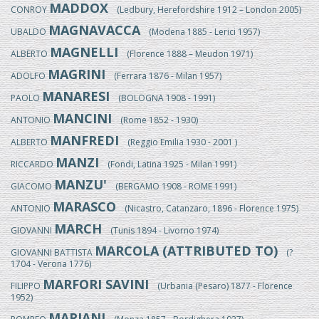
MADDOX
CONROY
(Ledbury, Herefordshire 1912 – London 2005)
MAGNAVACCA
UBALDO
(Modena 1885 - Lerici 1957)
MAGNELLI
ALBERTO
(Florence 1888 – Meudon 1971)
MAGRINI
ADOLFO
(Ferrara 1876 - Milan 1957)
MANARESI
PAOLO
(BOLOGNA 1908 - 1991)
MANCINI
ANTONIO
(Rome 1852 - 1930)
MANFREDI
ALBERTO
(Reggio Emilia 1930 - 2001 )
MANZI
RICCARDO
(Fondi, Latina 1925 - Milan 1991)
MANZU'
GIACOMO
(BERGAMO 1908 - ROME 1991)
MARASCO
ANTONIO
(Nicastro, Catanzaro, 1896 - Florence 1975)
MARCH
GIOVANNI
(Tunis 1894 - Livorno 1974)
MARCOLA (ATTRIBUTED TO)
GIOVANNI BATTISTA
(?
1704 - Verona 1776)
MARFORI SAVINI
FILIPPO
(Urbania (Pesaro) 1877 - Florence
1952)
MARIANI