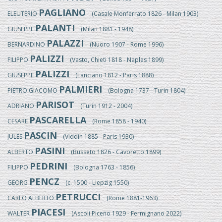
PAGLIANO
ELEUTERIO
(Casale Monferrato 1826 - Milan 1903)
PALANTI
GIUSEPPE
(Milan 1881 - 1948)
PALAZZI
BERNARDINO
(Nuoro 1907 - Rome 1996)
PALIZZI
FILIPPO
(Vasto, Chieti 1818 - Naples 1899)
PALIZZI
GIUSEPPE
(Lanciano 1812 - Paris 1888)
PALMIERI
PIETRO GIACOMO
(Bologna 1737 - Turin 1804)
PARISOT
ADRIANO
(Turin 1912 - 2004)
PASCARELLA
CESARE
(Rome 1858 - 1940)
PASCIN
JULES
(Viddin 1885 - Paris 1930)
PASINI
ALBERTO
(Busseto 1826 - Cavoretto 1899)
PEDRINI
FILIPPO
(Bologna 1763 - 1856)
PENCZ
GEORG
(c. 1500 - Liepzig 1550)
PETRUCCI
CARLO ALBERTO
(Rome 1881-1963)
PIACESI
WALTER
(Ascoli Piceno 1929 - Fermignano 2022)