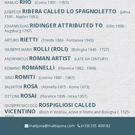
RHO
MANLIO
(Como 1901 - 1957)
RIBERA CALLED LO SPAGNOLETTO
JUSEPE DE
(Jativa
1591 - Naples 1652)
RIDINGER ATTRIBUTED TO
JOHANN ELIAS
(Ulm 1698 -
Augsburg 1767)
RIETTI
ARTURO
(Trieste 1863 - Fontaniva 1943)
ROLLI (ROLI)
GIUSEPPE MARIA
(Bologna 1645 - 1727)
ROMAN ARTIST
ANONYMOUS
(LATE XVI CENTURY)
ROMANELLI
ROMANO
(Florence 1882 - 1969)
ROMITI
GINO
(Livorno 1881 - 1967)
ROSA
SALVATOR
(Arenella 1615 - Rome 1673)
ROSAI
OTTONE
(Florence 1895 - Ivrea 1957)
ROSPIGLIOSI CALLED
GIUSEPPE NICCOLÒ
VICENTINO
(Born in Vicenza, active in Rome and Bologna c. 1525-
1550)
ROSSI
mattjona@mattiajona.com
(+39) 335 409182
EGISTO
(Florence 1824/25-1899)
ROSSI