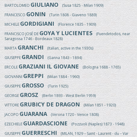
GIULIANO
BARTOLOMEO
(Susa 1825 - Milan 1909)
GONIN
FRANCESCO
(Turin 1808 - Giaveno 1889)
GORDIGIANI
MICHELE
(Florence 1835 - 1909)
GOYA Y LUCIENTES
FRANCISCO JOSÉ DE
(Fuendetodos, near
Saragossa 1746 - Bordeaux 1828)
GRANCHI
MARTA
(Italian, active in the 1930s)
GRANDI
GIUSEPPE
(Ganna 1843 - 1894)
GRAZIANI IL GIOVANE
ERCOLE
(Bologna 1688 - 1765)
GREPPI
GIOVANNI
(Milan 1884 - 1960)
GROSSO
GIUSEPPE
(Turin 1925)
GROSZ
GEORGE
(Berlin 1893 - West Berlin 1959)
GRUBICY DE DRAGON
VITTORE
(Milan 1851 - 1920)
GUARANA
JACOPO
(Verona 1720 - Venice 1808)
GUARDASCIONE
EZECHIELE
(Pozzuoli (Naples) 1873 - 1948)
GUERRESCHI
GIUSEPPE
(MILAN, 1929 – Saint - Laurent - du – Var