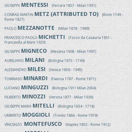
MENTESSI
GIUSEPPE
(Ferrara 1857 - Milan 1931)
METZ (ATTRIBUTED TO)
CONRAD MARTIN
(Bonn 1749 -
Rome 1827)
MEZZANOTTE
PAOLO
(Milan 1878 - 1969)
MICHETTI
FRANCESCO PAOLO
(Tocco da Casauria 1851 -
Francavilla al Mare 1929)
MIGNECO
GIUSEPPE
(Messina 1908 - Milan 1997)
MILANI
AURELIANO
(Bologna 1675 - 1749)
MILESI
ALESSANDRO
(Venice 1856 - 1945)
MINARDI
TOMMASO
(Faenza 1787 - Rome 1871)
MINGUZZI
LUCIANO
(Bologna 1911 Milan 2004)
MINOZZI
FILIBERTO
(Verona 1877 - Milan 1936)
MITELLI
GIUSEPPE MARIA
(Bologna 1634 - 1718)
MOGGIOLI
UMBERTO
(Trento 1886 - Rome 1919)
MONTEFUSCO
VINCENZO
(Naples 1852 - Rome 1912)