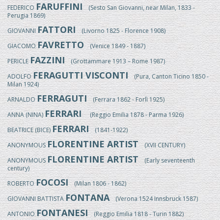
FARUFFINI
FEDERICO
(Sesto San Giovanni, near Milan, 1833 -
Perugia 1869)
FATTORI
GIOVANNI
(Livorno 1825 - Florence 1908)
FAVRETTO
GIACOMO
(Venice 1849 - 1887)
FAZZINI
PERICLE
(Grottammare 1913 – Rome 1987)
FERAGUTTI VISCONTI
ADOLFO
(Pura, Canton Ticino 1850 -
Milan 1924)
FERRAGUTI
ARNALDO
(Ferrara 1862 - Forlì 1925)
FERRARI
ANNA (NINA)
(Reggio Emilia 1878 - Parma 1926)
FERRARI
BEATRICE (BICE)
(1841-1922)
FLORENTINE ARTIST
ANONYMOUS
(XVII CENTURY)
FLORENTINE ARTIST
ANONYMOUS
(Early seventeenth
century)
FOCOSI
ROBERTO
(Milan 1806 - 1862)
FONTANA
GIOVANNI BATTISTA
(Verona 1524 Innsbruck 1587)
FONTANESI
ANTONIO
(Reggio Emilia 1818 - Turin 1882)