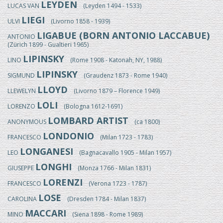
LEYDEN
LUCAS VAN
(Leyden 1494 - 1533)
LIEGI
ULVI
(Livorno 1858 - 1939)
LIGABUE (BORN ANTONIO LACCABUE)
ANTONIO
(Zürich 1899 - Gualtieri 1965)
LIPINSKY
LINO
(Rome 1908 - Katonah, NY, 1988)
LIPINSKY
SIGMUND
(Graudenz 1873 - Rome 1940)
LLOYD
LLEWELYN
(Livorno 1879 – Florence 1949)
LOLI
LORENZO
(Bologna 1612-1691)
LOMBARD ARTIST
ANONYMOUS
(ca 1800)
LONDONIO
FRANCESCO
(Milan 1723 - 1783)
LONGANESI
LEO
(Bagnacavallo 1905 - Milan 1957)
LONGHI
GIUSEPPE
(Monza 1766 - Milan 1831)
LORENZI
FRANCESCO
(Verona 1723 - 1787)
LOSE
CAROLINA
(Dresden 1784 - Milan 1837)
MACCARI
MINO
(Siena 1898 - Rome 1989)