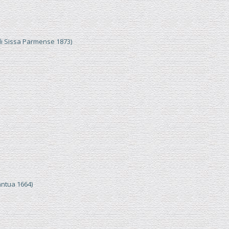
di Sissa Parmense 1873)
ntua 1664)