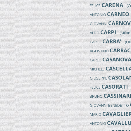
CARENA
FELICE
(Cum
CARNEO 
ANTONIO
CARNOVA
GIOVANNI
CARPI
ALDO
(Milan 1
CARRA'
CARLO
(Quar
CARRAC
AGOSTINO
CASANOV
CARLO
CASCELL
MICHELE
CASOLAN
GIUSEPPE
CASORATI
FELICE
(
CASSINAR
BRUNO
GIOVANNI BENEDETTO
CAVAGLIER
MARIO
CAVALLU
ANTONIO