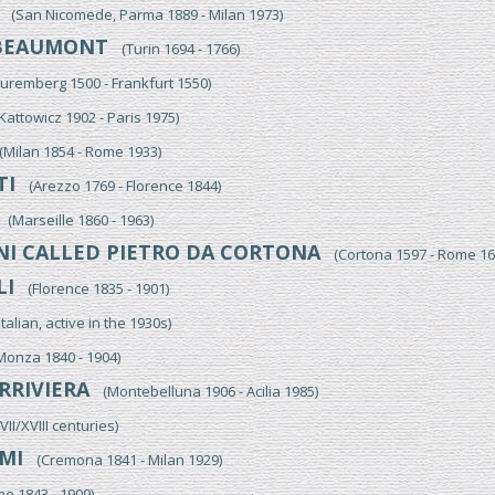
(San Nicomede, Parma 1889 - Milan 1973)
BEAUMONT
(Turin 1694 - 1766)
remberg 1500 - Frankfurt 1550)
attowicz 1902 - Paris 1975)
Milan 1854 - Rome 1933)
TI
(Arezzo 1769 - Florence 1844)
(Marseille 1860 - 1963)
NI CALLED PIETRO DA CORTONA
(Cortona 1597 - Rome 16
LI
(Florence 1835 - 1901)
alian, active in the 1930s)
nza 1840 - 1904)
RRIVIERA
(Montebelluna 1906 - Acilia 1985)
I/XVIII centuries)
MI
(Cremona 1841 - Milan 1929)
 1843 - 1909)