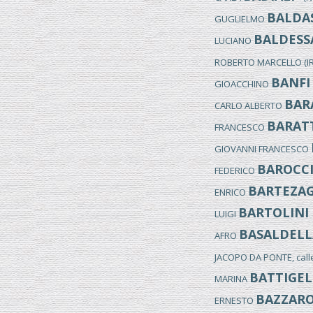
BALDAS
GUGLIELMO
BALDESS
LUCIANO
ROBERTO MARCELLO (I
BANFI
GIOACCHINO
BAR
CARLO ALBERTO
BARAT
FRANCESCO
GIOVANNI FRANCESCO
BAROCC
FEDERICO
BARTEZA
ENRICO
BARTOLINI
LUIGI
BASALDELL
AFRO
JACOPO DA PONTE, cal
BATTIGEL
MARINA
BAZZAR
ERNESTO