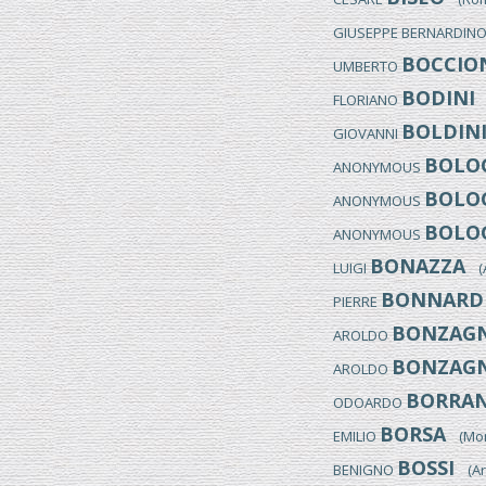
GIUSEPPE BERNARDIN
BOCCIO
UMBERTO
BODINI
FLORIANO
(
BOLDIN
GIOVANNI
BOLOG
ANONYMOUS
BOLOG
ANONYMOUS
BOLOG
ANONYMOUS
BONAZZA
LUIGI
(Ar
BONNARD
PIERRE
BONZAGN
AROLDO
BONZAGN
AROLDO
BORRAN
ODOARDO
BORSA
EMILIO
(Monz
BOSSI
BENIGNO
(Arc