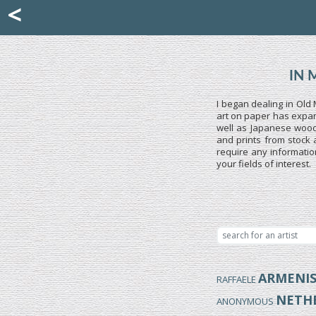
Mattia Jona
<
La Portantina
+39 02 8053315
mattjona@mattiajona.com
IN 
I began dealing in Old 
art on paper has expand
well as Japanese woodb
and prints from stock 
require any informatio
your fields of interest.
ARMENI
RAFFAELE
NETH
ANONYMOUS