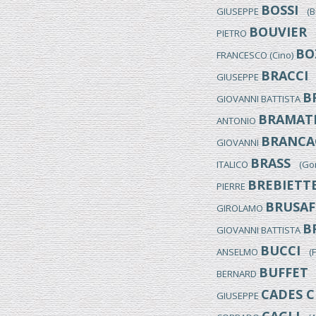
BOSSI
GIUSEPPE
(Bus
BOUVIER
PIETRO
(M
BO
FRANCESCO (Cino)
BRACCI
GIUSEPPE
(
B
GIOVANNI BATTISTA
BRAMAT
ANTONIO
BRANCA
GIOVANNI
BRASS
ITALICO
(Gori
BREBIETT
PIERRE
BRUSAF
GIROLAMO
B
GIOVANNI BATTISTA
BUCCI
ANSELMO
(Fo
BUFFET
BERNARD
(
CADES C
GIUSEPPE