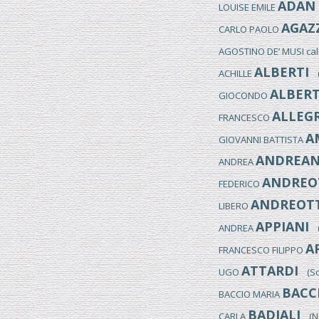
ADAN
LOUISE EMILE
AGAZ
CARLO PAOLO
AGOSTINO DE’ MUSI ca
ALBERTI
ACHILLE
(M
ALBERT
GIOCONDO
ALLEGR
FRANCESCO
A
GIOVANNI BATTISTA
ANDREAN
ANDREA
ANDREO
FEDERICO
ANDREOTT
LIBERO
APPIANI
ANDREA
(M
A
FRANCESCO FILIPPO
ATTARDI
UGO
(Sor
BACC
BACCIO MARIA
BADIALI
CARLA
(NO