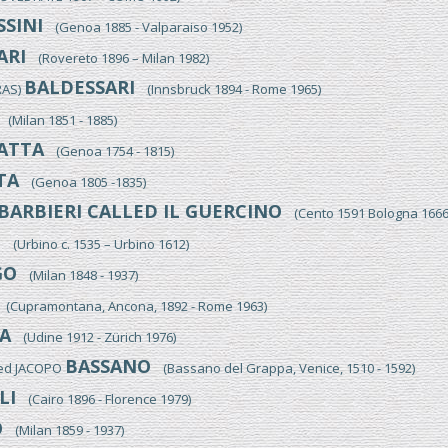
SINI
(Genoa 1885 - Valparaiso 1952)
ARI
(Rovereto 1896 – Milan 1982)
BALDESSARI
RAS)
(Innsbruck 1894 - Rome 1965)
(Milan 1851 - 1885)
ATTA
(Genoa 1754 - 1815)
TA
(Genoa 1805 -1835)
BARBIERI CALLED IL GUERCINO
(Cento 1591 Bologna 1666
I
(Urbino c. 1535 – Urbino 1612)
GO
(Milan 1848 - 1937)
(Cupramontana, Ancona, 1892 - Rome 1963)
A
(Udine 1912 - Zürich 1976)
BASSANO
led JACOPO
(Bassano del Grappa, Venice, 1510 - 1592)
LI
(Cairo 1896 - Florence 1979)
O
(Milan 1859 - 1937)