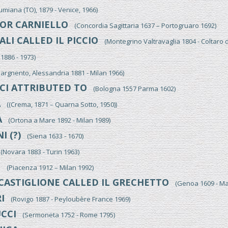
iana (TO), 1879 - Venice, 1966)
OR CARNIELLO
(Concordia Sagittaria 1637 – Portogruaro 1692)
LI CALLED IL PICCIO
(Montegrino Valtravaglia 1804 - Coltaro 
886 - 1973)
gnento, Alessandria 1881 - Milan 1966)
CI ATTRIBUTED TO
(Bologna 1557 Parma 1602)
A
((Crema, 1871 – Quarna Sotto, 1950))
A
(Ortona a Mare 1892 - Milan 1989)
I (?)
(Siena 1633 - 1670)
Novara 1883 - Turin 1963)
I
(Piacenza 1912 – Milan 1992)
CASTIGLIONE CALLED IL GRECHETTO
(Genoa 1609 - Ma
I
(Rovigo 1887 - Peyloubère France 1969)
CCI
(Sermoneta 1752 - Rome 1795)