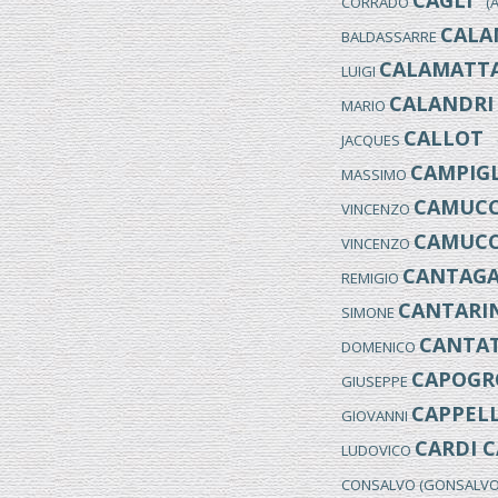
CAGLI
CORRADO
(An
CALA
BALDASSARRE
CALAMATT
LUIGI
CALANDRI
MARIO
CALLOT
JACQUES
(
CAMPIGL
MASSIMO
CAMUCC
VINCENZO
CAMUCC
VINCENZO
CANTAGA
REMIGIO
CANTARIN
SIMONE
CANTA
DOMENICO
CAPOGR
GIUSEPPE
CAPPELL
GIOVANNI
CARDI C
LUDOVICO
CONSALVO (GONSALV