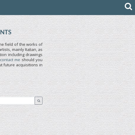
INTS
he field of the works of
ists, mainly Italian, as
tion including drawings
 contact me
should you
 future acquisitions in