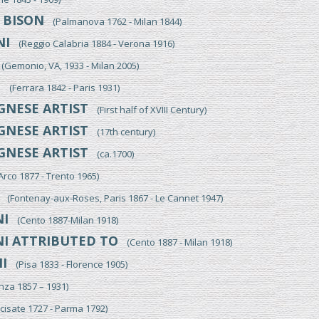
BISON
O
(Palmanova 1762 - Milan 1844)
NI
(Reggio Calabria 1884 - Verona 1916)
Gemonio, VA, 1933 - Milan 2005)
I
(Ferrara 1842 - Paris 1931)
NESE ARTIST
(First half of XVIII Century)
NESE ARTIST
(17th century)
NESE ARTIST
(ca.1700)
co 1877 - Trento 1965)
(Fontenay-aux-Roses, Paris 1867 - Le Cannet 1947)
I
(Cento 1887-Milan 1918)
I ATTRIBUTED TO
(Cento 1887 - Milan 1918)
I
(Pisa 1833 - Florence 1905)
a 1857 – 1931)
isate 1727 - Parma 1792)