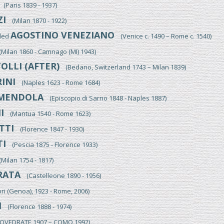
(Paris 1839 - 1937)
ZI
(Milan 1870 - 1922)
AGOSTINO VENEZIANO
lled
(Venice c. 1490 – Rome c. 1540)
ilan 1860 - Camnago (MI) 1943)
OLLI (AFTER)
(Bedano, Switzerland 1743 – Milan 1839)
INI
(Naples 1623 - Rome 1684)
MENDOLA
(Episcopio di Sarno 1848 - Naples 1887)
I
(Mantua 1540 - Rome 1623)
TTI
(Florence 1847 - 1930)
I
(Pescia 1875 - Florence 1933)
ilan 1754 - 1817)
RATA
(Castelleone 1890 - 1956)
i (Genoa), 1923 - Rome, 2006)
I
(Florence 1888 - 1974)
VEDRATE 1907 – COMO 1992)