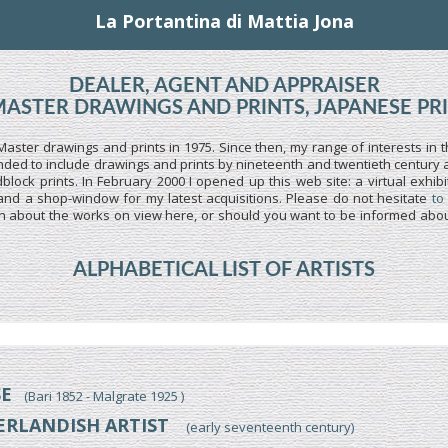
La Portantina di Mattia Jona
DEALER, AGENT AND APPRAISER
MASTER DRAWINGS AND PRINTS, JAPANESE PR
Master drawings and prints in 1975. Since then, my range of interests in t
ed to include drawings and prints by nineteenth and twentieth century art
lock prints. In February 2000 I opened up this web site: a virtual exhibi
and a shop-window for my latest acquisitions. Please do not hesitate
to
n about the works on view here, or should you want to be informed about
ALPHABETICAL LIST OF ARTISTS
SE
(Bari 1852 - Malgrate 1925 )
ERLANDISH ARTIST
(early seventeenth century)