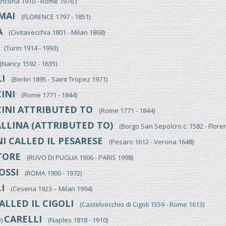
cona 1910 - Rome 1976 )
MAI
(FLORENCE 1797 - 1851)
A
(Civitavecchia 1801 - Milan 1868)
(Turin 1914 - 1993)
Nancy 1592 - 1635)
I
(Berlin 1895 - Saint Tropez 1971)
INI
(Rome 1771 - 1844)
INI ATTRIBUTED TO
(Rome 1771 - 1844)
LLINA (ATTRIBUTED TO)
(Borgo San Sepolcro c. 1582 - Flore
I CALLED IL PESARESE
(Pesaro 1612 - Verona 1648)
TORE
(RUVO DI PUGLIA 1906 - PARIS 1998)
OSSI
(ROMA 1900 - 1972)
I
(Cesena 1923 – Milan 1994)
ALLED IL CIGOLI
(Castelvecchio di Cigoli 1559 - Rome 1613)
CARELLI
O)
(Naples 1818 - 1910)