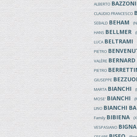
BAZZONI
ALBERTO
CLAUDIO FRANCESCO
BEHAM
SEBALD
(Nu
BELLMER
HANS
(K
BELTRAMI
LUCA
(
BENVENU
PIETRO
BERNARD
VALÈRE
BERRETTI
PIETRO
BEZZUO
GIUSEPPE
BIANCHI
MARTA
(It
BIANCHI
MOSE'
(Mo
BIANCHI BA
LINO
BIBIENA
Family
(XVI
BIGNA
VESPASIANO
BISEO
CESARE
(Rome