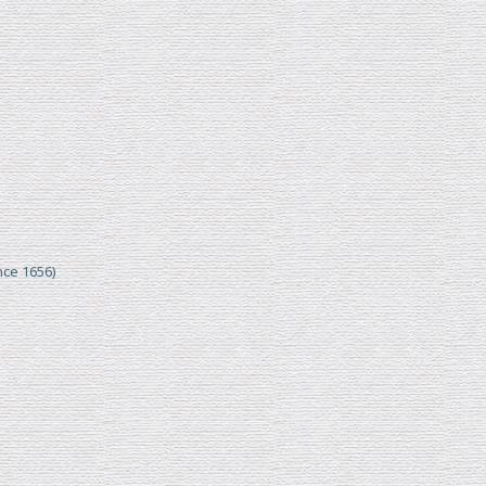
nce 1656)