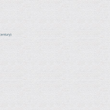
century)