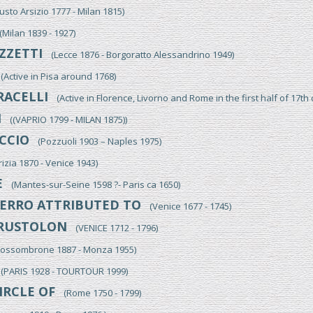
to Arsizio 1777 - Milan 1815)
ilan 1839 - 1927)
ZZETTI
(Lecce 1876 - Borgoratto Alessandrino 1949)
Active in Pisa around 1768)
RACELLI
(Active in Florence, Livorno and Rome in the first half of 17th 
I
((VAPRIO 1799 - MILAN 1875))
CCIO
(Pozzuoli 1903 – Naples 1975)
zia 1870 - Venice 1943)
E
(Mantes-sur-Seine 1598 ?- Paris ca 1650)
ERRO ATTRIBUTED TO
(Venice 1677 - 1745)
RUSTOLON
(VENICE 1712 - 1796)
ssombrone 1887 - Monza 1955)
PARIS 1928 - TOURTOUR 1999)
IRCLE OF
(Rome 1750 - 1799)