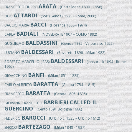
ARATA
FRANCESCO FILIPPO
(Castelleone 1890 - 1956)
ATTARDI
UGO
(Sori (Genoa), 1923 - Rome, 2006)
BACCI
BACCIO MARIA
(Florence 1888 - 1974)
BADIALI
CARLA
(NOVEDRATE 1907 – COMO 1992)
BALDASSINI
GUGLIELMO
(Genoa 1885 - Valparaiso 1952)
BALDESSARI
LUCIANO
(Rovereto 1896 – Milan 1982)
BALDESSARI
ROBERTO MARCELLO (IRAS)
(Innsbruck 1894 - Rome
1965)
BANFI
GIOACCHINO
(Milan 1851 - 1885)
BARATTA
CARLO ALBERTO
(Genoa 1754 - 1815)
BARATTA
FRANCESCO
(Genoa 1805 -1835)
BARBIERI CALLED IL
GIOVANNI FRANCESCO
GUERCINO
(Cento 1591 Bologna 1666)
BAROCCI
FEDERICO
(Urbino c. 1535 – Urbino 1612)
BARTEZAGO
ENRICO
(Milan 1848 - 1937)