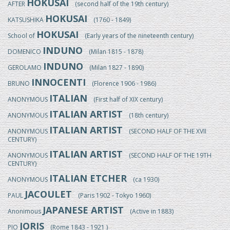
HOKUSAI
AFTER
(second half of the 19th century)
HOKUSAI
KATSUSHIKA
(1760 - 1849)
HOKUSAI
School of
(Early years of the nineteenth century)
INDUNO
DOMENICO
(Milan 1815 - 1878)
INDUNO
GEROLAMO
(Milan 1827 - 1890)
INNOCENTI
BRUNO
(Florence 1906 - 1986)
ITALIAN
ANONYMOUS
(First half of XIX century)
ITALIAN ARTIST
ANONYMOUS
(18th century)
ITALIAN ARTIST
ANONYMOUS
(SECOND HALF OF THE XVII
CENTURY)
ITALIAN ARTIST
ANONYMOUS
(SECOND HALF OF THE 19TH
CENTURY)
ITALIAN ETCHER
ANONYMOUS
(ca 1930)
JACOULET
PAUL
(Paris 1902 - Tokyo 1960)
JAPANESE ARTIST
Anonimous
(Active in 1883)
JORIS
PIO
(Rome 1843 - 1921 )