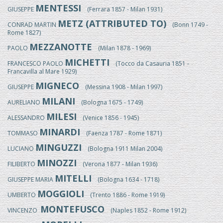
MENTESSI
GIUSEPPE
(Ferrara 1857 - Milan 1931)
METZ (ATTRIBUTED TO)
CONRAD MARTIN
(Bonn 1749 -
Rome 1827)
MEZZANOTTE
PAOLO
(Milan 1878 - 1969)
MICHETTI
FRANCESCO PAOLO
(Tocco da Casauria 1851 -
Francavilla al Mare 1929)
MIGNECO
GIUSEPPE
(Messina 1908 - Milan 1997)
MILANI
AURELIANO
(Bologna 1675 - 1749)
MILESI
ALESSANDRO
(Venice 1856 - 1945)
MINARDI
TOMMASO
(Faenza 1787 - Rome 1871)
MINGUZZI
LUCIANO
(Bologna 1911 Milan 2004)
MINOZZI
FILIBERTO
(Verona 1877 - Milan 1936)
MITELLI
GIUSEPPE MARIA
(Bologna 1634 - 1718)
MOGGIOLI
UMBERTO
(Trento 1886 - Rome 1919)
MONTEFUSCO
VINCENZO
(Naples 1852 - Rome 1912)