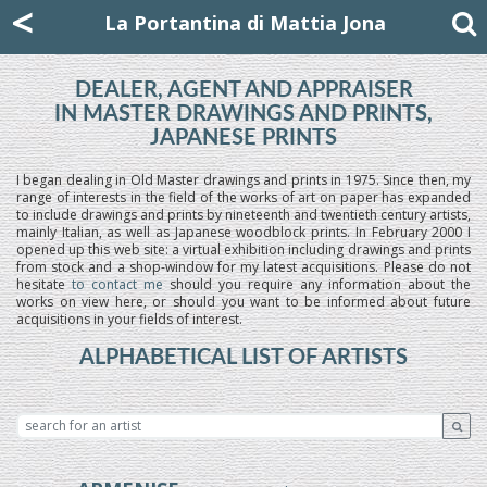
Mattia Jona
<
La Portantina
+39 02 8053315
mattjona@mattiajona.com
La Portantina di Mattia Jona
DEALER, AGENT AND APPRAISER
IN MASTER DRAWINGS AND PRINTS,
JAPANESE PRINTS
I began dealing in Old Master drawings and prints in 1975. Since then, my
range of interests in the field of the works of art on paper has expanded
to include drawings and prints by nineteenth and twentieth century artists,
mainly Italian, as well as Japanese woodblock prints. In February 2000 I
opened up this web site: a virtual exhibition including drawings and prints
from stock and a shop-window for my latest acquisitions. Please do not
hesitate
to contact me
should you require any information about the
works on view here, or should you want to be informed about future
acquisitions in your fields of interest.
ALPHABETICAL LIST OF ARTISTS