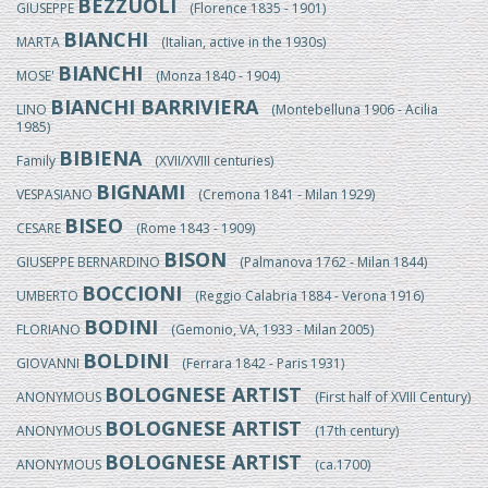
BEZZUOLI
GIUSEPPE
(Florence 1835 - 1901)
BIANCHI
MARTA
(Italian, active in the 1930s)
BIANCHI
MOSE'
(Monza 1840 - 1904)
BIANCHI BARRIVIERA
LINO
(Montebelluna 1906 - Acilia
1985)
BIBIENA
Family
(XVII/XVIII centuries)
BIGNAMI
VESPASIANO
(Cremona 1841 - Milan 1929)
BISEO
CESARE
(Rome 1843 - 1909)
BISON
GIUSEPPE BERNARDINO
(Palmanova 1762 - Milan 1844)
BOCCIONI
UMBERTO
(Reggio Calabria 1884 - Verona 1916)
BODINI
FLORIANO
(Gemonio, VA, 1933 - Milan 2005)
BOLDINI
GIOVANNI
(Ferrara 1842 - Paris 1931)
BOLOGNESE ARTIST
ANONYMOUS
(First half of XVIII Century)
BOLOGNESE ARTIST
ANONYMOUS
(17th century)
BOLOGNESE ARTIST
ANONYMOUS
(ca.1700)