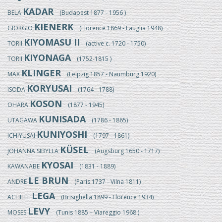
KADAR
BELA
(Budapest 1877 - 1956 )
KIENERK
GIORGIO
(Florence 1869 - Fauglia 1948)
KIYOMASU II
TORII
(active c. 1720 - 1750)
KIYONAGA
TORII
(1752-1815 )
KLINGER
MAX
(Leipzig 1857 - Naumburg 1920)
KORYUSAI
ISODA
(1764 - 1788)
KOSON
OHARA
(1877 - 1945)
KUNISADA
UTAGAWA
(1786 - 1865)
KUNIYOSHI
ICHIYUSAI
(1797 - 1861)
KÜSEL
JOHANNA SIBYLLA
(Augsburg 1650 - 1717)
KYOSAI
KAWANABE
(1831 - 1889)
LE BRUN
ANDRE
(Paris 1737 - Vilna 1811)
LEGA
ACHILLE
(Brisighella 1899 - Florence 1934)
LEVY
MOSES
(Tunis 1885 – Viareggio 1968 )