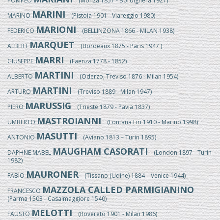
POMPEO
(Monza 1857 - Bordighera 1927)
MARINI
MARINO
(Pistoia 1901 - Viareggio 1980)
MARIONI
FEDERICO
(BELLINZONA 1866 - MILAN 1938)
MARQUET
ALBERT
(Bordeaux 1875 - Paris 1947 )
MARRI
GIUSEPPE
(Faenza 1778 - 1852)
MARTINI
ALBERTO
(Oderzo, Treviso 1876 - Milan 1954)
MARTINI
ARTURO
(Treviso 1889 - Milan 1947)
MARUSSIG
PIERO
(Trieste 1879 - Pavia 1837)
MASTROIANNI
UMBERTO
(Fontana Liri 1910 - Marino 1998)
MASUTTI
ANTONIO
(Aviano 1813 – Turin 1895)
MAUGHAM CASORATI
DAPHNE MABEL
(London 1897 - Turin
1982)
MAURONER
FABIO
(Tissano (Udine) 1884 – Venice 1944)
MAZZOLA CALLED PARMIGIANINO
FRANCESCO
(Parma 1503 - Casalmaggiore 1540)
MELOTTI
FAUSTO
(Rovereto 1901 - Milan 1986)