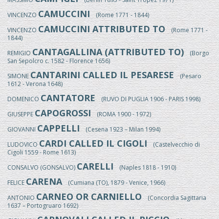
CAMUCCINI
VINCENZO
(Rome 1771 - 1844)
CAMUCCINI ATTRIBUTED TO
VINCENZO
(Rome 1771 -
1844)
CANTAGALLINA (ATTRIBUTED TO)
REMIGIO
(Borgo
San Sepolcro c. 1582 - Florence 1656)
CANTARINI CALLED IL PESARESE
SIMONE
(Pesaro
1612 - Verona 1648)
CANTATORE
DOMENICO
(RUVO DI PUGLIA 1906 - PARIS 1998)
CAPOGROSSI
GIUSEPPE
(ROMA 1900 - 1972)
CAPPELLI
GIOVANNI
(Cesena 1923 – Milan 1994)
CARDI CALLED IL CIGOLI
LUDOVICO
(Castelvecchio di
Cigoli 1559 - Rome 1613)
CARELLI
CONSALVO (GONSALVO)
(Naples 1818 - 1910)
CARENA
FELICE
(Cumiana (TO), 1879 - Venice, 1966)
CARNEO OR CARNIELLO
ANTONIO
(Concordia Sagittaria
1637 – Portogruaro 1692)