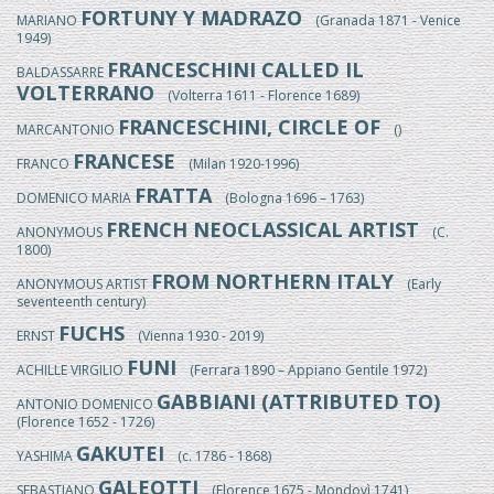
FORTUNY Y MADRAZO
MARIANO
(Granada 1871 - Venice
1949)
FRANCESCHINI CALLED IL
BALDASSARRE
VOLTERRANO
(Volterra 1611 - Florence 1689)
FRANCESCHINI, CIRCLE OF
MARCANTONIO
()
FRANCESE
FRANCO
(Milan 1920-1996)
FRATTA
DOMENICO MARIA
(Bologna 1696 – 1763)
FRENCH NEOCLASSICAL ARTIST
ANONYMOUS
(C.
1800)
FROM NORTHERN ITALY
ANONYMOUS ARTIST
(Early
seventeenth century)
FUCHS
ERNST
(Vienna 1930 - 2019)
FUNI
ACHILLE VIRGILIO
(Ferrara 1890 – Appiano Gentile 1972)
GABBIANI (ATTRIBUTED TO)
ANTONIO DOMENICO
(Florence 1652 - 1726)
GAKUTEI
YASHIMA
(c. 1786 - 1868)
GALEOTTI
SEBASTIANO
(Florence 1675 - Mondovì 1741)