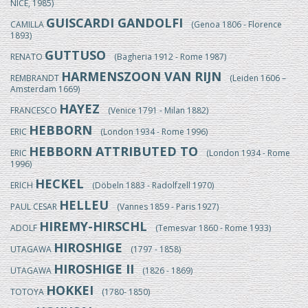
NICE, 1985)
GUISCARDI GANDOLFI
CAMILLA
(Genoa 1806 - Florence
1893)
GUTTUSO
RENATO
(Bagheria 1912 - Rome 1987)
HARMENSZOON VAN RIJN
REMBRANDT
(Leiden 1606 –
Amsterdam 1669)
HAYEZ
FRANCESCO
(Venice 1791 - Milan 1882)
HEBBORN
ERIC
(London 1934 - Rome 1996)
HEBBORN ATTRIBUTED TO
ERIC
(London 1934 - Rome
1996)
HECKEL
ERICH
(Döbeln 1883 - Radolfzell 1970)
HELLEU
PAUL CESAR
(Vannes 1859 - Paris 1927)
HIREMY-HIRSCHL
ADOLF
(Temesvar 1860 - Rome 1933)
HIROSHIGE
UTAGAWA
(1797 - 1858)
HIROSHIGE II
UTAGAWA
(1826 - 1869)
HOKKEI
TOTOYA
(1780- 1850)