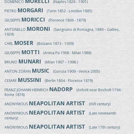
MORELLI
DOMENICO
(Naples 1826 - 1901)
MORGARI
PIETRO
(Turin 1852 - London 1885)
MORICCI
GIUSEPPE
(Florence 1806 - 1879)
MORONI
ANTONELLO
(Savignano di Romagna, 1889 – Gatteo,
1929)
MOSER
CARL
(Bolzano 1873 - 1939)
MOTTI
GIUSEPPE
(Arena Po 1908 - Milan 1988)
MUNARI
BRUNO
(Milan 1907 – 1998 )
MUSIC
ANTON ZORAN
(Gorizia 1909 - Venice 2005)
MUSSINI
CESARE
(Berlin 1804 - Florence 1879)
NADORP
FRANZ JOHANN HEINRICH
(Anholt near Bocholt 1794 -
Rome 1876)
NEAPOLITAN ARTIST
ANONYMOUS
(XVII century)
NEAPOLITAN ARTIST
ANONYMOUS
(Late nineteenth
century)
NEAPOLITAN ARTIST
ANONYMOUS
(Late 17th century)