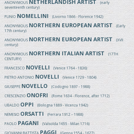
NETHERLANDISH ARTIST
ANONYMOUS
(early
seventeenth century)
NOMELLINI
PLINIO
(Livorno 1866 - Florence 1942)
NORTHERN EUROPEAN ARTIST
ANONYMOUS
(Early
17th century)
NORTHERN EUROPEAN ARTIST
ANONYMOUS
(XVII
century)
NORTHERN ITALIAN ARTIST
ANONYMOUS
(17TH
CENTURY)
NOVELLI
FRANCESCO
(Venice 1764 - 1836)
NOVELLI
PIETRO ANTONIO
(Venice 1729 - 1804)
NOVELLO
GIUSEPPE
(Codogno 1897 - 1988)
ONOFRI
CRESCENZIO
(Rome 1634 - Florence, after 1712)
OPPI
UBALDO
(Bologna 1889 - Vicenza 1942)
ORSATTI
NEMESIO
(Ferrara 1912 – 1988)
PAGANI
PAOLO
(Valsolda 1655 - Milan 1716)
PAGGI
GIOVANNI BATTISTA
(Genoa 1554 - 1627)