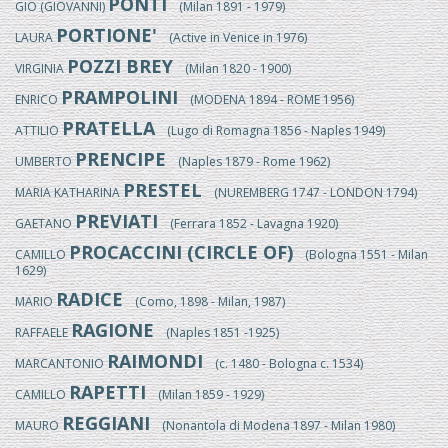
PONTI
GIO (GIOVANNI)
(Milan 1891 - 1979)
PORTIONE'
LAURA
(Active in Venice in 1976)
POZZI BREY
VIRGINIA
(Milan 1820 - 1900)
PRAMPOLINI
ENRICO
(MODENA 1894 - ROME 1956)
PRATELLA
ATTILIO
(Lugo di Romagna 1856 - Naples 1949)
PRENCIPE
UMBERTO
(Naples 1879 - Rome 1962)
PRESTEL
MARIA KATHARINA
(NUREMBERG 1747 - LONDON 1794)
PREVIATI
GAETANO
(Ferrara 1852 - Lavagna 1920)
PROCACCINI (CIRCLE OF)
CAMILLO
(Bologna 1551 - Milan
1629)
RADICE
MARIO
(Como, 1898 - Milan, 1987)
RAGIONE
RAFFAELE
(Naples 1851 -1925)
RAIMONDI
MARCANTONIO
(c. 1480 - Bologna c. 1534)
RAPETTI
CAMILLO
(Milan 1859 - 1929)
REGGIANI
MAURO
(Nonantola di Modena 1897 - Milan 1980)