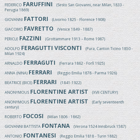
FARUFFINI
FEDERICO
(Sesto San Giovanni, near Milan, 1833 -
Perugia 1869)
FATTORI
GIOVANNI
(Livorno 1825 - Florence 1908)
FAVRETTO
GIACOMO
(Venice 1849 - 1887)
FAZZINI
PERICLE
(Grottammare 1913 – Rome 1987)
FERAGUTTI VISCONTI
ADOLFO
(Pura, Canton Ticino 1850 -
Milan 1924)
FERRAGUTI
ARNALDO
(Ferrara 1862 - Forlì 1925)
FERRARI
ANNA (NINA)
(Reggio Emilia 1878 - Parma 1926)
FERRARI
BEATRICE (BICE)
(1841-1922)
FLORENTINE ARTIST
ANONYMOUS
(XVII CENTURY)
FLORENTINE ARTIST
ANONYMOUS
(Early seventeenth
century)
FOCOSI
ROBERTO
(Milan 1806 - 1862)
FONTANA
GIOVANNI BATTISTA
(Verona 1524 Innsbruck 1587)
FONTANESI
ANTONIO
(Reggio Emilia 1818 - Turin 1882)