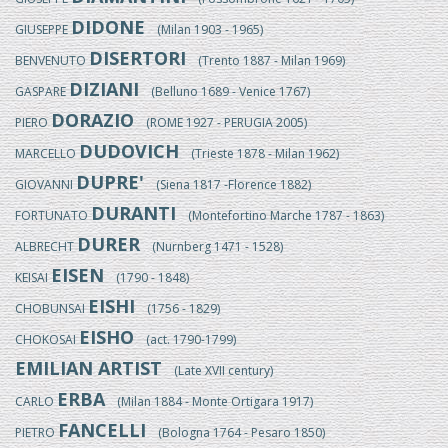
DIDONE
GIUSEPPE
(Milan 1903 - 1965)
DISERTORI
BENVENUTO
(Trento 1887 - Milan 1969)
DIZIANI
GASPARE
(Belluno 1689 - Venice 1767)
DORAZIO
PIERO
(ROME 1927 - PERUGIA 2005)
DUDOVICH
MARCELLO
(Trieste 1878 - Milan 1962)
DUPRE'
GIOVANNI
(Siena 1817 -Florence 1882)
DURANTI
FORTUNATO
(Montefortino Marche 1787 - 1863)
DURER
ALBRECHT
(Nurnberg 1471 - 1528)
EISEN
KEISAI
(1790 - 1848)
EISHI
CHOBUNSAI
(1756 - 1829)
EISHO
CHOKOSAI
(act. 1790-1799)
EMILIAN ARTIST
(Late XVII century)
ERBA
CARLO
(Milan 1884 - Monte Ortigara 1917)
FANCELLI
PIETRO
(Bologna 1764 - Pesaro 1850)