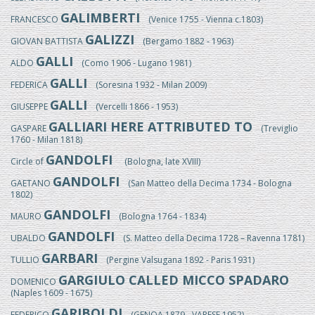
GALIMBERTI
FRANCESCO
(Venice 1755 - Vienna c.1803)
GALIZZI
GIOVAN BATTISTA
(Bergamo 1882 - 1963)
GALLI
ALDO
(Como 1906 - Lugano 1981)
GALLI
FEDERICA
(Soresina 1932 - Milan 2009)
GALLI
GIUSEPPE
(Vercelli 1866 - 1953)
GALLIARI HERE ATTRIBUTED TO
GASPARE
(Treviglio
1760 - Milan 1818)
GANDOLFI
Circle of
(Bologna, late XVIII)
GANDOLFI
GAETANO
(San Matteo della Decima 1734 - Bologna
1802)
GANDOLFI
MAURO
(Bologna 1764 - 1834)
GANDOLFI
UBALDO
(S. Matteo della Decima 1728 – Ravenna 1781)
GARBARI
TULLIO
(Pergine Valsugana 1892 - Paris 1931)
GARGIULO CALLED MICCO SPADARO
DOMENICO
(Naples 1609 - 1675)
GARIBOLDI
FEDERICO
(GENOA 1879 - VARESE 1952)