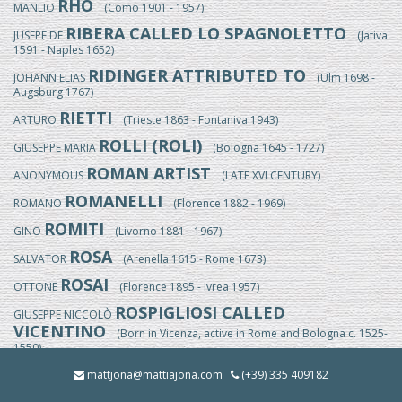
RHO
MANLIO
(Como 1901 - 1957)
RIBERA CALLED LO SPAGNOLETTO
JUSEPE DE
(Jativa
1591 - Naples 1652)
RIDINGER ATTRIBUTED TO
JOHANN ELIAS
(Ulm 1698 -
Augsburg 1767)
RIETTI
ARTURO
(Trieste 1863 - Fontaniva 1943)
ROLLI (ROLI)
GIUSEPPE MARIA
(Bologna 1645 - 1727)
ROMAN ARTIST
ANONYMOUS
(LATE XVI CENTURY)
ROMANELLI
ROMANO
(Florence 1882 - 1969)
ROMITI
GINO
(Livorno 1881 - 1967)
ROSA
SALVATOR
(Arenella 1615 - Rome 1673)
ROSAI
OTTONE
(Florence 1895 - Ivrea 1957)
ROSPIGLIOSI CALLED
GIUSEPPE NICCOLÒ
VICENTINO
(Born in Vicenza, active in Rome and Bologna c. 1525-
1550)
ROSSI
mattjona@mattiajona.com
(+39) 335 409182
EGISTO
(Florence 1824/25-1899)
ROSSI