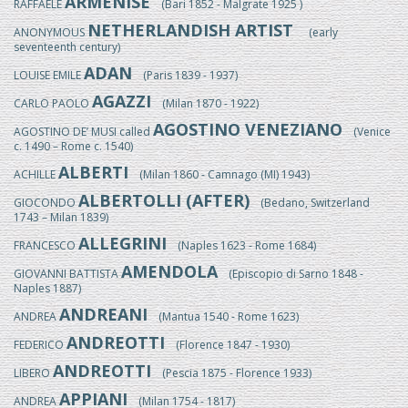
ARMENISE
RAFFAELE
(Bari 1852 - Malgrate 1925 )
NETHERLANDISH ARTIST
ANONYMOUS
(early
seventeenth century)
ADAN
LOUISE EMILE
(Paris 1839 - 1937)
AGAZZI
CARLO PAOLO
(Milan 1870 - 1922)
AGOSTINO VENEZIANO
AGOSTINO DE’ MUSI called
(Venice
c. 1490 – Rome c. 1540)
ALBERTI
ACHILLE
(Milan 1860 - Camnago (MI) 1943)
ALBERTOLLI (AFTER)
GIOCONDO
(Bedano, Switzerland
1743 – Milan 1839)
ALLEGRINI
FRANCESCO
(Naples 1623 - Rome 1684)
AMENDOLA
GIOVANNI BATTISTA
(Episcopio di Sarno 1848 -
Naples 1887)
ANDREANI
ANDREA
(Mantua 1540 - Rome 1623)
ANDREOTTI
FEDERICO
(Florence 1847 - 1930)
ANDREOTTI
LIBERO
(Pescia 1875 - Florence 1933)
APPIANI
ANDREA
(Milan 1754 - 1817)