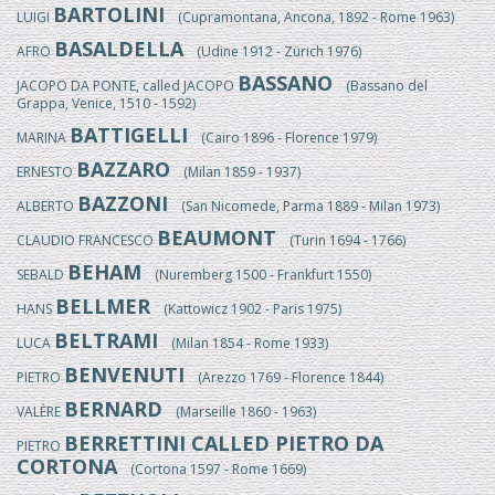
BARTOLINI
LUIGI
(Cupramontana, Ancona, 1892 - Rome 1963)
BASALDELLA
AFRO
(Udine 1912 - Zürich 1976)
BASSANO
JACOPO DA PONTE, called JACOPO
(Bassano del
Grappa, Venice, 1510 - 1592)
BATTIGELLI
MARINA
(Cairo 1896 - Florence 1979)
BAZZARO
ERNESTO
(Milan 1859 - 1937)
BAZZONI
ALBERTO
(San Nicomede, Parma 1889 - Milan 1973)
BEAUMONT
CLAUDIO FRANCESCO
(Turin 1694 - 1766)
BEHAM
SEBALD
(Nuremberg 1500 - Frankfurt 1550)
BELLMER
HANS
(Kattowicz 1902 - Paris 1975)
BELTRAMI
LUCA
(Milan 1854 - Rome 1933)
BENVENUTI
PIETRO
(Arezzo 1769 - Florence 1844)
BERNARD
VALÈRE
(Marseille 1860 - 1963)
BERRETTINI CALLED PIETRO DA
PIETRO
CORTONA
(Cortona 1597 - Rome 1669)