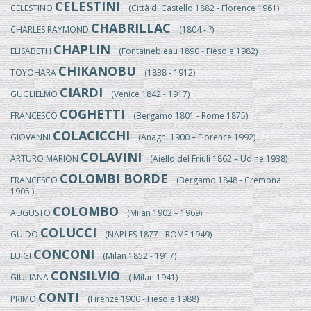
CELESTINI
CELESTINO
(Città di Castello 1882 - Florence 1961)
CHABRILLAC
CHARLES RAYMOND
(1804 - ?)
CHAPLIN
ELISABETH
(Fontainebleau 1890 - Fiesole 1982)
CHIKANOBU
TOYOHARA
(1838 - 1912)
CIARDI
GUGLIELMO
(Venice 1842 - 1917)
COGHETTI
FRANCESCO
(Bergamo 1801 - Rome 1875)
COLACICCHI
GIOVANNI
(Anagni 1900 – Florence 1992)
COLAVINI
ARTURO MARION
(Aiello del Friuli 1862 – Udine 1938)
COLOMBI BORDE
FRANCESCO
(Bergamo 1848 - Cremona
1905 )
COLOMBO
AUGUSTO
(Milan 1902 – 1969)
COLUCCI
GUIDO
(NAPLES 1877 - ROME 1949)
CONCONI
LUIGI
(Milan 1852 - 1917)
CONSILVIO
GIULIANA
( Milan 1941)
CONTI
PRIMO
(Firenze 1900 - Fiesole 1988)