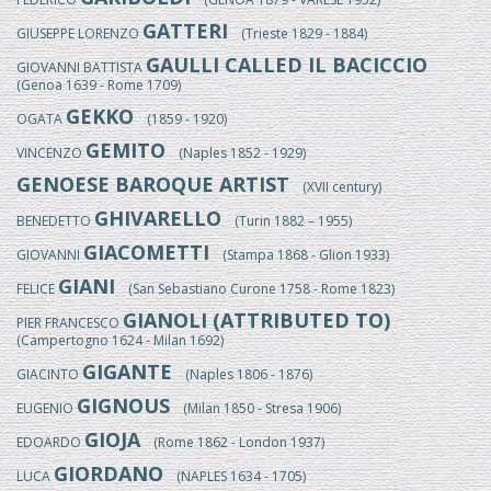
GATTERI
GIUSEPPE LORENZO
(Trieste 1829 - 1884)
GAULLI CALLED IL BACICCIO
GIOVANNI BATTISTA
(Genoa 1639 - Rome 1709)
GEKKO
OGATA
(1859 - 1920)
GEMITO
VINCENZO
(Naples 1852 - 1929)
GENOESE BAROQUE ARTIST
(XVII century)
GHIVARELLO
BENEDETTO
(Turin 1882 – 1955)
GIACOMETTI
GIOVANNI
(Stampa 1868 - Glion 1933)
GIANI
FELICE
(San Sebastiano Curone 1758 - Rome 1823)
GIANOLI (ATTRIBUTED TO)
PIER FRANCESCO
(Campertogno 1624 - Milan 1692)
GIGANTE
GIACINTO
(Naples 1806 - 1876)
GIGNOUS
EUGENIO
(Milan 1850 - Stresa 1906)
GIOJA
EDOARDO
(Rome 1862 - London 1937)
GIORDANO
LUCA
(NAPLES 1634 - 1705)