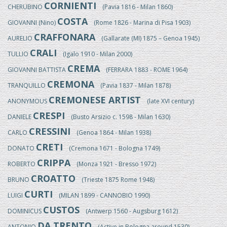
CORNIENTI
CHERUBINO
(Pavia 1816 - Milan 1860)
COSTA
GIOVANNI (Nino)
(Rome 1826 - Marina di Pisa 1903)
CRAFFONARA
AURELIO
(Gallarate (MI) 1875 – Genoa 1945)
CRALI
TULLIO
(Igalo 1910 - Milan 2000)
CREMA
GIOVANNI BATTISTA
(FERRARA 1883 - ROME 1964)
CREMONA
TRANQUILLO
(Pavia 1837 - Milan 1878)
CREMONESE ARTIST
ANONYMOUS
(late XVI century)
CRESPI
DANIELE
(Busto Arsizio c. 1598 - Milan 1630)
CRESSINI
CARLO
(Genoa 1864 - Milan 1938)
CRETI
DONATO
(Cremona 1671 - Bologna 1749)
CRIPPA
ROBERTO
(Monza 1921 - Bresso 1972)
CROATTO
BRUNO
(Trieste 1875 Rome 1948)
CURTI
LUIGI
(MILAN 1899 - CANNOBIO 1990)
CUSTOS
DOMINICUS
(Antwerp 1560 - Augsburg 1612)
DA TRENTO
ANTONIO
(Active in Bologna around 1530)