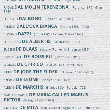
DAL MOLIN FERENZONA
RAOUL
(Florence 1879 - Milan
1946)
DALBONO
EDUARDO
(Naples 1841 - 1915)
DALL'OCA BIANCA
ANGELO
(Verona 1858 - 1942)
DAZZI
ROMANO
(Rome 1905 - La Lima, Pistoia 1976)
DE ALBERTIS
SEBASTIANO
(Milan 1828 - 1897)
DE BLAAS
EUGENE
(Albano (Rome) 1843 - Venice 1932)
DE BOISSIEU
JEAN JACQUES
(Lyon 1736 - 1810)
DE CHIRICO
GIORGIO
(VOLOS 1888 - ROME 1978)
DE JODE THE ELDER
PIETER
((Antwerp 1570 - 1634))
DE LEONE
ANDREA
(Naples 1596 - 1675)
DE MARCHIS
ALESSIO
(Naples 1684 - Perugia 1752)
DE MARIA CALLED MARIUS
MARIO or MARIUS
PICTOR
(Bologna 1852 - 1924)
DE MITA
VINCENZO
(San Severo di Foggia ca. 1751 - after 1805)