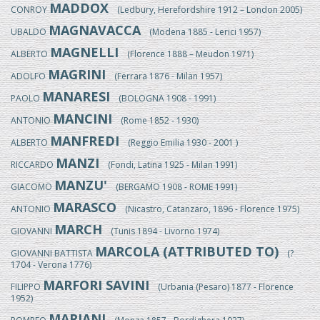
MADDOX
CONROY
(Ledbury, Herefordshire 1912 – London 2005)
MAGNAVACCA
UBALDO
(Modena 1885 - Lerici 1957)
MAGNELLI
ALBERTO
(Florence 1888 – Meudon 1971)
MAGRINI
ADOLFO
(Ferrara 1876 - Milan 1957)
MANARESI
PAOLO
(BOLOGNA 1908 - 1991)
MANCINI
ANTONIO
(Rome 1852 - 1930)
MANFREDI
ALBERTO
(Reggio Emilia 1930 - 2001 )
MANZI
RICCARDO
(Fondi, Latina 1925 - Milan 1991)
MANZU'
GIACOMO
(BERGAMO 1908 - ROME 1991)
MARASCO
ANTONIO
(Nicastro, Catanzaro, 1896 - Florence 1975)
MARCH
GIOVANNI
(Tunis 1894 - Livorno 1974)
MARCOLA (ATTRIBUTED TO)
GIOVANNI BATTISTA
(?
1704 - Verona 1776)
MARFORI SAVINI
FILIPPO
(Urbania (Pesaro) 1877 - Florence
1952)
MARIANI