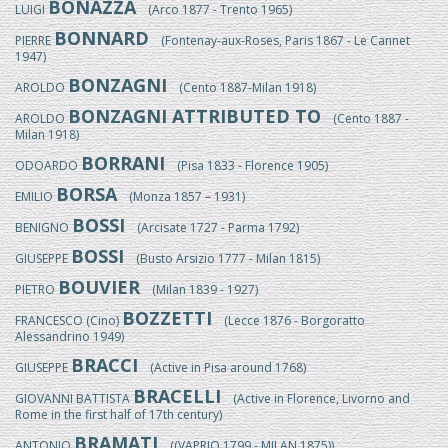
BONAZZA
LUIGI
(Arco 1877 - Trento 1965)
BONNARD
PIERRE
(Fontenay-aux-Roses, Paris 1867 - Le Cannet
1947)
BONZAGNI
AROLDO
(Cento 1887-Milan 1918)
BONZAGNI ATTRIBUTED TO
AROLDO
(Cento 1887 -
Milan 1918)
BORRANI
ODOARDO
(Pisa 1833 - Florence 1905)
BORSA
EMILIO
(Monza 1857 – 1931)
BOSSI
BENIGNO
(Arcisate 1727 - Parma 1792)
BOSSI
GIUSEPPE
(Busto Arsizio 1777 - Milan 1815)
BOUVIER
PIETRO
(Milan 1839 - 1927)
BOZZETTI
FRANCESCO (Cino)
(Lecce 1876 - Borgoratto
Alessandrino 1949)
BRACCI
GIUSEPPE
(Active in Pisa around 1768)
BRACELLI
GIOVANNI BATTISTA
(Active in Florence, Livorno and
Rome in the first half of 17th century)
BRAMATI
ANTONIO
((VAPRIO 1799 - MILAN 1875))