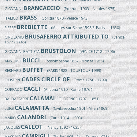
BRANCACCIO
GIOVANNI
(Pozzuoli 1903 – Naples 1975)
BRASS
ITALICO
(Gorizia 1870 - Venice 1943)
BREBIETTE
PIERRE
(Mantes-sur-Seine 1598 ?- Paris ca 1650)
BRUSAFERRO ATTRIBUTED TO
GIROLAMO
(Venice
1677 - 1745)
BRUSTOLON
GIOVANNI BATTISTA
(VENICE 1712 - 1796)
BUCCI
ANSELMO
(Fossombrone 1887 - Monza 1955)
BUFFET
BERNARD
(PARIS 1928 - TOURTOUR 1999)
CADES CIRCLE OF
GIUSEPPE
(Rome 1750 - 1799)
CAGLI
CORRADO
(Ancona 1910 - Rome 1976 )
CALAMAI
BALDASSARRE
(FLORENCE 1797 - 1851)
CALAMATTA
LUIGI
(Civitavecchia 1801 - Milan 1868)
CALANDRI
MARIO
(Turin 1914 - 1993)
CALLOT
JACQUES
(Nancy 1592 - 1635)
CAMPIGLI
MASSIMO
(Berlin 1895 - Saint Tropez 1971)