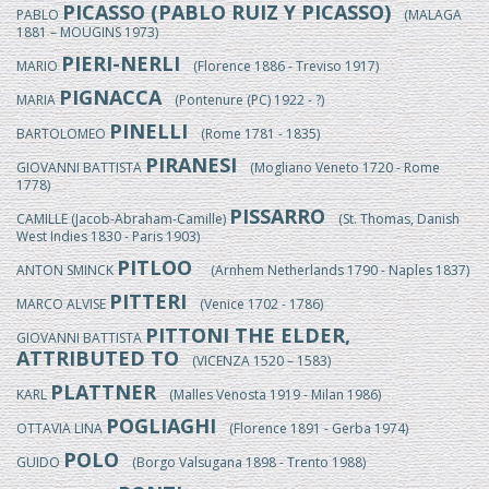
PICASSO (PABLO RUIZ Y PICASSO)
PABLO
(MALAGA
1881 – MOUGINS 1973)
PIERI-NERLI
MARIO
(Florence 1886 - Treviso 1917)
PIGNACCA
MARIA
(Pontenure (PC) 1922 - ?)
PINELLI
BARTOLOMEO
(Rome 1781 - 1835)
PIRANESI
GIOVANNI BATTISTA
(Mogliano Veneto 1720 - Rome
1778)
PISSARRO
CAMILLE (Jacob-Abraham-Camille)
(St. Thomas, Danish
West Indies 1830 - Paris 1903)
PITLOO
ANTON SMINCK
(Arnhem Netherlands 1790 - Naples 1837)
PITTERI
MARCO ALVISE
(Venice 1702 - 1786)
PITTONI THE ELDER,
GIOVANNI BATTISTA
ATTRIBUTED TO
(VICENZA 1520 – 1583)
PLATTNER
KARL
(Malles Venosta 1919 - Milan 1986)
POGLIAGHI
OTTAVIA LINA
(Florence 1891 - Gerba 1974)
POLO
GUIDO
(Borgo Valsugana 1898 - Trento 1988)