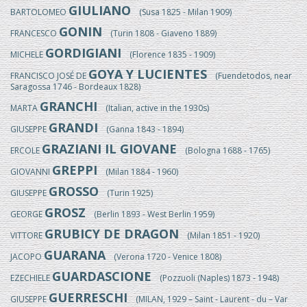
GIULIANO
BARTOLOMEO
(Susa 1825 - Milan 1909)
GONIN
FRANCESCO
(Turin 1808 - Giaveno 1889)
GORDIGIANI
MICHELE
(Florence 1835 - 1909)
GOYA Y LUCIENTES
FRANCISCO JOSÉ DE
(Fuendetodos, near
Saragossa 1746 - Bordeaux 1828)
GRANCHI
MARTA
(Italian, active in the 1930s)
GRANDI
GIUSEPPE
(Ganna 1843 - 1894)
GRAZIANI IL GIOVANE
ERCOLE
(Bologna 1688 - 1765)
GREPPI
GIOVANNI
(Milan 1884 - 1960)
GROSSO
GIUSEPPE
(Turin 1925)
GROSZ
GEORGE
(Berlin 1893 - West Berlin 1959)
GRUBICY DE DRAGON
VITTORE
(Milan 1851 - 1920)
GUARANA
JACOPO
(Verona 1720 - Venice 1808)
GUARDASCIONE
EZECHIELE
(Pozzuoli (Naples) 1873 - 1948)
GUERRESCHI
GIUSEPPE
(MILAN, 1929 – Saint - Laurent - du – Var