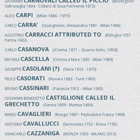
CARNOVALI CALLED IL PICCIO
GIOVANNI
(Montegrino
Valtravaglia 1804 - Coltaro di Sissa Parmense 1873)
CARPI
ALDO
(Milan 1886 - 1973)
CARRA'
CARLO
(Quargnento, Alessandria 1881 - Milan 1966)
CARRACCI ATTRIBUTED TO
AGOSTINO
(Bologna 1557
Parma 1602)
CASANOVA
CARLO
((Crema, 1871 – Quarna Sotto, 1950))
CASCELLA
MICHELE
(Ortona a Mare 1892 - Milan 1989)
CASOLANI (?)
GIUSEPPE
(Siena 1633 - 1670)
CASORATI
FELICE
(Novara 1883 - Turin 1963)
CASSINARI
BRUNO
(Piacenza 1912 – Milan 1992)
CASTIGLIONE CALLED IL
GIOVANNI BENEDETTO
GRECHETTO
(Genoa 1609 - Mantua 1664)
CAVAGLIERI
MARIO
(Rovigo 1887 - Peyloubère France 1969)
CAVALLUCCI
ANTONIO
(Sermoneta 1752 - Rome 1795)
CAZZANIGA
GIANCARLO
(MONZA 1930 - MILANO 2013)