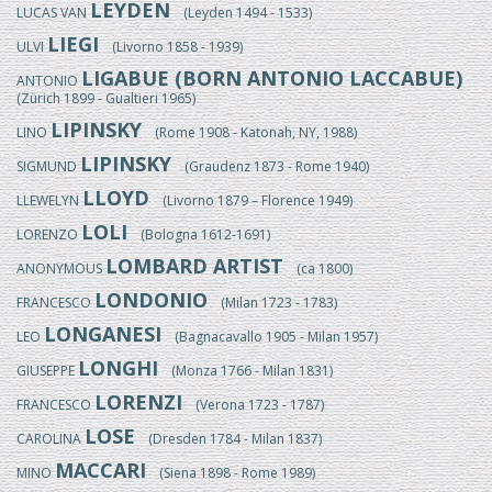
LEYDEN
LUCAS VAN
(Leyden 1494 - 1533)
LIEGI
ULVI
(Livorno 1858 - 1939)
LIGABUE (BORN ANTONIO LACCABUE)
ANTONIO
(Zürich 1899 - Gualtieri 1965)
LIPINSKY
LINO
(Rome 1908 - Katonah, NY, 1988)
LIPINSKY
SIGMUND
(Graudenz 1873 - Rome 1940)
LLOYD
LLEWELYN
(Livorno 1879 – Florence 1949)
LOLI
LORENZO
(Bologna 1612-1691)
LOMBARD ARTIST
ANONYMOUS
(ca 1800)
LONDONIO
FRANCESCO
(Milan 1723 - 1783)
LONGANESI
LEO
(Bagnacavallo 1905 - Milan 1957)
LONGHI
GIUSEPPE
(Monza 1766 - Milan 1831)
LORENZI
FRANCESCO
(Verona 1723 - 1787)
LOSE
CAROLINA
(Dresden 1784 - Milan 1837)
MACCARI
MINO
(Siena 1898 - Rome 1989)