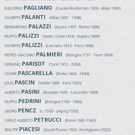
PAGLIANO
ELEUTERIO
(Casale Monferrato 1826 - Milan 1903)
PALANTI
GIUSEPPE
(Milan 1881 - 1948)
PALAZZI
BERNARDINO
(Nuoro 1907 - Rome 1996)
PALIZZI
FILIPPO
(Vasto, Chieti 1818 - Naples 1899)
PALIZZI
GIUSEPPE
(Lanciano 1812 - Paris 1888)
PALMIERI
PIETRO GIACOMO
(Bologna 1737 - Turin 1804)
PARISOT
ADRIANO
(Turin 1912 - 2004)
PASCARELLA
CESARE
(Rome 1858 - 1940)
PASCIN
JULES
(Viddin 1885 - Paris 1930)
PASINI
ALBERTO
(Busseto 1826 - Cavoretto 1899)
PEDRINI
FILIPPO
(Bologna 1763 - 1856)
PENCZ
GEORG
(c. 1500 - Liepzig 1550)
PETRUCCI
CARLO ALBERTO
(Rome 1881-1963)
PIACESI
WALTER
(Ascoli Piceno 1929 - Fermignano 2022)