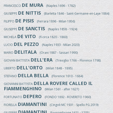
DE MURA
FRANCESCO
(Naples 1696 - 1782)
DE NITTIS
GIUSEPPE
(Barletta 1846 - Saint-Germaine-en-Laye 1884)
DE PISIS
FILIPPO
(Ferrara 1896 - Milan 1956)
DE SANCTIS
GIUSEPPE
(Naples 1858 - 1924)
DE VITO
MICHELA
(fl.circa 1820 - 1860)
DEL PEZZO
LUCIO
(Naples 1933 - Milan 2020)
DELITALA
MARIO
(Orani 1887 - Sassari 1990)
DELL'ERA
GIOVAN BATTISTA
(Treviglio 1766 – Florence 1798)
DELL'ORTO
UBERTO
(Milan 1848 - 1895)
DELLA BELLA
STEFANO
(Florence 1610 - 1664)
DELLA ROVERE CALLED IL
GIOVANNI BATTISTA
FIAMMENGHINO
(Milan 1561 - after 1627)
DEPERO
FORTUNATO
(FONDO 1892 - ROVERETO 1960)
DIAMANTINI
FIORELLA
(Cingoli MC 1931 - Spello PG 2019)
DIAMANTINI
GIUSEPPE
(Fossombrone 1621 - 1705)