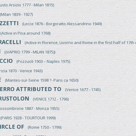
to Arsizio 1777 - Milan 1815)
ilan 1839 - 1927)
ZZETTI
(Lecce 1876 - Borgoratto Alessandrino 1949)
Active in Pisa around 1768)
RACELLI
(Active in Florence, Livorno and Rome in the first half of 17th 
I
((VAPRIO 1799 - MILAN 1875))
CCIO
(Pozzuoli 1903 – Naples 1975)
zia 1870 - Venice 1943)
E
(Mantes-sur-Seine 1598 ?- Paris ca 1650)
ERRO ATTRIBUTED TO
(Venice 1677 - 1745)
RUSTOLON
(VENICE 1712 - 1796)
ssombrone 1887 - Monza 1955)
PARIS 1928 - TOURTOUR 1999)
IRCLE OF
(Rome 1750 - 1799)