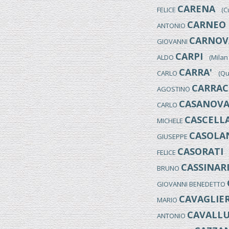
CARENA
FELICE
(Cum
CARNEO 
ANTONIO
CARNOVA
GIOVANNI
CARPI
ALDO
(Milan 1
CARRA'
CARLO
(Quar
CARRAC
AGOSTINO
CASANOV
CARLO
CASCELL
MICHELE
CASOLAN
GIUSEPPE
CASORATI
FELICE
(
CASSINAR
BRUNO
GIOVANNI BENEDETTO
CAVAGLIER
MARIO
CAVALLU
ANTONIO