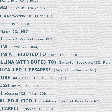
cona 1910 - Rome 1976 )
MAI
(FLORENCE 1797 - 1851)
A
(Civitavecchia 1801 - Milan 1868)
(Turin 1914 - 1993)
Nancy 1592 - 1635)
I
(Berlin 1895 - Saint Tropez 1971)
INI
(Rome 1771 - 1844)
INI ATTRIBUTED TO
(Rome 1771 - 1844)
LLINA (ATTRIBUTED TO)
(Borgo San Sepolcro c. 1582 - Flore
I CALLED IL PESARESE
(Pesaro 1612 - Verona 1648)
TORE
(RUVO DI PUGLIA 1906 - PARIS 1998)
OSSI
(ROMA 1900 - 1972)
I
(Cesena 1923 – Milan 1994)
ALLED IL CIGOLI
(Castelvecchio di Cigoli 1559 - Rome 1613)
CARELLI
O)
(Naples 1818 - 1910)