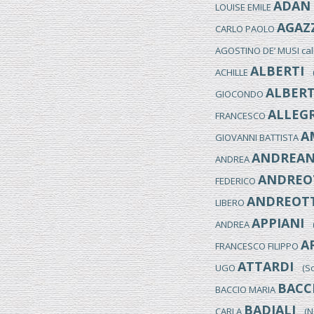
ADAN
LOUISE EMILE
AGAZ
CARLO PAOLO
AGOSTINO DE’ MUSI ca
ALBERTI
ACHILLE
(M
ALBERT
GIOCONDO
ALLEGR
FRANCESCO
A
GIOVANNI BATTISTA
ANDREAN
ANDREA
ANDREO
FEDERICO
ANDREOTT
LIBERO
APPIANI
ANDREA
(M
A
FRANCESCO FILIPPO
ATTARDI
UGO
(Sor
BACC
BACCIO MARIA
BADIALI
CARLA
(NO