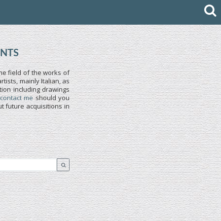
INTS
he field of the works of
ists, mainly Italian, as
tion including drawings
 contact me
should you
 future acquisitions in