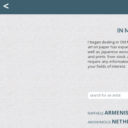
Mattia Jona
<
La Portantina
+39 02 8053315
mattjona@mattiajona.com
IN 
I began dealing in Old 
art on paper has expand
well as Japanese woodb
and prints from stock 
require any informatio
your fields of interest.
ARMENI
RAFFAELE
NETH
ANONYMOUS