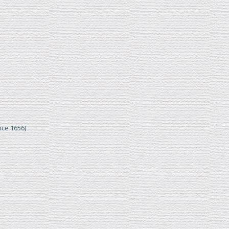
nce 1656)