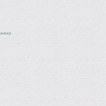
century)