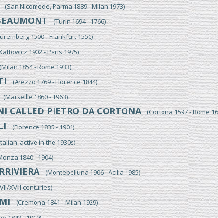
(San Nicomede, Parma 1889 - Milan 1973)
BEAUMONT
(Turin 1694 - 1766)
remberg 1500 - Frankfurt 1550)
attowicz 1902 - Paris 1975)
Milan 1854 - Rome 1933)
TI
(Arezzo 1769 - Florence 1844)
(Marseille 1860 - 1963)
NI CALLED PIETRO DA CORTONA
(Cortona 1597 - Rome 16
LI
(Florence 1835 - 1901)
alian, active in the 1930s)
nza 1840 - 1904)
RRIVIERA
(Montebelluna 1906 - Acilia 1985)
I/XVIII centuries)
MI
(Cremona 1841 - Milan 1929)
 1843 - 1909)