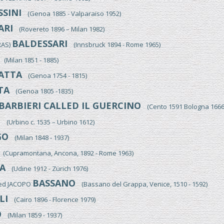
SINI
(Genoa 1885 - Valparaiso 1952)
ARI
(Rovereto 1896 – Milan 1982)
BALDESSARI
RAS)
(Innsbruck 1894 - Rome 1965)
(Milan 1851 - 1885)
ATTA
(Genoa 1754 - 1815)
TA
(Genoa 1805 -1835)
BARBIERI CALLED IL GUERCINO
(Cento 1591 Bologna 1666
I
(Urbino c. 1535 – Urbino 1612)
GO
(Milan 1848 - 1937)
(Cupramontana, Ancona, 1892 - Rome 1963)
A
(Udine 1912 - Zürich 1976)
BASSANO
led JACOPO
(Bassano del Grappa, Venice, 1510 - 1592)
LI
(Cairo 1896 - Florence 1979)
O
(Milan 1859 - 1937)