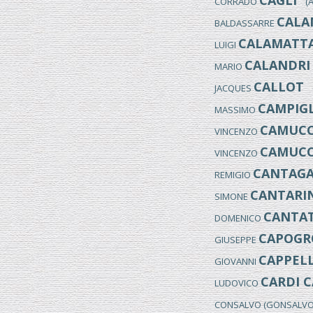
CAGLI
CORRADO
(An
CALA
BALDASSARRE
CALAMATT
LUIGI
CALANDRI
MARIO
CALLOT
JACQUES
(
CAMPIGL
MASSIMO
CAMUCC
VINCENZO
CAMUCC
VINCENZO
CANTAGA
REMIGIO
CANTARIN
SIMONE
CANTA
DOMENICO
CAPOGR
GIUSEPPE
CAPPELL
GIOVANNI
CARDI C
LUDOVICO
CONSALVO (GONSALV