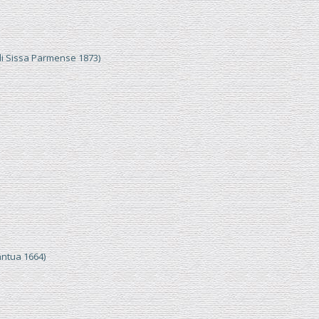
di Sissa Parmense 1873)
ntua 1664)