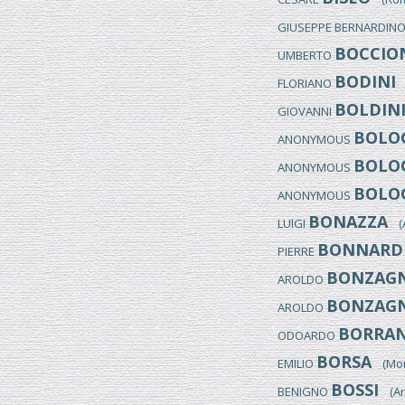
GIUSEPPE BERNARDIN
BOCCIO
UMBERTO
BODINI
FLORIANO
(
BOLDIN
GIOVANNI
BOLOG
ANONYMOUS
BOLOG
ANONYMOUS
BOLOG
ANONYMOUS
BONAZZA
LUIGI
(Ar
BONNARD
PIERRE
BONZAGN
AROLDO
BONZAGN
AROLDO
BORRAN
ODOARDO
BORSA
EMILIO
(Monz
BOSSI
BENIGNO
(Arc