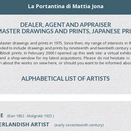
La Portantina di Mattia Jona
DEALER, AGENT AND APPRAISER
MASTER DRAWINGS AND PRINTS, JAPANESE PR
Master drawings and prints in 1975. Since then, my range of interests in t
ed to include drawings and prints by nineteenth and twentieth century art
lock prints. In February 2000 I opened up this web site: a virtual exhibi
and a shop-window for my latest acquisitions. Please do not hesitate
to
n about the works on view here, or should you want to be informed about
ALPHABETICAL LIST OF ARTISTS
SE
(Bari 1852 - Malgrate 1925 )
ERLANDISH ARTIST
(early seventeenth century)