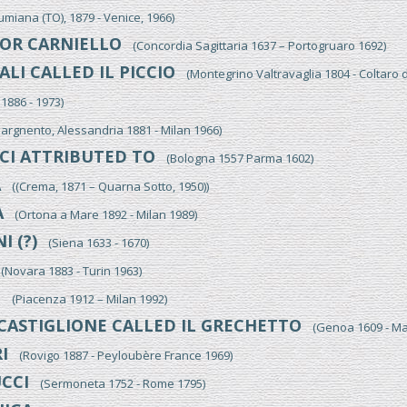
iana (TO), 1879 - Venice, 1966)
OR CARNIELLO
(Concordia Sagittaria 1637 – Portogruaro 1692)
LI CALLED IL PICCIO
(Montegrino Valtravaglia 1804 - Coltaro 
886 - 1973)
gnento, Alessandria 1881 - Milan 1966)
CI ATTRIBUTED TO
(Bologna 1557 Parma 1602)
A
((Crema, 1871 – Quarna Sotto, 1950))
A
(Ortona a Mare 1892 - Milan 1989)
I (?)
(Siena 1633 - 1670)
Novara 1883 - Turin 1963)
I
(Piacenza 1912 – Milan 1992)
CASTIGLIONE CALLED IL GRECHETTO
(Genoa 1609 - Ma
I
(Rovigo 1887 - Peyloubère France 1969)
CCI
(Sermoneta 1752 - Rome 1795)