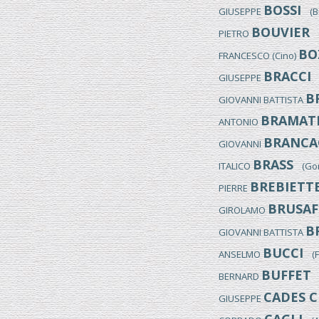
BOSSI
GIUSEPPE
(Bus
BOUVIER
PIETRO
(M
BO
FRANCESCO (Cino)
BRACCI
GIUSEPPE
(
B
GIOVANNI BATTISTA
BRAMAT
ANTONIO
BRANCA
GIOVANNI
BRASS
ITALICO
(Gori
BREBIETT
PIERRE
BRUSAF
GIROLAMO
B
GIOVANNI BATTISTA
BUCCI
ANSELMO
(Fo
BUFFET
BERNARD
(
CADES C
GIUSEPPE