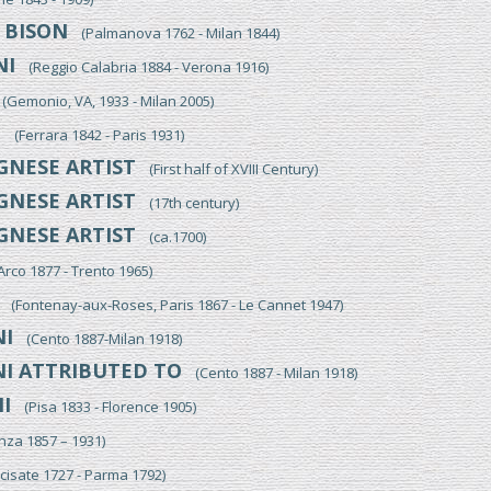
BISON
O
(Palmanova 1762 - Milan 1844)
NI
(Reggio Calabria 1884 - Verona 1916)
Gemonio, VA, 1933 - Milan 2005)
I
(Ferrara 1842 - Paris 1931)
NESE ARTIST
(First half of XVIII Century)
NESE ARTIST
(17th century)
NESE ARTIST
(ca.1700)
co 1877 - Trento 1965)
(Fontenay-aux-Roses, Paris 1867 - Le Cannet 1947)
I
(Cento 1887-Milan 1918)
I ATTRIBUTED TO
(Cento 1887 - Milan 1918)
I
(Pisa 1833 - Florence 1905)
a 1857 – 1931)
isate 1727 - Parma 1792)