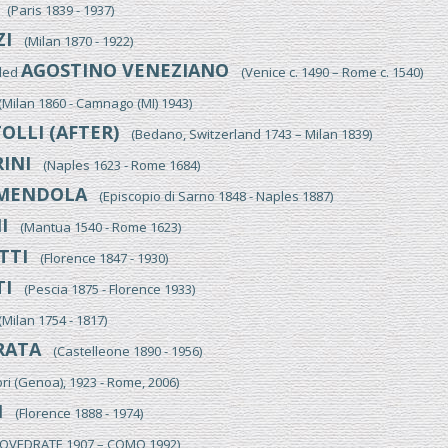
(Paris 1839 - 1937)
ZI
(Milan 1870 - 1922)
AGOSTINO VENEZIANO
lled
(Venice c. 1490 – Rome c. 1540)
ilan 1860 - Camnago (MI) 1943)
OLLI (AFTER)
(Bedano, Switzerland 1743 – Milan 1839)
INI
(Naples 1623 - Rome 1684)
MENDOLA
(Episcopio di Sarno 1848 - Naples 1887)
I
(Mantua 1540 - Rome 1623)
TTI
(Florence 1847 - 1930)
I
(Pescia 1875 - Florence 1933)
ilan 1754 - 1817)
RATA
(Castelleone 1890 - 1956)
i (Genoa), 1923 - Rome, 2006)
I
(Florence 1888 - 1974)
VEDRATE 1907 – COMO 1992)