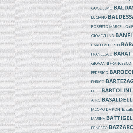
BALDAS
GUGLIELMO
BALDESS
LUCIANO
ROBERTO MARCELLO (I
BANFI
GIOACCHINO
BAR
CARLO ALBERTO
BARAT
FRANCESCO
GIOVANNI FRANCESCO
BAROCC
FEDERICO
BARTEZA
ENRICO
BARTOLINI
LUIGI
BASALDELL
AFRO
JACOPO DA PONTE, cal
BATTIGEL
MARINA
BAZZAR
ERNESTO