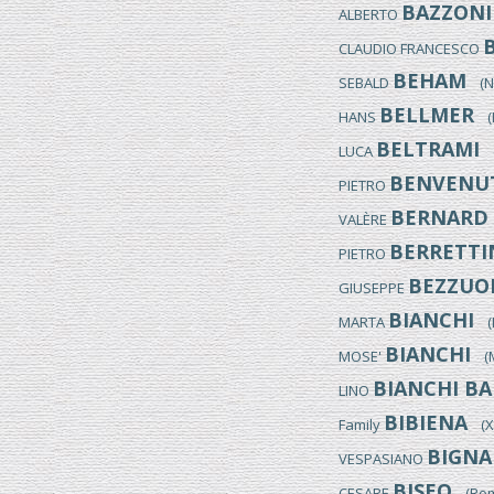
BAZZONI
ALBERTO
CLAUDIO FRANCESCO
BEHAM
SEBALD
(Nu
BELLMER
HANS
(K
BELTRAMI
LUCA
(
BENVENU
PIETRO
BERNARD
VALÈRE
BERRETTI
PIETRO
BEZZUO
GIUSEPPE
BIANCHI
MARTA
(It
BIANCHI
MOSE'
(Mo
BIANCHI BA
LINO
BIBIENA
Family
(XVI
BIGNA
VESPASIANO
BISEO
CESARE
(Rome